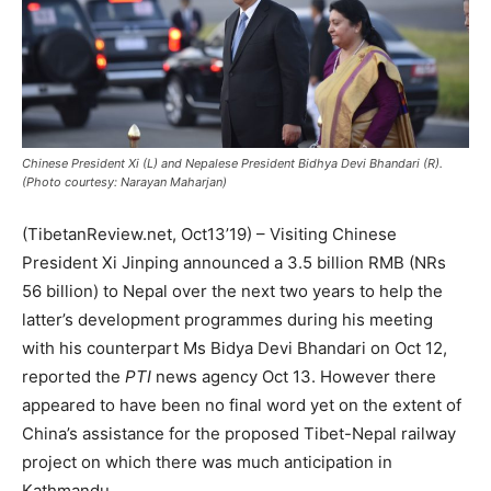
Chinese President Xi (L) and Nepalese President Bidhya Devi Bhandari (R).
(Photo courtesy: Narayan Maharjan)
(TibetanReview.net, Oct13’19) – Visiting Chinese
President Xi Jinping announced a 3.5 billion RMB (NRs
56 billion) to Nepal over the next two years to help the
latter’s development programmes during his meeting
with his counterpart Ms Bidya Devi Bhandari on Oct 12,
reported the
PTI
news agency Oct 13. However there
appeared to have been no final word yet on the extent of
China’s assistance for the proposed Tibet-Nepal railway
project on which there was much anticipation in
Kathmandu.