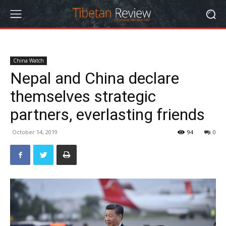
China Watch
Nepal and China declare
themselves strategic
partners, everlasting friends
October 14, 2019
94
0