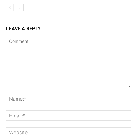
LEAVE A REPLY