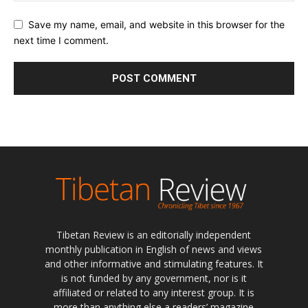
Save my name, email, and website in this browser for the
next time I comment.
Tibetan Review is an editorially independent
monthly publication in English of news and views
and other informative and stimulating features. It
is not funded by any government, nor is it
affiliated or related to any interest group. It is
more than anything else a readers’ magazine