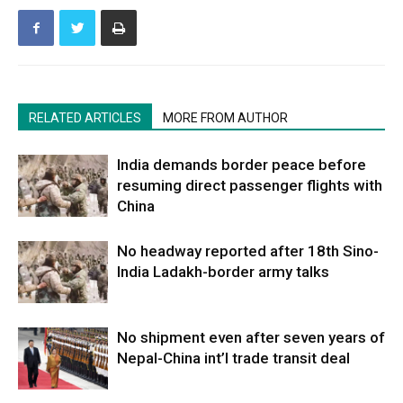
RELATED ARTICLES
MORE FROM AUTHOR
India demands border peace before
resuming direct passenger flights with
China
No headway reported after 18th Sino-
India Ladakh-border army talks
No shipment even after seven years of
Nepal-China int’l trade transit deal