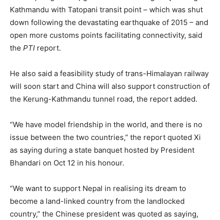
Kathmandu with Tatopani transit point – which was shut
down following the devastating earthquake of 2015 – and
open more customs points facilitating connectivity, said
the
PTI
report.
He also said a feasibility study of trans-Himalayan railway
will soon start and China will also support construction of
the Kerung-Kathmandu tunnel road, the report added.
“We have model friendship in the world, and there is no
issue between the two countries,” the report quoted Xi
as saying during a state banquet hosted by President
Bhandari on Oct 12 in his honour.
“We want to support Nepal in realising its dream to
become a land-linked country from the landlocked
country,” the Chinese president was quoted as saying,