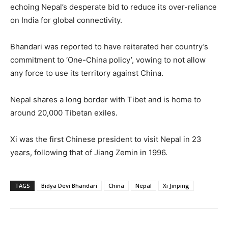
echoing Nepal’s desperate bid to reduce its over-reliance
on India for global connectivity.
Bhandari was reported to have reiterated her country’s
commitment to ‘One-China policy’, vowing to not allow
any force to use its territory against China.
Nepal shares a long border with Tibet and is home to
around 20,000 Tibetan exiles.
Xi was the first Chinese president to visit Nepal in 23
years, following that of Jiang Zemin in 1996.
TAGS
Bidya Devi Bhandari
China
Nepal
Xi Jinping