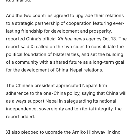
And the two countries agreed to upgrade their relations
to a strategic partnership of cooperation featuring ever-
lasting friendship for development and prosperity,
reported China’s official
Xinhua
news agency Oct 13. The
report said Xi called on the two sides to consolidate the
political foundation of bilateral ties, and set the building
of a community with a shared future as a long-term goal
for the development of China-Nepal relations.
The Chinese president appreciated Nepal’s firm
adherence to the one-China policy, saying that China will
as always support Nepal in safeguarding its national
independence, sovereignty and territorial integrity, the
report added.
Xi also pledged to upgrade the Arniko Highway linking