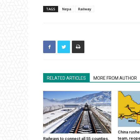
TAGS
Nepa
Railway
RELATED ARTICLES
MORE FROM AUTHOR
China rushes
team, reope
Railways to connect all 55 counties,