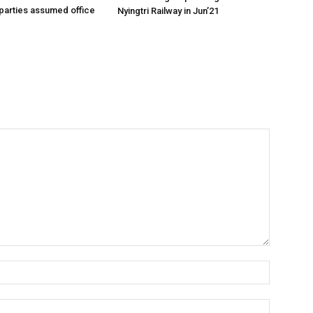
parties assumed office
Nyingtri Railway in Jun’21