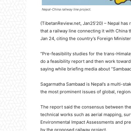
Nepal-China railway line project.
(TibetanReview.net, Jan25’20) – Nepal has rul
that a railway line connecting it with China 
Jan 24, citing the country’s Foreign Minist
“Pre-feasibility studies for the trans-Himal
do a feasibility report and then work towar
saying while briefing media about “Sambaa
Sagarmatha Sambaad is Nepal’s a multi-sta
the most prominent issues of global, regiona
The report said the consensus between the t
technical works such as aerial mapping, sur
Environmental Impact Assessments and prepa
by the proposed railway project.