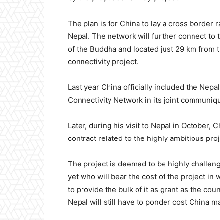
The plan is for China to lay a cross border 
Nepal. The network will further connect to 
of the Buddha and located just 29 km from the
connectivity project.
Last year China officially included the Ne
Connectivity Network in its joint communiqu
Later, during his visit to Nepal in October,
contract related to the highly ambitious proj
The project is deemed to be highly challengin
yet who will bear the cost of the project in
to provide the bulk of it as grant as the count
Nepal will still have to ponder cost China ma