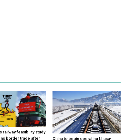
 railway feasibility study
ns border trade after
China to begin operating Lhasa-