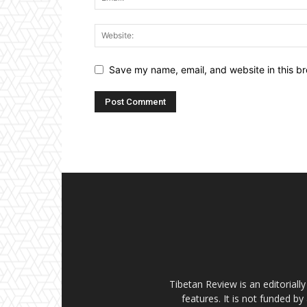
Save my name, email, and website in this br
Tibetan Review is an editorial
features. It is not funded by