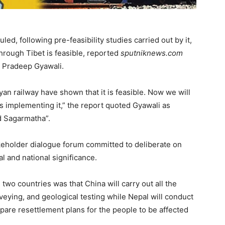
ed, following pre-feasibility studies carried out by it,
through Tibet is feasible, reported
sputniknews.com
er Pradeep Gyawali.
ayan railway have shown that it is feasible. Now we will
ds implementing it,” the report quoted Gyawali as
d Sagarmatha”.
keholder dialogue forum committed to deliberate on
l and national significance.
wo countries was that China will carry out all the
veying, and geological testing while Nepal will conduct
re resettlement plans for the people to be affected