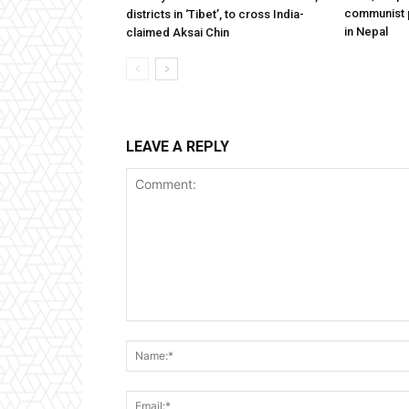
communist 
districts in ‘Tibet’, to cross India-
in Nepal
claimed Aksai Chin
LEAVE A REPLY