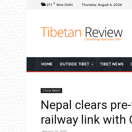
C
27.1
New Delhi
Thursday, August 6, 2026
HOME
OUTSIDE TIBET
TIBET NEWS
China Watch
Nepal clears pre-f
railway link with
January 26, 2020