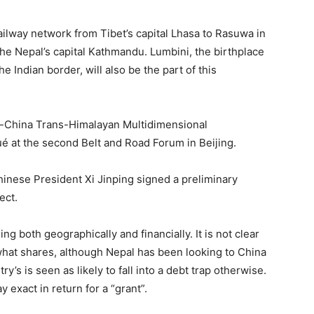
railway network from Tibet’s capital Lhasa to Rasuwa in
the Nepal’s capital Kathmandu. Lumbini, the birthplace
 Indian border, will also be the part of this
pal-China Trans-Himalayan Multidimensional
é at the second Belt and Road Forum in Beijing.
 Chinese President Xi Jinping signed a preliminary
ect.
g both geographically and financially. It is not clear
 what shares, although Nepal has been looking to China
ry’s is seen as likely to fall into a debt trap otherwise.
y exact in return for a “grant”.