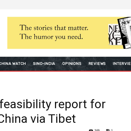
CHINA WATCH
SINO-INDIA
OPINIONS
REVIEWS
INTERVI
easibility report for
 China via Tibet
369
0