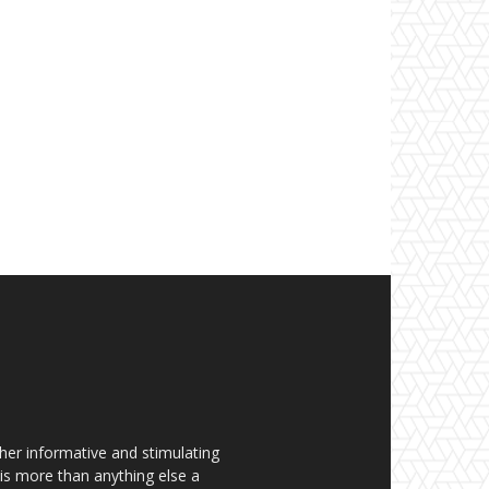
her informative and stimulating
t is more than anything else a