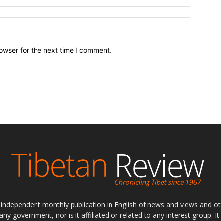
owser for the next time I comment.
ly independent monthly publication in English of news and views and ot
 any government, nor is it affiliated or related to any interest group. I