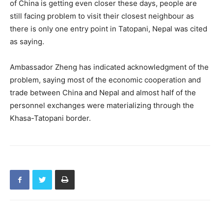
of China is getting even closer these days, people are
still facing problem to visit their closest neighbour as
there is only one entry point in Tatopani, Nepal was cited
as saying.
Ambassador Zheng has indicated acknowledgment of the
problem, saying most of the economic cooperation and
trade between China and Nepal and almost half of the
personnel exchanges were materializing through the
Khasa-Tatopani border.