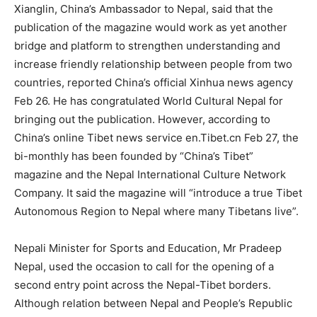
Xianglin, China’s Ambassador to Nepal, said that the
publication of the magazine would work as yet another
bridge and platform to strengthen understanding and
increase friendly relationship between people from two
countries, reported China’s official Xinhua news agency
Feb 26. He has congratulated World Cultural Nepal for
bringing out the publication. However, according to
China’s online Tibet news service en.Tibet.cn Feb 27, the
bi-monthly has been founded by “China’s Tibet”
magazine and the Nepal International Culture Network
Company. It said the magazine will “introduce a true Tibet
Autonomous Region to Nepal where many Tibetans live”.
Nepali Minister for Sports and Education, Mr Pradeep
Nepal, used the occasion to call for the opening of a
second entry point across the Nepal-Tibet borders.
Although relation between Nepal and People’s Republic