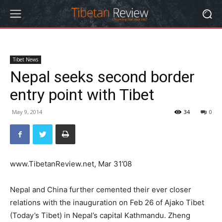
Tibet News
Nepal seeks second border
entry point with Tibet
May 9, 2014
34
0
www.TibetanReview.net, Mar 31’08
Nepal and China further cemented their ever closer
relations with the inauguration on Feb 26 of Ajako Tibet
(Today’s Tibet) in Nepal’s capital Kathmandu. Zheng