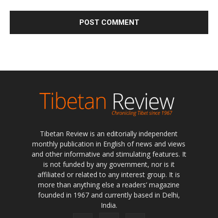
Tibetan Review is an editorially independent
monthly publication in English of news and views
and other informative and stimulating features. It
is not funded by any government, nor is it
affiliated or related to any interest group. It is
more than anything else a readers’ magazine
founded in 1967 and currently based in Delhi,
India.