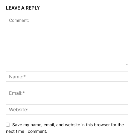
LEAVE A REPLY
Save my name, email, and website in this browser for the
next time I comment.