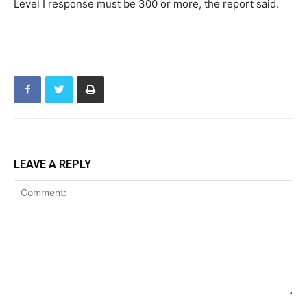
Level I response must be 300 or more, the report said.
LEAVE A REPLY