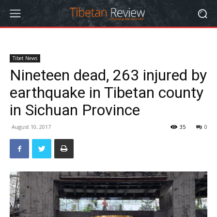
Tibet News
Nineteen dead, 263 injured by
earthquake in Tibetan county
in Sichuan Province
August 10, 2017
35
0