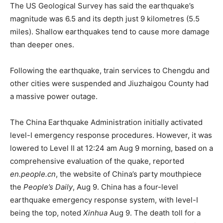
The US Geological Survey has said the earthquake’s
magnitude was 6.5 and its depth just 9 kilometres (5.5
miles). Shallow earthquakes tend to cause more damage
than deeper ones.
Following the earthquake, train services to Chengdu and
other cities were suspended and Jiuzhaigou County had
a massive power outage.
The China Earthquake Administration initially activated
level-I emergency response procedures. However, it was
lowered to Level II at 12:24 am Aug 9 morning, based on a
comprehensive evaluation of the quake, reported
en.people.cn
, the website of China’s party mouthpiece
the
People’s Daily
, Aug 9. China has a four-level
earthquake emergency response system, with level-I
being the top, noted
Xinhua
Aug 9. The death toll for a