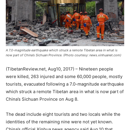
A 7.0-magnitude earthquake which struck a remote Tibetan area in what is
now part of China’s Sichuan Province. (Photo courtesy: news.xinhuanet.com)
(TibetanReview.net, Aug10, 2017) – Nineteen people
were killed, 263 injured and some 60,000 people, mostly
tourists, evacuated following a 7.0-magnitude earthquake
which struck a remote Tibetan area in what is now part of
China’s Sichuan Province on Aug 8.
The dead include eight tourists and two locals while the
identities of the remaining nine were not yet known.
China’s official
Xinhua
news agency said Aug 10 that