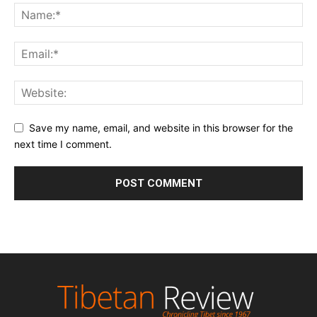
Save my name, email, and website in this browser for the
next time I comment.