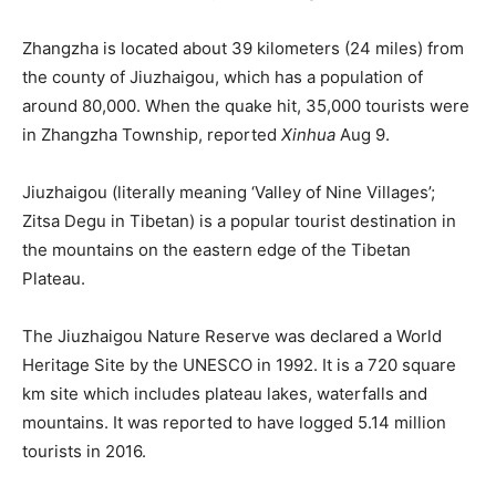
Zhangzha is located about 39 kilometers (24 miles) from
the county of Jiuzhaigou, which has a population of
around 80,000. When the quake hit, 35,000 tourists were
in Zhangzha Township, reported
Xinhua
Aug 9.
Jiuzhaigou (literally meaning ‘Valley of Nine Villages’;
Zitsa Degu in Tibetan) is a popular tourist destination in
the mountains on the eastern edge of the Tibetan
Plateau.
The Jiuzhaigou Nature Reserve was declared a World
Heritage Site by the UNESCO in 1992. It is a 720 square
km site which includes plateau lakes, waterfalls and
mountains. It was reported to have logged 5.14 million
tourists in 2016.