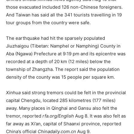
those evacuated included 126 non-Chinese foreigners.
And Taiwan has said all the 341 tourists travelling in 19
tour groups from the country were safe.
The earthquake had hit the sparsely populated
Jiuzhaigou (Tibetan: Namphel or Namphing) County in
Aba (Ngawa) Prefecture at 9:19 pm and its epicentre was
recorded at a depth of 20 km (12 miles) below the
township of Zhangzha. The report said the population
density of the county was 15 people per square km.
Xinhua
said strong tremors could be felt in the provincial
capital Chengdu, located 285 kilometres (177 miles)
away. Many places in Qinghai and Gansu also felt the
tremor, reported
rfa.org/English
Aug 8. It was also felt as
far away as Xi’an, capital of Shaanxi province, reported
China’s official
Chinadaily.com.cn
Aug 9.