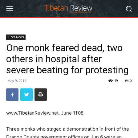
Tibet News
One monk feared dead, two
others in hospital after
severe beating for protesting
May 9, 2014
49
0
www.TibetanReview.net, June 11’08
Three monks who staged a demonstration in front of the
Draggo County government offices on Jun 6 were so