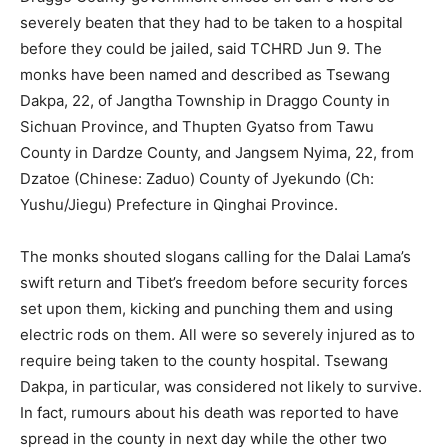
severely beaten that they had to be taken to a hospital
before they could be jailed, said TCHRD Jun 9. The
monks have been named and described as Tsewang
Dakpa, 22, of Jangtha Township in Draggo County in
Sichuan Province, and Thupten Gyatso from Tawu
County in Dardze County, and Jangsem Nyima, 22, from
Dzatoe (Chinese: Zaduo) County of Jyekundo (Ch:
Yushu/Jiegu) Prefecture in Qinghai Province.
The monks shouted slogans calling for the Dalai Lama’s
swift return and Tibet’s freedom before security forces
set upon them, kicking and punching them and using
electric rods on them. All were so severely injured as to
require being taken to the county hospital. Tsewang
Dakpa, in particular, was considered not likely to survive.
In fact, rumours about his death was reported to have
spread in the county in next day while the other two