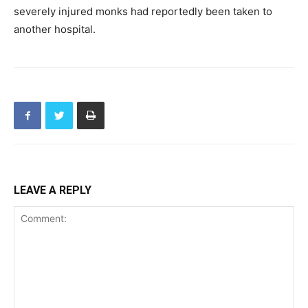
severely injured monks had reportedly been taken to
another hospital.
LEAVE A REPLY