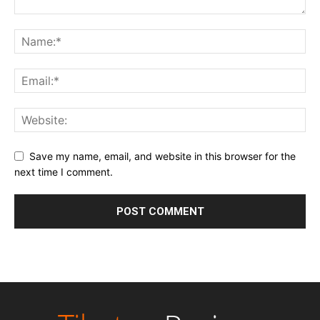
Save my name, email, and website in this browser for the
next time I comment.