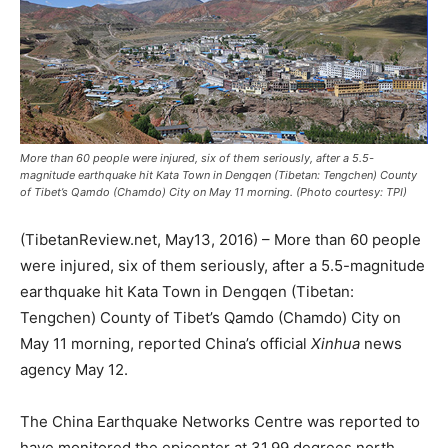
More than 60 people were injured, six of them seriously, after a 5.5-
magnitude earthquake hit Kata Town in Dengqen (Tibetan: Tengchen) County
of Tibet’s Qamdo (Chamdo) City on May 11 morning. (Photo courtesy: TPI)
(TibetanReview.net, May13, 2016) – More than 60 people
were injured, six of them seriously, after a 5.5-magnitude
earthquake hit Kata Town in Dengqen (Tibetan:
Tengchen) County of Tibet’s Qamdo (Chamdo) City on
May 11 morning, reported China’s official
Xinhua
news
agency May 12.
The China Earthquake Networks Centre was reported to
have monitored the epicenter at 31.99 degrees north