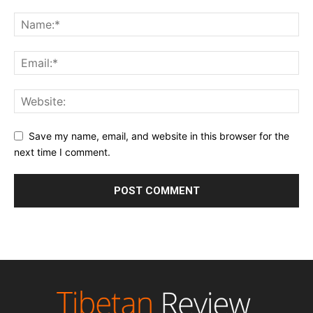
Save my name, email, and website in this browser for the
next time I comment.