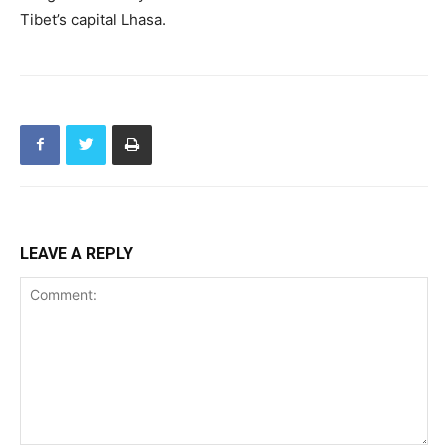
Tibet’s capital Lhasa.
LEAVE A REPLY