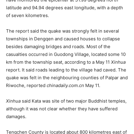
latitude and 94.94 degrees east longitude, with a depth
of seven kilometres.
The report said the quake was strongly felt in several
townships in Dengqen and caused houses to collapse
besides damaging bridges and roads. Most of the
casualties occurred in Guodong Village, located some 10
km from the township seat, according to a May 11
Xinhua
report. It said roads leading to the village had caved. The
quake was felt in the neighbouring counties of Palpar and
Riwoche, reported
chinadaily.com.cn
May 11.
Xinhua
said Kata was site of two major Buddhist temples,
although it was not clear whether they have suffered
damages.
Tengchen County is located about 800 kilometres east of