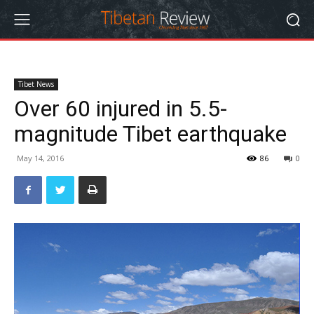
Tibet News
Over 60 injured in 5.5-
magnitude Tibet earthquake
May 14, 2016
86
0