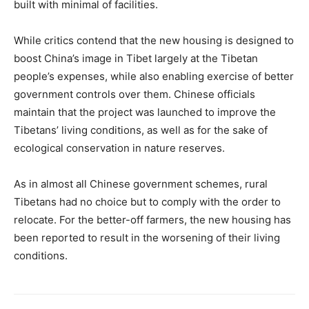
built with minimal of facilities.
While critics contend that the new housing is designed to
boost China’s image in Tibet largely at the Tibetan
people’s expenses, while also enabling exercise of better
government controls over them. Chinese officials
maintain that the project was launched to improve the
Tibetans’ living conditions, as well as for the sake of
ecological conservation in nature reserves.
As in almost all Chinese government schemes, rural
Tibetans had no choice but to comply with the order to
relocate. For the better-off farmers, the new housing has
been reported to result in the worsening of their living
conditions.