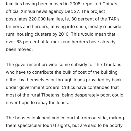
families having been moved in 2008, reported China’s
official Xinhua news agency Dec 27. The project
postulates 220,000 families, ie, 80 percent of the TAR’s
farmers and herders, moving into such, mostly roadside,
rural housing clusters by 2010. This would mean that
over 63 percent of farmers and herders have already
been moved.
The government provide some subsidy for the Tibetans
who have to contribute the bulk of cost of the building
either by themselves or through loans provided by bank
under government orders. Critics have contended that
most of the rural Tibetans, being desperately poor, could
never hope to repay the loans.
The houses look neat and colourful from outside, making
them spectacular tourist sights, but are said to be poorly