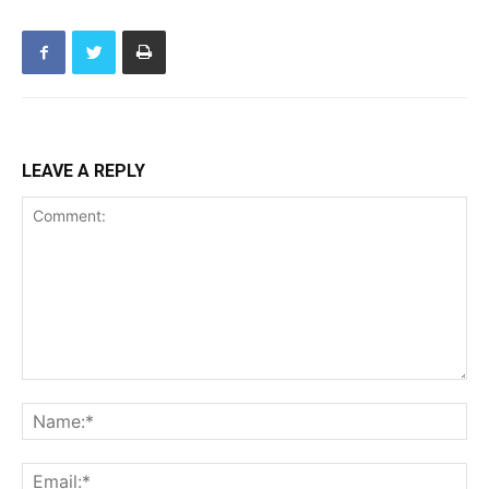
LEAVE A REPLY