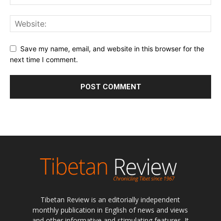
Save my name, email, and website in this browser for the
next time I comment.
Tibetan Review is an editorially independent
monthly publication in English of news and views
and other informative and stimulating features. It