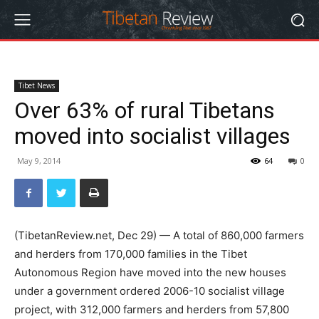
Tibet News
Over 63% of rural Tibetans
moved into socialist villages
May 9, 2014
64
0
(TibetanReview.net, Dec 29) — A total of 860,000 farmers
and herders from 170,000 families in the Tibet
Autonomous Region have moved into the new houses
under a government ordered 2006-10 socialist village
project, with 312,000 farmers and herders from 57,800