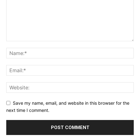
Save my name, email, and website in this browser for the
next time I comment.