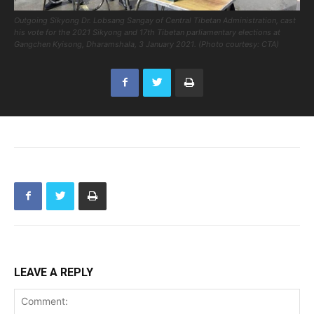
Outgoing Sikyong Dr. Lobsang Sangay of Central Tibetan Administration, cast
his vote for the 2021 Sikyong and 17th Tibetan parliamentary elections at
Gangchen Kyisong, Dharamshala, 3 January 2021. (Photo courtesy: CTA)
LEAVE A REPLY