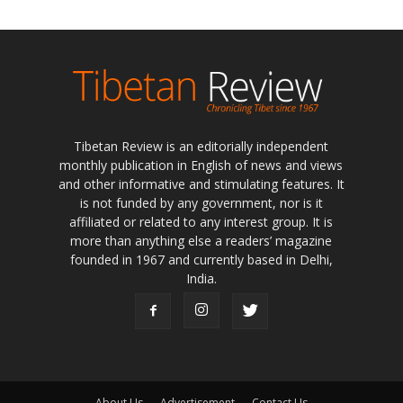
Tibetan Review is an editorially independent
monthly publication in English of news and views
and other informative and stimulating features. It
is not funded by any government, nor is it
affiliated or related to any interest group. It is
more than anything else a readers’ magazine
founded in 1967 and currently based in Delhi,
India.
About Us
Advertisement
Contact Us