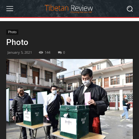
Photo
Photo
January 5, 2021
144
0