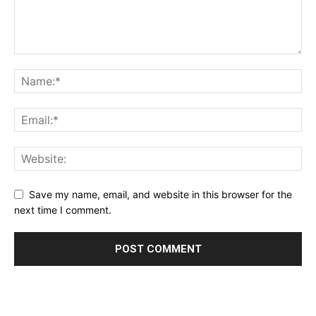
Save my name, email, and website in this browser for the
next time I comment.