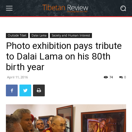
Outside Tibet
Dalai Lama
Society and Human Interest
Photo exhibition pays tribute
to Dalai Lama on his 80th
birth year
April 11, 2016
74
0