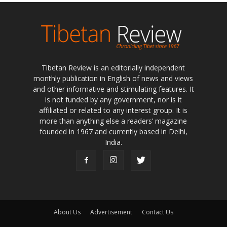
Tibetan Review is an editorially independent
monthly publication in English of news and views
and other informative and stimulating features. It
is not funded by any government, nor is it
affiliated or related to any interest group. It is
more than anything else a readers’ magazine
founded in 1967 and currently based in Delhi,
India.
About Us
Advertisement
Contact Us