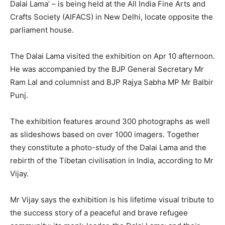
Dalai Lama’ – is being held at the All India Fine Arts and
Crafts Society (AIFACS) in New Delhi, locate opposite the
parliament house.
The Dalai Lama visited the exhibition on Apr 10 afternoon.
He was accompanied by the BJP General Secretary Mr
Ram Lal and columnist and BJP Rajya Sabha MP Mr Balbir
Punj.
The exhibition features around 300 photographs as well
as slideshows based on over 1000 imagers. Together
they constitute a photo-study of the Dalai Lama and the
rebirth of the Tibetan civilisation in India, according to Mr
Vijay.
Mr Vijay says the exhibition is his lifetime visual tribute to
the success story of a peaceful and brave refugee