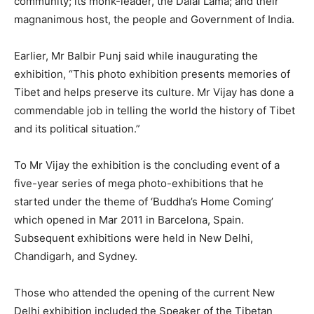
community; its monk-leader, the Dalai Lama; and their
magnanimous host, the people and Government of India.
Earlier, Mr Balbir Punj said while inaugurating the
exhibition, “This photo exhibition presents memories of
Tibet and helps preserve its culture. Mr Vijay has done a
commendable job in telling the world the history of Tibet
and its political situation.”
To Mr Vijay the exhibition is the concluding event of a
five-year series of mega photo-exhibitions that he
started under the theme of ‘Buddha’s Home Coming’
which opened in Mar 2011 in Barcelona, Spain.
Subsequent exhibitions were held in New Delhi,
Chandigarh, and Sydney.
Those who attended the opening of the current New
Delhi exhibition included the Speaker of the Tibetan