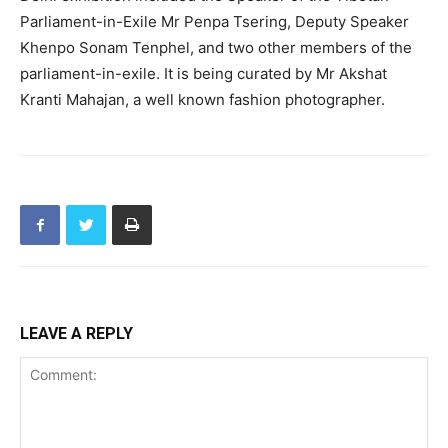
Parliament-in-Exile Mr Penpa Tsering, Deputy Speaker
Khenpo Sonam Tenphel, and two other members of the
parliament-in-exile. It is being curated by Mr Akshat
Kranti Mahajan, a well known fashion photographer.
LEAVE A REPLY