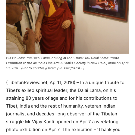
His Holiness the Dalai Lama looking at the ‘Thank You Dalai Lama’ Photo
Exhibition at the All India Fine Arts & Crafts Society in New Delhi, India on April
10, 2016. (Photo courtesy/Jeremy Russell/OHHDL)
(TibetanReview.net, Apr11, 2016) – In a unique tribute to
Tibet’s exiled spiritual leader, the Dalai Lama, on his
attaining 80 years of age and for his contributions to
Tibet, India and the rest of humanity, veteran Indian
journalist and decades-long observer of the Tibetan
struggle Mr Vijay Kanti opened on Apr 7 a week-long
photo exhibition on Apr 7. The exhibition – ‘Thank you