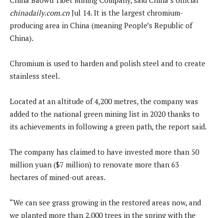
chinadaily.com.cn
Jul 14. It is the largest chromium-
producing area in China (meaning People’s Republic of
China).
Chromium is used to harden and polish steel and to create
stainless steel.
Located at an altitude of 4,200 metres, the company was
added to the national green mining list in 2020 thanks to
its achievements in following a green path, the report said.
The company has claimed to have invested more than 50
million yuan ($7 million) to renovate more than 63
hectares of mined-out areas.
“We can see grass growing in the restored areas now, and
we planted more than 2,000 trees in the spring with the