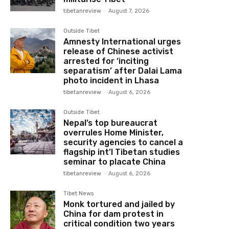
tibetanreview
-
August 7, 2026
Outside Tibet
Amnesty International urges
release of Chinese activist
arrested for ‘inciting
separatism’ after Dalai Lama
photo incident in Lhasa
tibetanreview
-
August 6, 2026
Outside Tibet
Nepal’s top bureaucrat
overrules Home Minister,
security agencies to cancel a
flagship int’l Tibetan studies
seminar to placate China
tibetanreview
-
August 6, 2026
Tibet News
Monk tortured and jailed by
China for dam protest in
critical condition two years