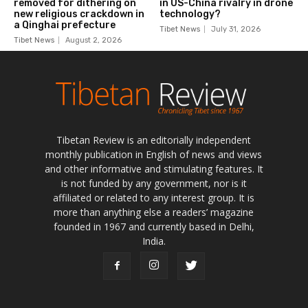
Tibetan Review is an editorially independent
monthly publication in English of news and views
and other informative and stimulating features. It
is not funded by any government, nor is it
affiliated or related to any interest group. It is
more than anything else a readers’ magazine
founded in 1967 and currently based in Delhi,
India.