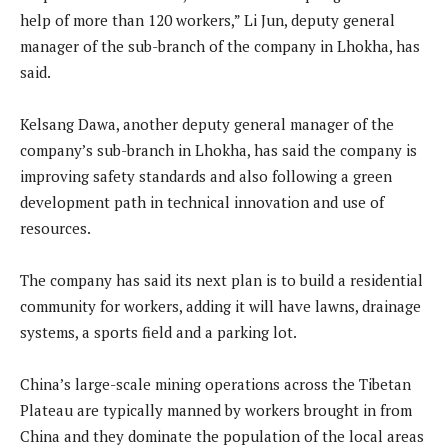
help of more than 120 workers,” Li Jun, deputy general
manager of the sub-branch of the company in Lhokha, has
said.
Kelsang Dawa, another deputy general manager of the
company’s sub-branch in Lhokha, has said the company is
improving safety standards and also following a green
development path in technical innovation and use of
resources.
The company has said its next plan is to build a residential
community for workers, adding it will have lawns, drainage
systems, a sports field and a parking lot.
China’s large-scale mining operations across the Tibetan
Plateau are typically manned by workers brought in from
China and they dominate the population of the local areas