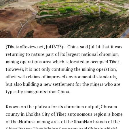
(TibetanReview.net, Jul16’23) – China said Jul 14 that it was
returning to nature part of its largest national chromium
mining operations area which is located in occupied Tibet.
However, it is not only continuing the mining operation,
albeit with claims of improved environmental standards,
but also building a new settlement for the miners who are
typically immigrants from China.
Known on the plateau for its chromium output, Chusum
county in Lhokha City of Tibet autonomous region is home
of the Norbusa mining area of the ShanNan branch of the
China Baowu Tibet Mining Company, said China’s official