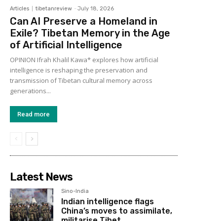
Articles
tibetanreview
-
July 18, 2026
Can AI Preserve a Homeland in
Exile? Tibetan Memory in the Age
of Artificial Intelligence
OPINION Ifrah Khalil Kawa* explores how artificial
intelligence is reshaping the preservation and
transmission of Tibetan cultural memory across
generations...
Read more
Latest News
Sino-India
Indian intelligence flags
China’s moves to assimilate,
militarise Tibet