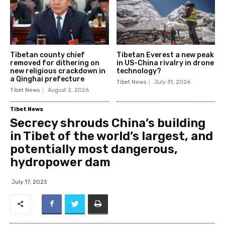
Tibetan county chief
Tibetan Everest a new peak
removed for dithering on
in US-China rivalry in drone
new religious crackdown in
technology?
a Qinghai prefecture
Tibet News
July 31, 2026
Tibet News
August 2, 2026