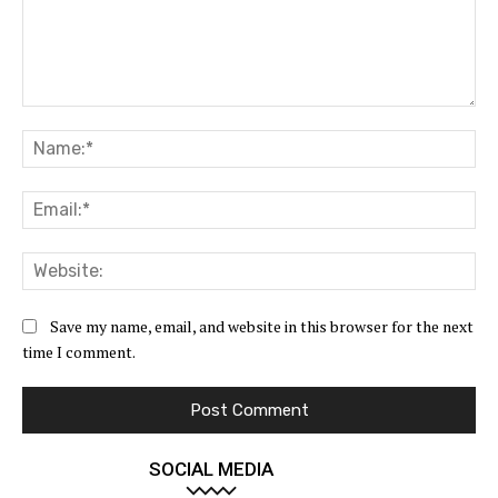
Comment:
Na
Ema
Web
Save my name, email, and website in this browser for the next
time I comment.
SOCIAL MEDIA