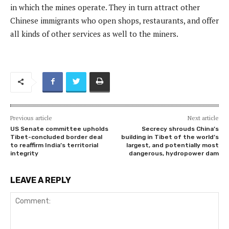
in which the mines operate. They in turn attract other
Chinese immigrants who open shops, restaurants, and offer
all kinds of other services as well to the miners.
Previous article
Next article
US Senate committee upholds
Secrecy shrouds China’s
Tibet-concluded border deal
building in Tibet of the world’s
to reaffirm India’s territorial
largest, and potentially most
integrity
dangerous, hydropower dam
LEAVE A REPLY