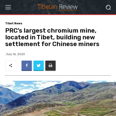
Tibet News
PRC’s largest chromium mine,
located in Tibet, building new
settlement for Chinese miners
July 16, 2023