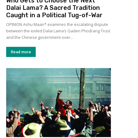
Who Gets to Choose the Next
Dalai Lama? A Sacred Tradition
Caught in a Political Tug-of-War
OPINION Ashu Maan* examines the escalating dispute
between the exiled Dalai Lama’s Gaden Phodrang Trust
and the Chinese government over...
Read more