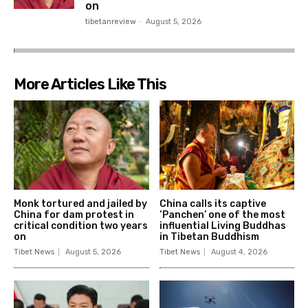
on
tibetanreview
-
August 5, 2026
More Articles Like This
Monk tortured and jailed by
China calls its captive
China for dam protest in
‘Panchen’ one of the most
critical condition two years
influential Living Buddhas
on
in Tibetan Buddhism
Tibet News
August 5, 2026
Tibet News
August 4, 2026