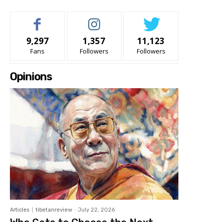
9,297
1,357
11,123
Fans
Followers
Followers
Opinions
Articles
tibetanreview
-
July 22, 2026