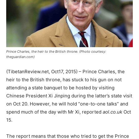
Prince Charles, the heir to the British throne. (Photo courtesy:
theguardian.com)
(TibetanReview.net, Oct17, 2015) – Prince Charles, the
heir to the British throne, has stuck to his gun on not
attending a state banquet to be hosted by visiting
Chinese President Xi Jinping during the latter’s state visit
on Oct 20. However, he will hold “one-to-one talks” and
spend much of the day with Mr Xi, reported
aol.co.uk
Oct
15.
The report means that those who tried to get the Prince