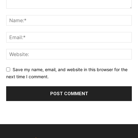
Save my name, email, and website in this browser for the
next time I comment.