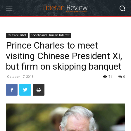
Outside Tibet
Society and Human Interest
Prince Charles to meet
visiting Chinese President Xi,
but firm on skipping banquet
October 17, 2015
71
0