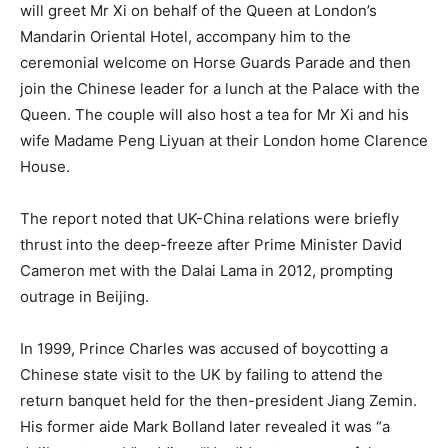
will greet Mr Xi on behalf of the Queen at London’s
Mandarin Oriental Hotel, accompany him to the
ceremonial welcome on Horse Guards Parade and then
join the Chinese leader for a lunch at the Palace with the
Queen. The couple will also host a tea for Mr Xi and his
wife Madame Peng Liyuan at their London home Clarence
House.
The report noted that UK-China relations were briefly
thrust into the deep-freeze after Prime Minister David
Cameron met with the Dalai Lama in 2012, prompting
outrage in Beijing.
In 1999, Prince Charles was accused of boycotting a
Chinese state visit to the UK by failing to attend the
return banquet held for the then-president Jiang Zemin.
His former aide Mark Bolland later revealed it was “a