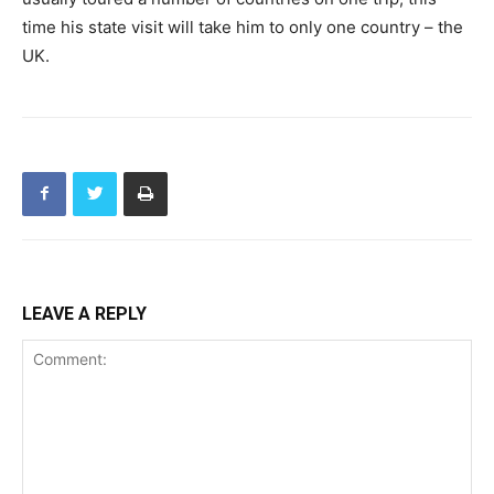
time his state visit will take him to only one country – the
UK.
LEAVE A REPLY