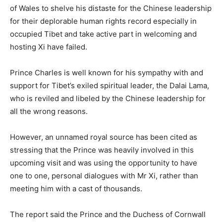
of Wales to shelve his distaste for the Chinese leadership
for their deplorable human rights record especially in
occupied Tibet and take active part in welcoming and
hosting Xi have failed.
Prince Charles is well known for his sympathy with and
support for Tibet’s exiled spiritual leader, the Dalai Lama,
who is reviled and libeled by the Chinese leadership for
all the wrong reasons.
However, an unnamed royal source has been cited as
stressing that the Prince was heavily involved in this
upcoming visit and was using the opportunity to have
one to one, personal dialogues with Mr Xi, rather than
meeting him with a cast of thousands.
The report said the Prince and the Duchess of Cornwall