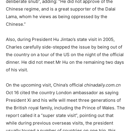
deliberate snub”, adding: “He did not approve of the
Chinese regime, and is a great supporter of the Dalai
Lama, whom he views as being oppressed by the
Chinese.”
Also, during President Hu Jintao’s state visit in 2005,
Charles carefully side-stepped the issue by being out of
the country on a tour of the US on the night of the official
dinner. He did not meet Mr Hu on the remaining two days
of his visit.
On the upcoming visit, China’s official
chinadaily.com.cn
Oct 16 cited the country London ambassador as saying
President Xi and his wife will meet three generations of
the British royal family, including the Prince of Wales. The
report called it a “super state visit”, pointing out that
while during previous overseas visits, the president
usually toured a number of countries on one trip, this