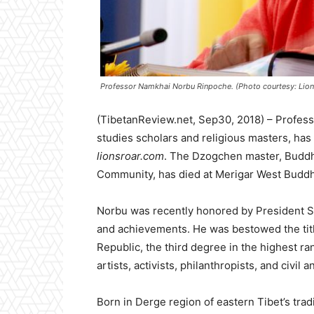
Professor Namkhai Norbu Rinpoche. (Photo courtesy: Lion’
(TibetanReview.net, Sep30, 2018) – Profes
studies scholars and religious masters, ha
lionsroar.com
. The Dzogchen master, Buddhi
Community, has died at Merigar West Buddhis
Norbu was recently honored by President Serg
and achievements. He was bestowed the title
Republic, the third degree in the highest ra
artists, activists, philanthropists, and civil 
Born in Derge region of eastern Tibet’s tra