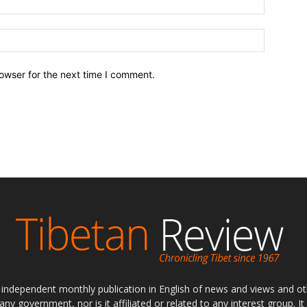
owser for the next time I comment.
ly independent monthly publication in English of news and views and ot
 any government, nor is it affiliated or related to any interest group. I