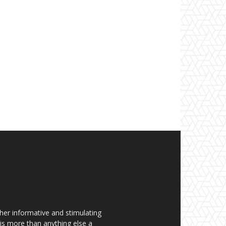
her informative and stimulating
t is more than anything else a