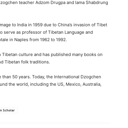
 Dzogchen teacher Adzom Drugpa and lama Shabdrung
image to India in 1959 due to China’s invasion of Tibet
 to serve as professor of Tibetan Language and
entale in Naples from 1962 to 1992.
n Tibetan culture and has published many books on
d Tibetan folk traditions.
 than 50 years. Today, the International Dzogchen
d the world, including the US, Mexico, Australia,
n Scholar