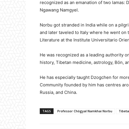
recognized as an emanation of two lamas:
Ngawang Namgyel.
Norbu got stranded in India while on a pilgr
and later taveled to Italy where he went on
Literature at the Institute Universitario Ori
He was recognized as a leading authority o
history, Tibetan medicine, astrology, Bön, an
He has especially taught Dzogchen for more
Community founded by him has centres aroun
Russia, and China.
TAGS
Professor Chögyal Namkhai Norbu
Tibeta