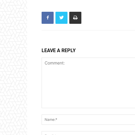
LEAVE A REPLY