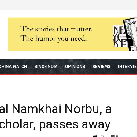
CHINA WATCH
SINO-INDIA
OPINIONS
REVIEWS
INTERVI
al Namkhai Norbu, a
cholar, passes away
353
0