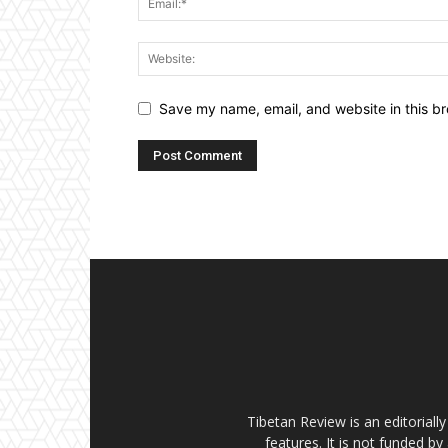
Save my name, email, and website in this br
Tibetan Review is an editorial
features. It is not funded by