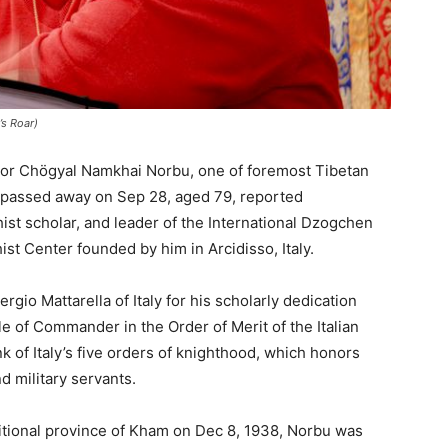
s Roar)
sor Chögyal Namkhai Norbu, one of foremost Tibetan
s passed away on Sep 28, aged 79, reported
st scholar, and leader of the International Dzogchen
t Center founded by him in Arcidisso, Italy.
io Mattarella of Italy for his scholarly dedication
 of Commander in the Order of Merit of the Italian
nk of Italy’s five orders of knighthood, which honors
and military servants.
ditional province of Kham on Dec 8, 1938, Norbu was