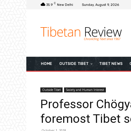
C
35.9
New Delhi
Sunday, August 9, 2026
HOME
OUTSIDE TIBET
TIBET NEWS
Outside Tibet
Society and Human Interest
Professor Chögy
foremost Tibet s
October 1, 2018