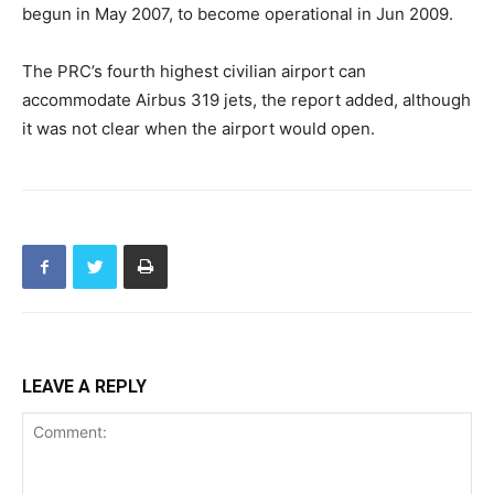
begun in May 2007, to become operational in Jun 2009.
The PRC’s fourth highest civilian airport can
accommodate Airbus 319 jets, the report added, although
it was not clear when the airport would open.
LEAVE A REPLY