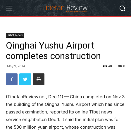
Tibet News
Qinghai Yushu Airport
completes construction
May 9, 2014
40
0
(TibetanReview.net, Dec 11) — China completed on Nov 3
the building of the Qinghai Yushu Airport which has since
passed examination, reported its online Tibet news
service eng.tibet.cn Dec 1. It said the initial plan was for
the 500 million yuan airport, whose construction was