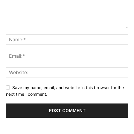
Save my name, email, and website in this browser for the
next time I comment.