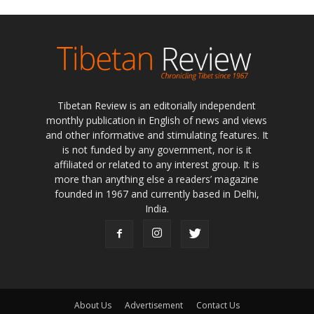
Tibetan Review is an editorially independent
monthly publication in English of news and views
and other informative and stimulating features. It
is not funded by any government, nor is it
affiliated or related to any interest group. It is
more than anything else a readers’ magazine
founded in 1967 and currently based in Delhi,
India.
About Us
Advertisement
Contact Us