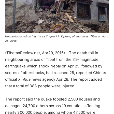
House damaged during the earth quack in Kyirong of southwest Tibet on April
25, 2015.
(TibetanReview.net, Apr29, 2015) – The death toll in
neighbouring areas of Tibet from the 7.9-magnitude
earthquake which shook Nepal on Apr 25, followed by
scores of aftershocks, had reached 25, reported China’s
official
Xinhua
news agency Apr 28. The report added
that a total of 383 people were injured.
The report said the quake toppled 2,500 houses and
damaged 24,700 others across 19 counties, affecting
nearly 300,000 people, among whom 47,500 were