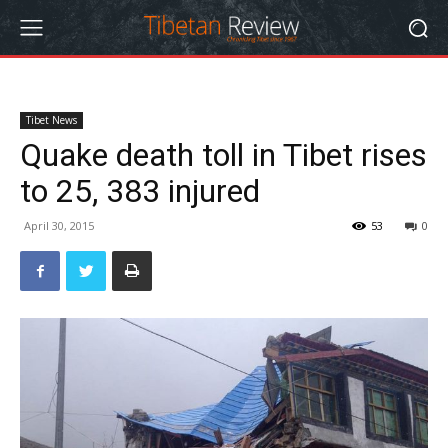
Tibet News
Quake death toll in Tibet rises
to 25, 383 injured
April 30, 2015
53
0