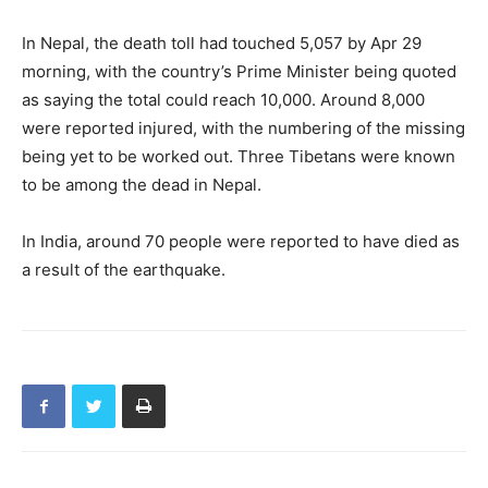
In Nepal, the death toll had touched 5,057 by Apr 29
morning, with the country’s Prime Minister being quoted
as saying the total could reach 10,000. Around 8,000
were reported injured, with the numbering of the missing
being yet to be worked out. Three Tibetans were known
to be among the dead in Nepal.
In India, around 70 people were reported to have died as
a result of the earthquake.