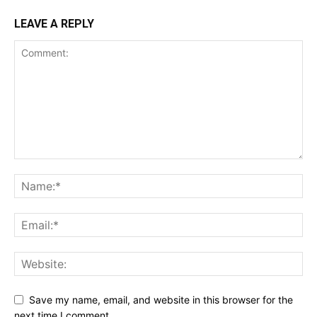
LEAVE A REPLY
Save my name, email, and website in this browser for the
next time I comment.