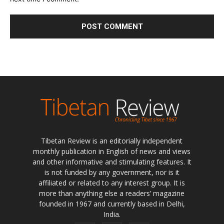
Tibetan Review is an editorially independent
monthly publication in English of news and views
and other informative and stimulating features. It
is not funded by any government, nor is it
affiliated or related to any interest group. It is
more than anything else a readers’ magazine
founded in 1967 and currently based in Delhi,
India.