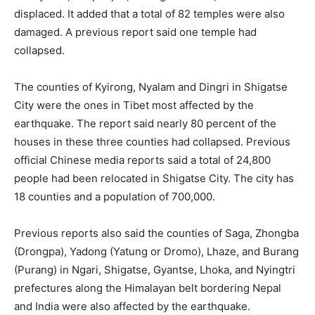
displaced. It added that a total of 82 temples were also
damaged. A previous report said one temple had
collapsed.
The counties of Kyirong, Nyalam and Dingri in Shigatse
City were the ones in Tibet most affected by the
earthquake. The report said nearly 80 percent of the
houses in these three counties had collapsed. Previous
official Chinese media reports said a total of 24,800
people had been relocated in Shigatse City. The city has
18 counties and a population of 700,000.
Previous reports also said the counties of Saga, Zhongba
(Drongpa), Yadong (Yatung or Dromo), Lhaze, and Burang
(Purang) in Ngari, Shigatse, Gyantse, Lhoka, and Nyingtri
prefectures along the Himalayan belt bordering Nepal
and India were also affected by the earthquake.