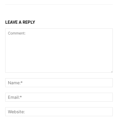
LEAVE A REPLY