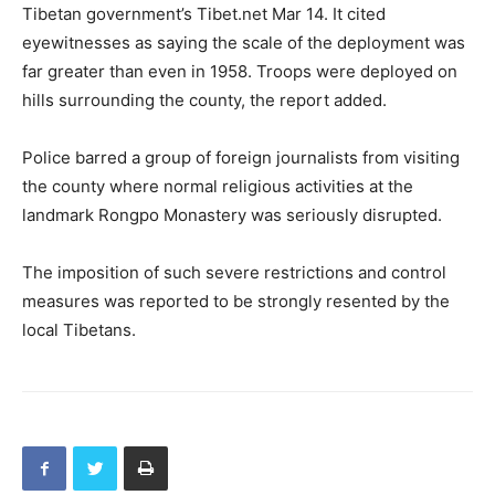
Tibetan government’s Tibet.net Mar 14. It cited
eyewitnesses as saying the scale of the deployment was
far greater than even in 1958. Troops were deployed on
hills surrounding the county, the report added.
Police barred a group of foreign journalists from visiting
the county where normal religious activities at the
landmark Rongpo Monastery was seriously disrupted.
The imposition of such severe restrictions and control
measures was reported to be strongly resented by the
local Tibetans.