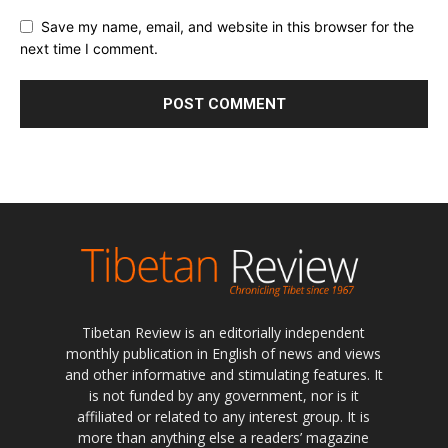
Save my name, email, and website in this browser for the
next time I comment.
Tibetan Review is an editorially independent
monthly publication in English of news and views
and other informative and stimulating features. It
is not funded by any government, nor is it
affiliated or related to any interest group. It is
more than anything else a readers’ magazine