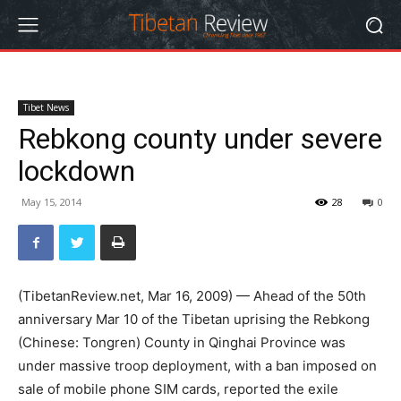
Tibet News
Rebkong county under severe
lockdown
May 15, 2014
28
0
(TibetanReview.net, Mar 16, 2009) — Ahead of the 50th
anniversary Mar 10 of the Tibetan uprising the Rebkong
(Chinese: Tongren) County in Qinghai Province was
under massive troop deployment, with a ban imposed on
sale of mobile phone SIM cards, reported the exile