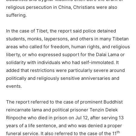
religious persecution in China, Christians were also
suffering.
In the case of Tibet, the report said police detained
students, monks, laypersons, and others in many Tibetan
areas who called for freedom, human rights, and religious
liberty, or who expressed support for the Dalai Lama or
solidarity with individuals who had self-immolated. It
added that restrictions were particularly severe around
politically and religiously sensitive anniversaries and
events.
The report referred to the case of prominent Buddhist
reincarnate lama and political prisoner Tenzin Delek
Rinpoche who died in prison on Jul 12, after serving 13
years of a life sentence, and who was denied a proper
th
funeral service. It also referred to the case of the 11