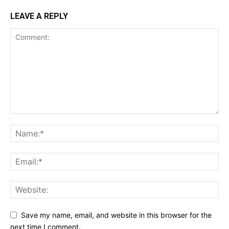
LEAVE A REPLY
Save my name, email, and website in this browser for the
next time I comment.