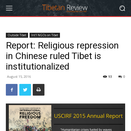
Outside Tibet
Int'l NGOs on Tibet
Report: Religious repression
in Chinese ruled Tibet is
institutionalized
August 15, 2016
93
0