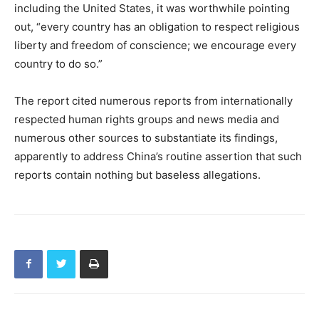
including the United States, it was worthwhile pointing
out, “every country has an obligation to respect religious
liberty and freedom of conscience; we encourage every
country to do so.”
The report cited numerous reports from internationally
respected human rights groups and news media and
numerous other sources to substantiate its findings,
apparently to address China’s routine assertion that such
reports contain nothing but baseless allegations.