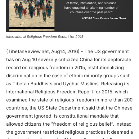
International Religious Freedom Report for 2015
(TibetanReview.net, Aug14, 2016) – The US government
has on Aug 10 severely criticized China for its deplorable
record on religious freedom in 2015, institutionalizing
discrimination in the case of ethnic minority groups such
as Tibetan Buddhists and Uyghur Muslims. Releasing its
International Religious Freedom Report for 2015, which
examined the state of religious freedom in more than 200
countries, the US State Department said that the Chinese
government ignored its constitutional mandate that
allowed citizens the “freedom of religious belief”. Instead
the government restricted religious practices it deemed a