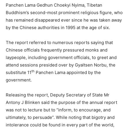
Panchen Lama Gedhun Choekyi Nyima, Tibetan
Buddhism’s second-most prominent religious figure, who
has remained disappeared ever since he was taken away
by the Chinese authorities in 1995 at the age of six.
The report referred to numerous reports saying that
Chinese officials frequently pressured monks and
laypeople, including government officials, to greet and
attend sessions presided over by Gyaltsen Norbu, the
th
substitute 11
Panchen Lama appointed by the
government.
Releasing the report, Deputy Secretary of State Mr
Antony J Blinken said the purpose of the annual report
was not to lecture but to “inform, to encourage, and
ultimately, to persuade”. While noting that bigotry and
intolerance could be found in every part of the world,