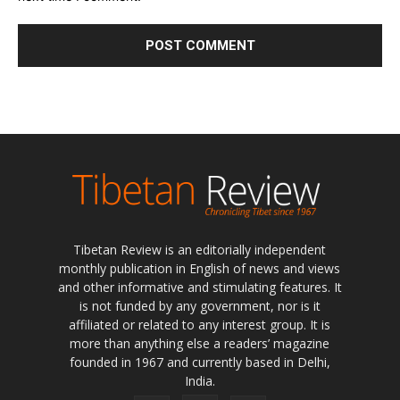
Tibetan Review is an editorially independent
monthly publication in English of news and views
and other informative and stimulating features. It
is not funded by any government, nor is it
affiliated or related to any interest group. It is
more than anything else a readers’ magazine
founded in 1967 and currently based in Delhi,
India.