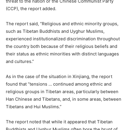
threat to the nation or the Chinese Communist Party
(CCP), the report added.
The report said, “Religious and ethnic minority groups,
such as Tibetan Buddhists and Uyghur Muslims,
experienced institutionalized discrimination throughout
the country both because of their religious beliefs and
their status as ethnic minorities with distinct languages
and cultures.”
As in the case of the situation in Xinjiang, the report
found that “tensions … continued among ethnic and
religious groups in Tibetan areas, particularly between
Han Chinese and Tibetans, and, in some areas, between
Tibetans and Hui Muslims.”
The report noted that while it appeared that Tibetan
Buddhists and Uyghur Muslims often bore the brunt of