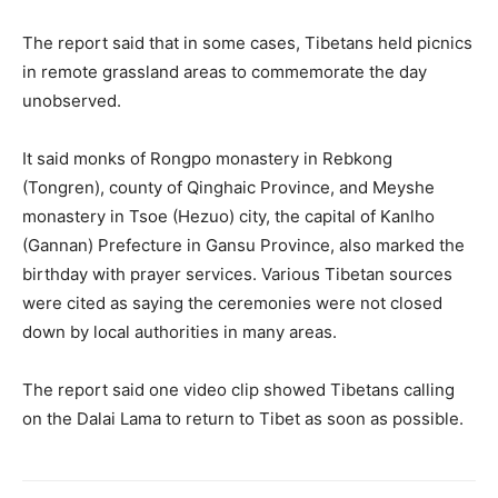
The report said that in some cases, Tibetans held picnics
in remote grassland areas to commemorate the day
unobserved.
It said monks of Rongpo monastery in Rebkong
(Tongren), county of Qinghaic Province, and Meyshe
monastery in Tsoe (Hezuo) city, the capital of Kanlho
(Gannan) Prefecture in Gansu Province, also marked the
birthday with prayer services. Various Tibetan sources
were cited as saying the ceremonies were not closed
down by local authorities in many areas.
The report said one video clip showed Tibetans calling
on the Dalai Lama to return to Tibet as soon as possible.