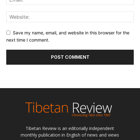
Save my name, email, and website in this browser for the
next time I comment.
Tibetan Review is an editorially independent
monthly publication in English of news and views