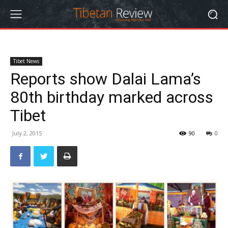
Tibet News
Reports show Dalai Lama’s
80th birthday marked across
Tibet
July 2, 2015
90
0