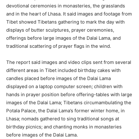
devotional ceremonies in monasteries, the grasslands
and in the heart of Lhasa. It said images and footage from
Tibet showed Tibetans gathering to mark the day with
displays of butter sculptures, prayer ceremonies,
offerings before large images of the Dalai Lama, and
traditional scattering of prayer flags in the wind.
The report said images and video clips sent from several
different areas in Tibet included birthday cakes with
candles placed before images of the Dalai Lama
displayed on a laptop computer screen; children with
hands in prayer position before offering-tables with large
images of the Dalai Lama; Tibetans circumambulating the
Potala Palace, the Dalai Lama’s former winter home, in
Lhasa; nomads gathered to sing traditional songs at
birthday picnics; and chanting monks in monasteries
before images of the Dalai Lama.