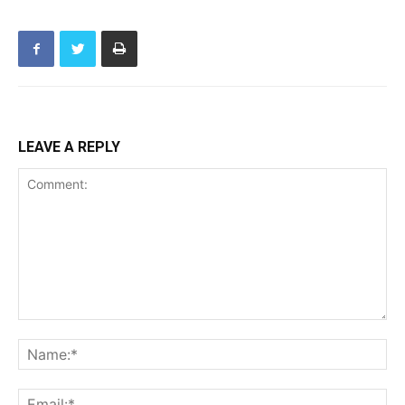
LEAVE A REPLY