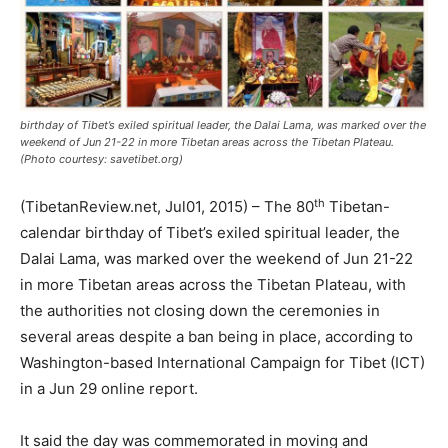
birthday of Tibet’s exiled spiritual leader, the Dalai Lama, was marked over the
weekend of Jun 21-22 in more Tibetan areas across the Tibetan Plateau.
(Photo courtesy: savetibet.org)
th
(TibetanReview.net, Jul01, 2015) – The 80
Tibetan-
calendar birthday of Tibet’s exiled spiritual leader, the
Dalai Lama, was marked over the weekend of Jun 21-22
in more Tibetan areas across the Tibetan Plateau, with
the authorities not closing down the ceremonies in
several areas despite a ban being in place, according to
Washington-based International Campaign for Tibet (ICT)
in a Jun 29 online report.
It said the day was commemorated in moving and