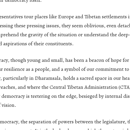
ur democracy itself.
entatives tour places like Europe and Tibetan settlements i
essing these pressing issues, they seem oblivious, even detache
mprehend the gravity of the situation or understand the deep
d aspirations of their constituents.
acy, though young and small, has been a beacon of hope for
r resilience as a people, and a symbol of our commitment to
particularly in Dharamsala, holds a sacred space in our hear
reaches, and where the Central Tibetan Administration (CTA)
y democracy is teetering on the edge, besieged by internal di
 vision.
mocracy, the separation of powers between the legislature, t