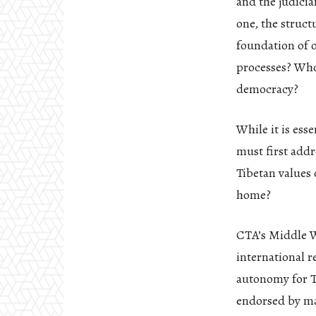
and the judicia
one, the struct
foundation of 
processes? Who 
democracy?
While it is ess
must first add
Tibetan values 
home?
CTA’s Middle W
international r
autonomy for T
endorsed by ma