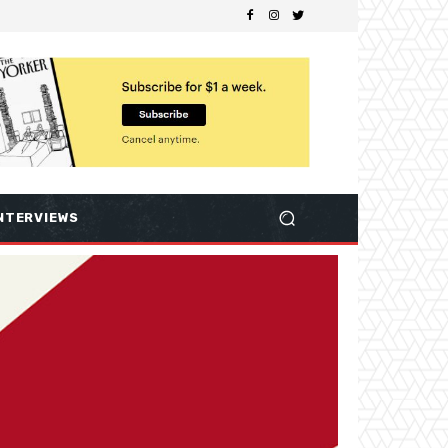
NTERVIEWS