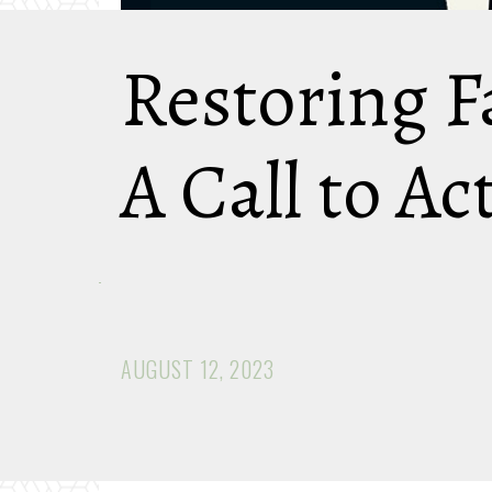
Restoring F
A Call to Ac
AUGUST 12, 2023