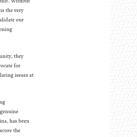
built. Without
ns the very
alidate our
ioning
unity, they
ocate for
laring issues at
ing
 genuine
ina, has been
score the