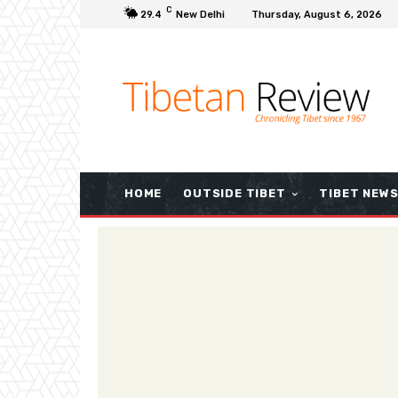
C
29.4
New Delhi
Thursday, August 6, 2026
HOME
OUTSIDE TIBET
TIBET NEW