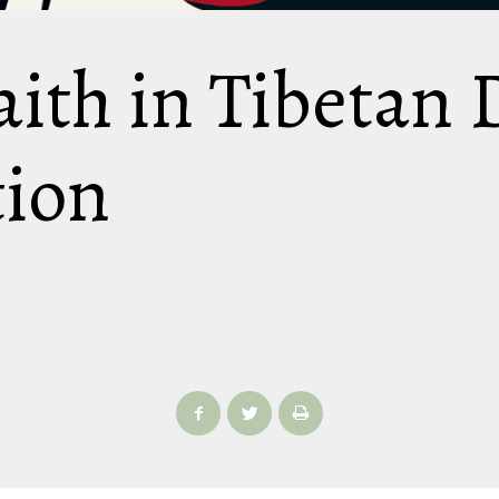
aith in Tibetan
tion