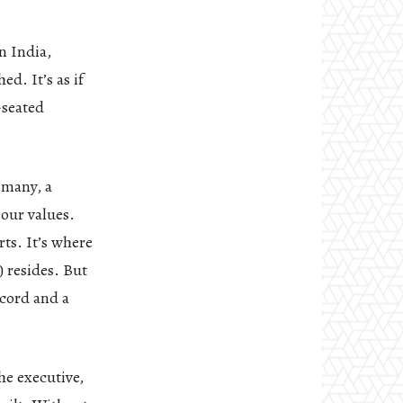
n India,
d. It’s as if
-seated
 many, a
 our values.
ts. It’s where
 resides. But
scord and a
he executive,