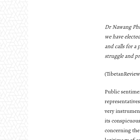
Dr Nawang Phun
we have elected
and calls for a
struggle and pr
(TibetanReview
Public sentimen
representatives
very instrument
its conspicuous
concerning the