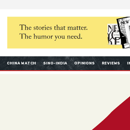
S
CHINA WATCH
SINO-INDIA
OPINIONS
REVIEWS
I