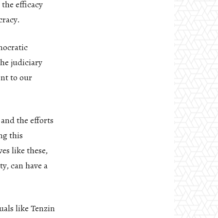
the efficacy
cracy.
mocratic
he judiciary
ent to our
and the efforts
ng this
es like these,
y, can have a
uals like Tenzin