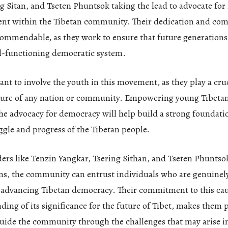
g Sitan, and Tseten Phuntsok taking the lead to advocate for 
t within the Tibetan community. Their dedication and co
commendable, as they work to ensure that future generations 
l-functioning democratic system.
tant to involve the youth in this movement, as they play a cruc
ture of any nation or community. Empowering young Tibetans
the advocacy for democracy will help build a strong foundati
gle and progress of the Tibetan people.
ders like Tenzin Yangkar, Tsering Sithan, and Tseten Phuntso
ns, the community can entrust individuals who are genuinely
 advancing Tibetan democracy. Their commitment to this cau
ding of its significance for the future of Tibet, makes them
uide the community through the challenges that may arise in