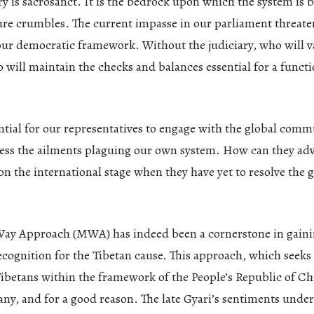
ry is sacrosanct. It is the bedrock upon which the system is 
ure crumbles. The current impasse in our parliament threate
our democratic framework. Without the judiciary, who will v
will maintain the checks and balances essential for a funct
ential for our representatives to engage with the global comm
ress the ailments plaguing our own system. How can they adv
on the international stage when they have yet to resolve the g
ay Approach (MWA) has indeed been a cornerstone in gain
ecognition for the Tibetan cause. This approach, which seeks
ibetans within the framework of the People’s Republic of Ch
ny, and for a good reason. The late Gyari’s sentiments under