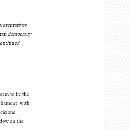
resentatives
betan democracy
 continued
seem to be the
rliament, with
ecisions
adow on the