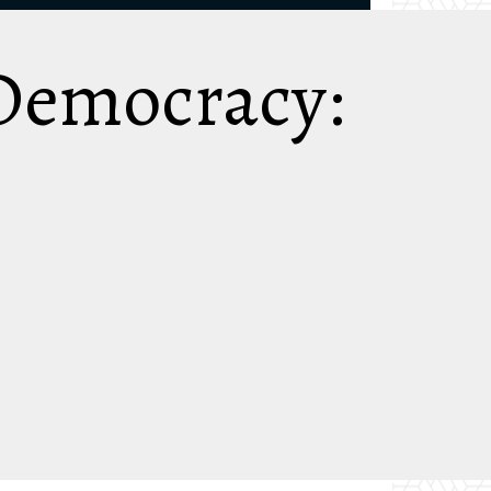
 Democracy: