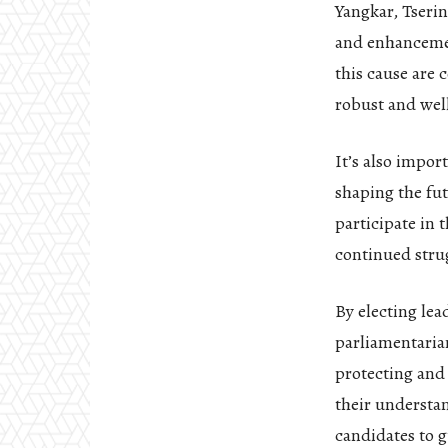
Yangkar, Tserin
and enhancemen
this cause are 
robust and wel
It’s also impor
shaping the fu
participate in 
continued strug
By electing lea
parliamentaria
protecting and
their understan
candidates to g