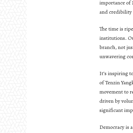
importance of M
and credibility
The time is rip
institutions. O
branch, not jus
unwavering co
It’s inspiring 
of Tenzin Yangk
movement to res
driven by volu
significant imp
Democracy is a 