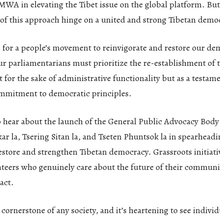
WA in elevating the Tibet issue on the global platform. But 
 of this approach hinge on a united and strong Tibetan demo
e for a people’s movement to reinvigorate and restore our de
ur parliamentarians must prioritize the re-establishment of t
t for the sake of administrative functionality but as a testam
mmitment to democratic principles.
to hear about the launch of the General Public Advocacy Body 
ar la, Tsering Sitan la, and Tseten Phuntsok la in spearheadi
tore and strengthen Tibetan democracy. Grassroots initiativ
nteers who genuinely care about the future of their communit
act.
cornerstone of any society, and it’s heartening to see individ