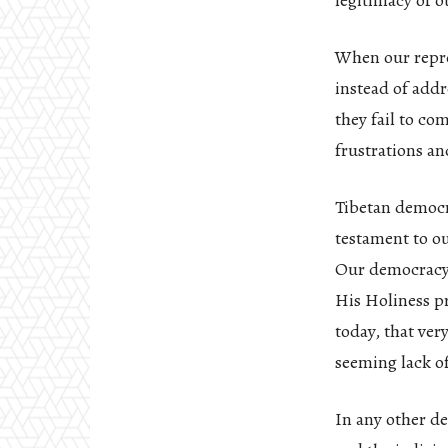
legitimacy of o
When our repres
instead of addr
they fail to co
frustrations an
Tibetan democr
testament to ou
Our democracy, 
His Holiness p
today, that ver
seeming lack of
In any other de