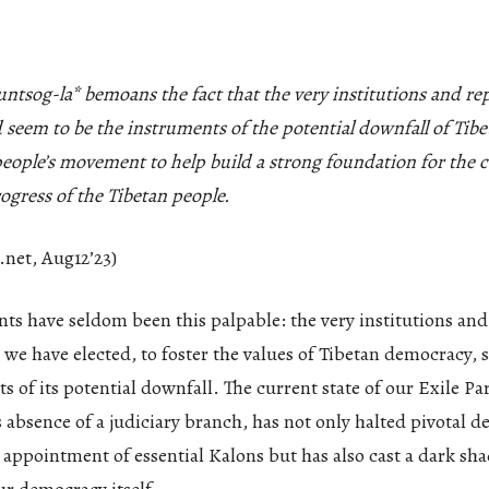
tsog-la* bemoans the fact that the very institutions and rep
 seem to be the instruments of the potential downfall of Ti
 people’s movement to help build a strong foundation for the
ogress of the Tibetan people.
.net, Aug12’23)
ts have seldom been this palpable: the very institutions and
 we have elected, to foster the values of Tibetan democracy, 
s of its potential downfall. The current state of our Exile Pa
 absence of a judiciary branch, has not only halted pivotal d
 appointment of essential Kalons but has also cast a dark sh