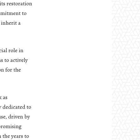
its restoration
mmitment to
inherit a
ial role in
 to actively
on for the
k as
 dedicated to
se, driven by
 promising
 the years to