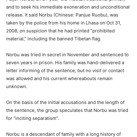
and to seek his immediate exoneration and unconditional
release. It said Norbu (Chinese: Panjue Ruobu), was
taken by the police from his home in Lhasa on Oct 31,
2008, on suspicion that he had printed “prohibited
material,” including the banned Tibetan flag.
Norbu was tried in secret in November and sentenced to
seven years in prison. His family was hand-delivered a
letter informing of the sentence, but no visit or contact
was allowed and his current whereabouts remain
unknown.
On the basis of the initial accusations and the length of
the sentence, the group speculates that Norbu was tried
for “inciting separatism”.
Norbu is a descendant of family with a long history of