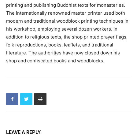
printing and publishing Buddhist texts for monasteries.
The internationally renowned master printer used both
modern and traditional woodblock printing techniques in
his workshop, employing several dozen workers. In
addition to religious texts, the shop printed prayer flags,
folk reproductions, books, leaflets, and traditional
literature. The authorities have now closed down his
shop and confiscated books and woodblocks.
LEAVE A REPLY