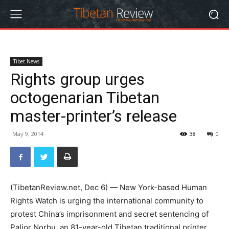
Tibet News
Rights group urges
octogenarian Tibetan
master-printer’s release
May 9, 2014
38
0
(TibetanReview.net, Dec 6) — New York-based Human
Rights Watch is urging the international community to
protest China’s imprisonment and secret sentencing of
Paljor Norbu, an 81-year-old Tibetan traditional printer,