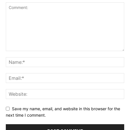
Save my name, email, and website in this browser for the
next time I comment.