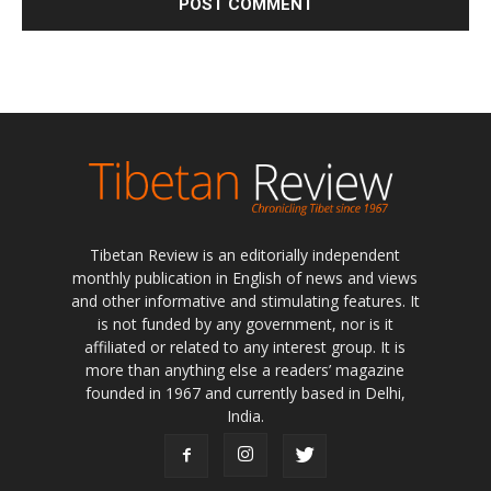
Tibetan Review is an editorially independent
monthly publication in English of news and views
and other informative and stimulating features. It
is not funded by any government, nor is it
affiliated or related to any interest group. It is
more than anything else a readers’ magazine
founded in 1967 and currently based in Delhi,
India.