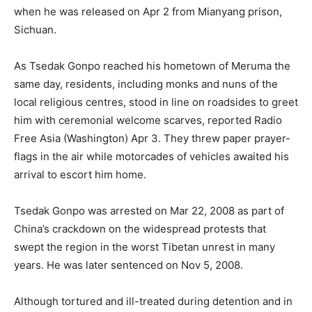
when he was released on Apr 2 from Mianyang prison,
Sichuan.
As Tsedak Gonpo reached his hometown of Meruma the
same day, residents, including monks and nuns of the
local religious centres, stood in line on roadsides to greet
him with ceremonial welcome scarves, reported Radio
Free Asia (Washington) Apr 3. They threw paper prayer-
flags in the air while motorcades of vehicles awaited his
arrival to escort him home.
Tsedak Gonpo was arrested on Mar 22, 2008 as part of
China’s crackdown on the widespread protests that
swept the region in the worst Tibetan unrest in many
years. He was later sentenced on Nov 5, 2008.
Although tortured and ill-treated during detention and in