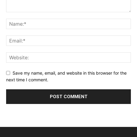
Save my name, email, and website in this browser for the
next time I comment.