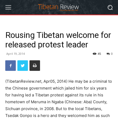
Rousing Tibetan welcome for
released protest leader
April 19, 2014
45
0
(TibetanReview.net, Apr05, 2014) He may be a criminal to
the Chinese government which jailed him for six years
for having led a Tibetan protest against its rule in his
hometown of Meruma in Ngaba (Chinese: Aba) County,
Sichuan province, in 2008. But to the local Tibetans,
Tsedak Gonpo is a hero and they welcomed him as such