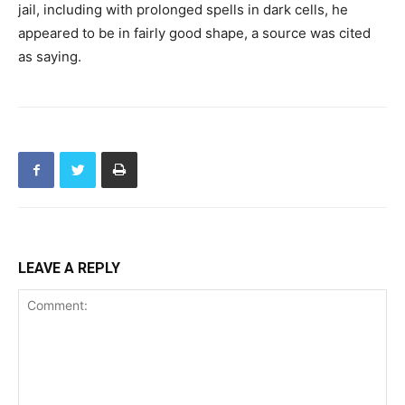
jail, including with prolonged spells in dark cells, he
appeared to be in fairly good shape, a source was cited
as saying.
LEAVE A REPLY