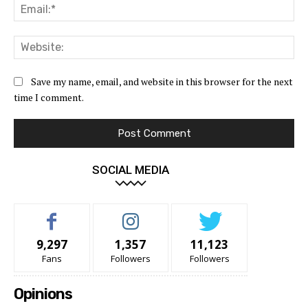
Ema
Web
Save my name, email, and website in this browser for the next
time I comment.
SOCIAL MEDIA
9,297
1,357
11,123
Fans
Followers
Followers
Opinions