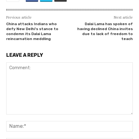
Previous article
Next article
China attacks Indians who
Dalai Lama has spoken of
defy New Delhi’s stance to
having declined China invites
condemn its Dalai Lama
due to lack of freedom to
reincarnation meddling
teach
LEAVE A REPLY
Comment:
Na