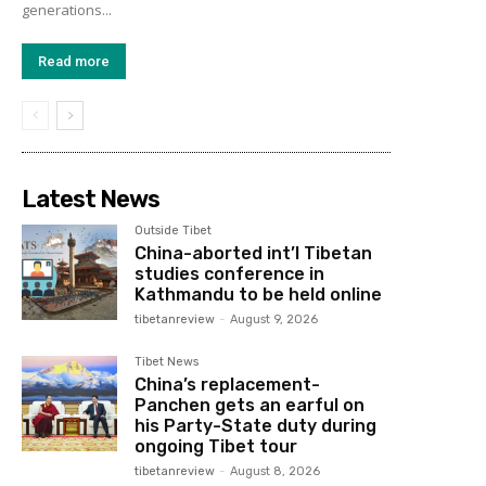
generations...
Read more
Latest News
Outside Tibet
China-aborted int’l Tibetan
studies conference in
Kathmandu to be held online
tibetanreview
-
August 9, 2026
Tibet News
China’s replacement-
Panchen gets an earful on
his Party-State duty during
ongoing Tibet tour
tibetanreview
-
August 8, 2026