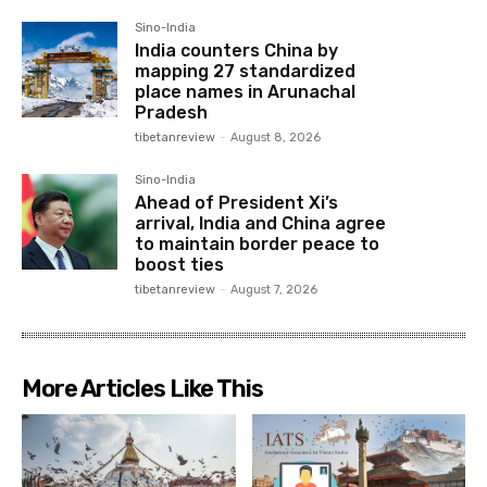
Sino-India
India counters China by
mapping 27 standardized
place names in Arunachal
Pradesh
tibetanreview
-
August 8, 2026
Sino-India
Ahead of President Xi’s
arrival, India and China agree
to maintain border peace to
boost ties
tibetanreview
-
August 7, 2026
More Articles Like This