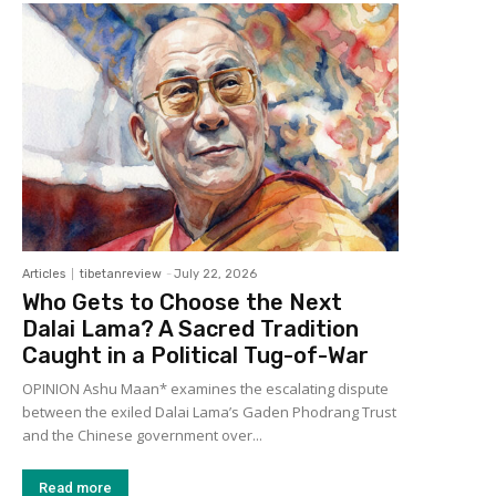
Articles
tibetanreview
-
July 22, 2026
Who Gets to Choose the Next
Dalai Lama? A Sacred Tradition
Caught in a Political Tug-of-War
OPINION Ashu Maan* examines the escalating dispute
between the exiled Dalai Lama’s Gaden Phodrang Trust
and the Chinese government over...
Read more