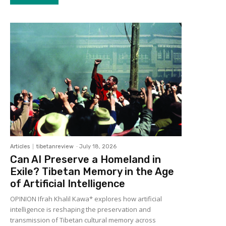
Articles
tibetanreview
-
July 18, 2026
Can AI Preserve a Homeland in
Exile? Tibetan Memory in the Age
of Artificial Intelligence
OPINION Ifrah Khalil Kawa* explores how artificial
intelligence is reshaping the preservation and
transmission of Tibetan cultural memory across