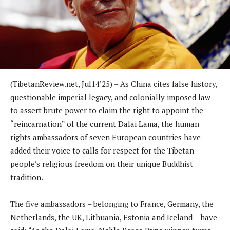
(TibetanReview.net, Jul14’25) – As China cites false history,
questionable imperial legacy, and colonially imposed law
to assert brute power to claim the right to appoint the
“reincarnation” of the current Dalai Lama, the human
rights ambassadors of seven European countries have
added their voice to calls for respect for the Tibetan
people’s religious freedom on their unique Buddhist
tradition.
The five ambassadors – belonging to France, Germany, the
Netherlands, the UK, Lithuania, Estonia and Iceland – have