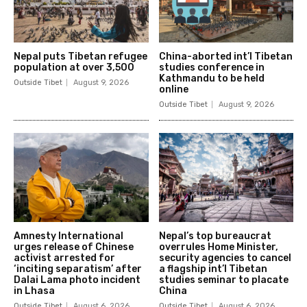
Nepal puts Tibetan refugee
China-aborted int’l Tibetan
population at over 3,500
studies conference in
Kathmandu to be held
Outside Tibet
August 9, 2026
online
Outside Tibet
August 9, 2026
Amnesty International
Nepal’s top bureaucrat
urges release of Chinese
overrules Home Minister,
activist arrested for
security agencies to cancel
‘inciting separatism’ after
a flagship int’l Tibetan
Dalai Lama photo incident
studies seminar to placate
in Lhasa
China
Outside Tibet
August 6, 2026
Outside Tibet
August 6, 2026