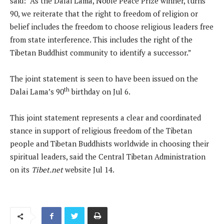
said: “As the Dalai Lama, Noble Peace Prize winner, turns
90, we reiterate that the right to freedom of religion or
belief includes the freedom to choose religious leaders free
from state interference. This includes the right of the
Tibetan Buddhist community to identify a successor.”
The joint statement is seen to have been issued on the
th
Dalai Lama’s 90
birthday on Jul 6.
This joint statement represents a clear and coordinated
stance in support of religious freedom of the Tibetan
people and Tibetan Buddhists worldwide in choosing their
spiritual leaders, said the Central Tibetan Administration
on its
Tibet.net
website Jul 14.