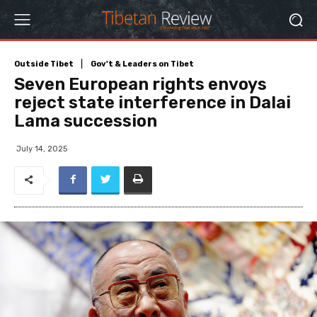
Outside Tibet
Gov't & Leaders on Tibet
Seven European rights envoys
reject state interference in Dalai
Lama succession
July 14, 2025