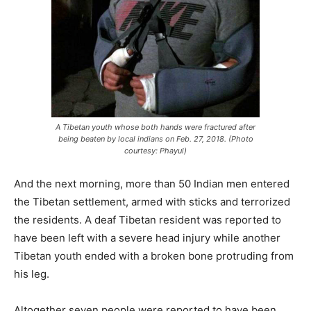
A Tibetan youth whose both hands were fractured after
being beaten by local indians on Feb. 27, 2018. (Photo
courtesy: Phayul)
And the next morning, more than 50 Indian men entered
the Tibetan settlement, armed with sticks and terrorized
the residents. A deaf Tibetan resident was reported to
have been left with a severe head injury while another
Tibetan youth ended with a broken bone protruding from
his leg.
Altogether seven people were reported to have been