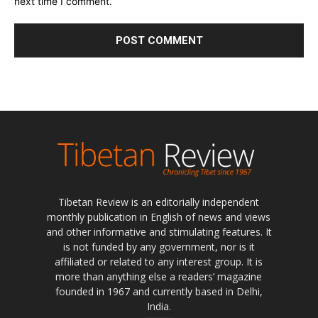
next time I comment.
Tibetan Review is an editorially independent
monthly publication in English of news and views
and other informative and stimulating features. It
is not funded by any government, nor is it
affiliated or related to any interest group. It is
more than anything else a readers’ magazine
founded in 1967 and currently based in Delhi,
India.