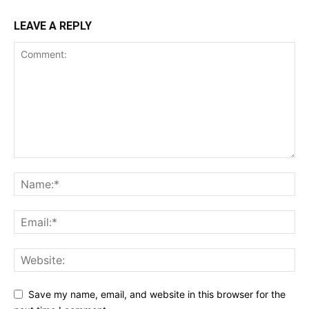
LEAVE A REPLY
Save my name, email, and website in this browser for the