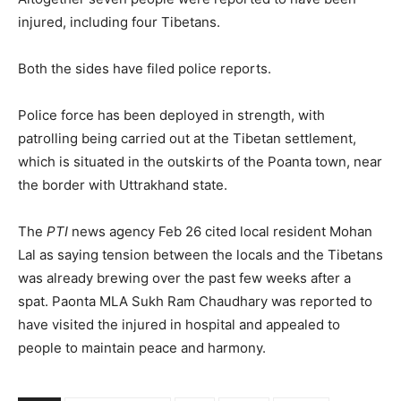
injured, including four Tibetans.
Both the sides have filed police reports.
Police force has been deployed in strength, with
patrolling being carried out at the Tibetan settlement,
which is situated in the outskirts of the Poanta town, near
the border with Uttrakhand state.
The
PTI
news agency Feb 26 cited local resident Mohan
Lal as saying tension between the locals and the Tibetans
was already brewing over the past few weeks after a
spat. Paonta MLA Sukh Ram Chaudhary was reported to
have visited the injured in hospital and appealed to
people to maintain peace and harmony.