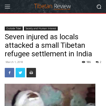
Outside Tibet
Society and Human Interest
Seven injured as locals
attacked a small Tibetan
refugee settlement in India
March 1, 2018
186
2