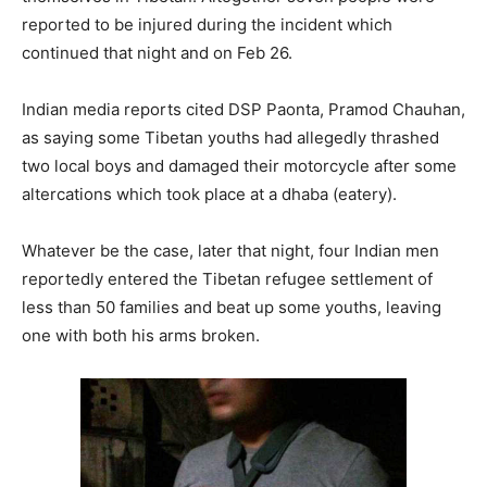
reported to be injured during the incident which
continued that night and on Feb 26.
Indian media reports cited DSP Paonta, Pramod Chauhan,
as saying some Tibetan youths had allegedly thrashed
two local boys and damaged their motorcycle after some
altercations which took place at a dhaba (eatery).
Whatever be the case, later that night, four Indian men
reportedly entered the Tibetan refugee settlement of
less than 50 families and beat up some youths, leaving
one with both his arms broken.