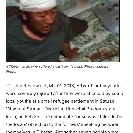
A Tibetan youth who suffered a gash on his head. (Photo courtesy:
Phayul)
(TibetanReview.net, Mar01, 2018) – Two Tibetan youths
were severely injured after they were attacked by some
local youths at a small refugee settlement in Satuan
Village of Sirmaur District in Himachal Pradesh state,
India, on Feb 25. The immediate cause was stated to be
the locals’ objection to the formers’ speaking between
themselves in Tibetan. Altogether seven people were