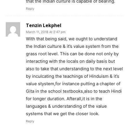
that the Indian culture is capable of bearing.
Reply
Tenzin Lekphel
March 11, 2018 At 2:47 pm
With that being said, we ought to understand
the Indian culture & it’s value system from the
grass root level. This can be done not only by
interacting with the locals on daily basis but
also to take that understanding to the next level
by inculcating the teachings of Hinduism & it’s
value stystem,for instance putting a chapter of
Gita in the school textbooks,also to teach Hindi
for longer duration. Afterall,it is in the
languages & understanding of the value
systems that we get the closer look.
Reply