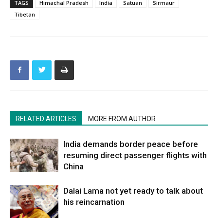
TAGS
Himachal Pradesh
India
Satuan
Sirmaur
Tibetan
RELATED ARTICLES
MORE FROM AUTHOR
India demands border peace before
resuming direct passenger flights with
China
Dalai Lama not yet ready to talk about
his reincarnation