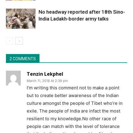
No headway reported after 18th Sino-
India Ladakh-border army talks
2 COMMENTS
Tenzin Lekphel
March 11, 2018 At 2:39 pm
I’m writing this comment not to make a point
but to create better awareness of the Indian
culture amongst the people of Tibet who’re in
exile. The people of India are infact the most
resilient to my knowledge.No other race of
people can match with the level of tolerance