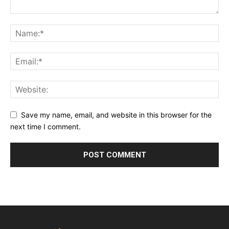
Save my name, email, and website in this browser for the
next time I comment.