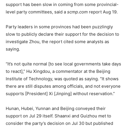
support has been slow in coming from some provincial-
level party committees, said a
scmp.com
report Aug 19.
Party leaders in some provinces had been puzzlingly
slow to publicly declare their support for the decision to
investigate Zhou, the report cited some analysts as
saying.
“It’s not quite normal [to see local governments take days
to react],” Hu Xingdou, a commentator at the Beijing
Institute of Technology, was quoted as saying. “It shows
there are still disputes among officials, and not everyone
supports [President] Xi [Jinping] without reservation.”
Hunan, Hubei, Yunnan and Beijing conveyed their
support on Jul 29 itself. Shaanxi and Guizhou met to
consider the party’s decision on Jul 30 but published