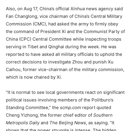
Also, on Aug 17, China’s official
Xinhua
news agency said
Fan Changlong, vice chairman of China’s Central Military
Commission (CMC), had asked the army to firmly obey
the command of President Xi and the Communist Party of
China (CPC) Central Committee while inspecting troops
serving in Tibet and Qinghai during the week. He was
reported to have asked all military officials to uphold the
correct decisions to investigate Zhou and punish Xu
Caihou, former vice-chairman of the military commission,
which is now chaired by Xi.
“It is normal to see local governments react on significant
political issues involving members of the Politburo’s
Standing Committee,” the
scmp.com
report quoted
Cheng Yizhong, the former chief editor of
Southern
Metropolis Daily
and
The Beijing News
, as saying. “It
shows that the power struggle is intense. The hidden