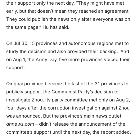
their support only the next day. “They might have met
early, but that doesn’t mean they reached an agreement.
They could publish the news only after everyone was on
the same page,” Hu has said.
On Jul 30, 15 provinces and autonomous regions met to
study the decision and also provided their backing. And
on Aug 1, the Army Day, five more provinces voiced their
support.
Qinghai province became the last of the 31 provinces to
publicly support the Communist Party’s decision to
investigate Zhou. Its party committee met only on Aug 2,
four days after the corruption investigation against Zhou
was announced. But the province’s main news outlet –
qhnews.com
– didn’t release the announcement of the
committee’s support until the next day, the report added.