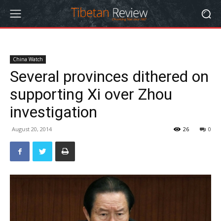
China Watch
Several provinces dithered on
supporting Xi over Zhou
investigation
August 20, 2014
26
0