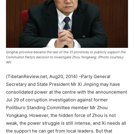
Qinghai province became the last of the 31 provinces to publicly support the
Communist Party’s decision to investigate Zhou Yongkang. (Photo courtesy:
AP)
(TibetanReview.net, Aug20, 2014) –Party General
Secretary and State President Mr Xi Jinping may have
consolidated power at the centre with the announcement
Jul 29 of corruption investigation against former
Politburo Standing Committee member Mr Zhou
Yongkang. However, the hidden force of Zhou is not
weak, the power struggle is still intense, and Xi needs all
the support he can get from local leaders. But that