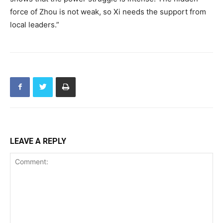
force of Zhou is not weak, so Xi needs the support from
local leaders.”
LEAVE A REPLY