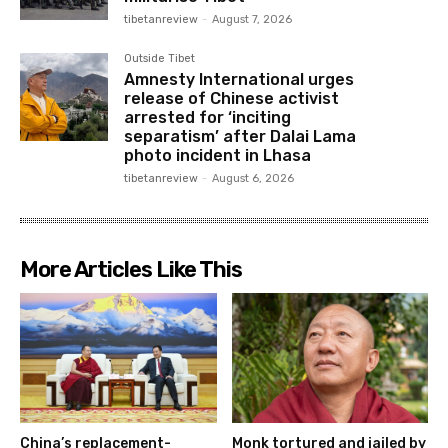
tibetanreview
-
August 7, 2026
Outside Tibet
Amnesty International urges
release of Chinese activist
arrested for ‘inciting
separatism’ after Dalai Lama
photo incident in Lhasa
tibetanreview
-
August 6, 2026
More Articles Like This
China’s replacement-
Monk tortured and jailed by