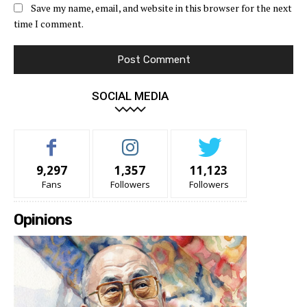
Save my name, email, and website in this browser for the next
time I comment.
SOCIAL MEDIA
9,297
1,357
11,123
Fans
Followers
Followers
Opinions