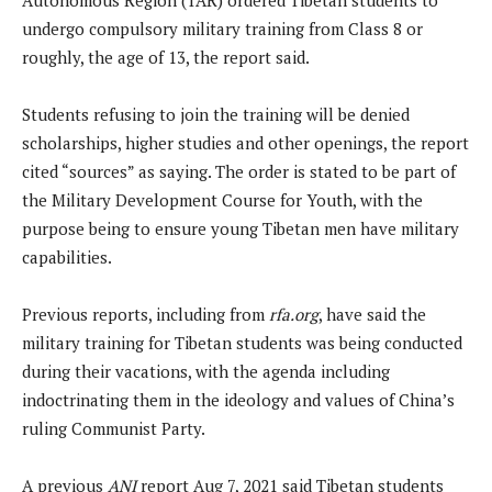
undergo compulsory military training from Class 8 or
roughly, the age of 13, the report said.
Students refusing to join the training will be denied
scholarships, higher studies and other openings, the report
cited “sources” as saying. The order is stated to be part of
the Military Development Course for Youth, with the
purpose being to ensure young Tibetan men have military
capabilities.
Previous reports, including from
rfa.org
, have said the
military training for Tibetan students was being conducted
during their vacations, with the agenda including
indoctrinating them in the ideology and values of China’s
ruling Communist Party.
A previous
ANI
report Aug 7, 2021 said Tibetan students