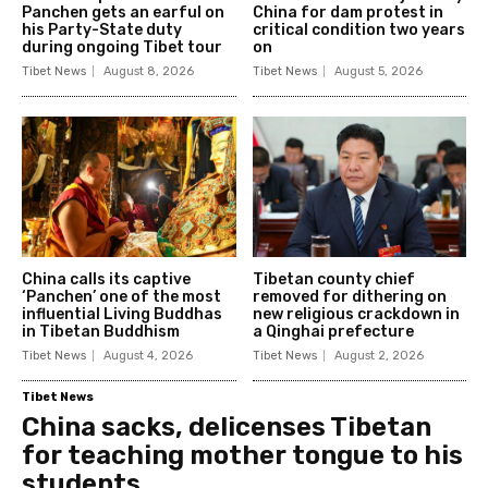
Panchen gets an earful on
China for dam protest in
his Party-State duty
critical condition two years
during ongoing Tibet tour
on
Tibet News
August 8, 2026
Tibet News
August 5, 2026
China calls its captive
Tibetan county chief
‘Panchen’ one of the most
removed for dithering on
influential Living Buddhas
new religious crackdown in
in Tibetan Buddhism
a Qinghai prefecture
Tibet News
August 4, 2026
Tibet News
August 2, 2026