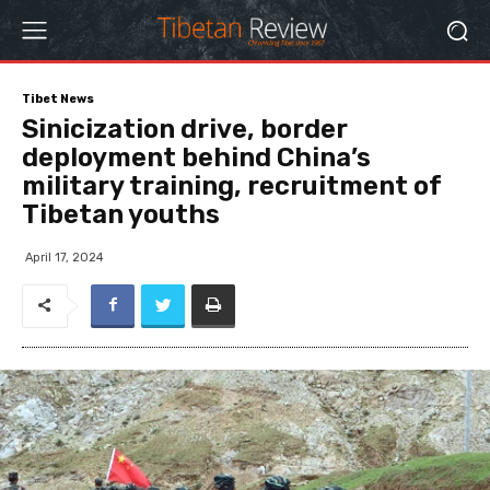
Tibet News
Sinicization drive, border
deployment behind China’s
military training, recruitment of
Tibetan youths
April 17, 2024