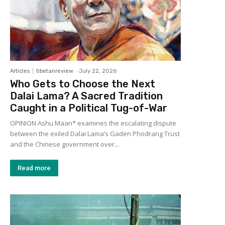
Articles
tibetanreview
-
July 22, 2026
Who Gets to Choose the Next
Dalai Lama? A Sacred Tradition
Caught in a Political Tug-of-War
OPINION Ashu Maan* examines the escalating dispute
between the exiled Dalai Lama’s Gaden Phodrang Trust
and the Chinese government over...
Read more