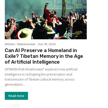
Articles
tibetanreview
-
July 18, 2026
Can AI Preserve a Homeland in
Exile? Tibetan Memory in the Age
of Artificial Intelligence
OPINION Ifrah Khalil Kawa* explores how artificial
intelligence is reshaping the preservation and
transmission of Tibetan cultural memory across
generations...
Read more