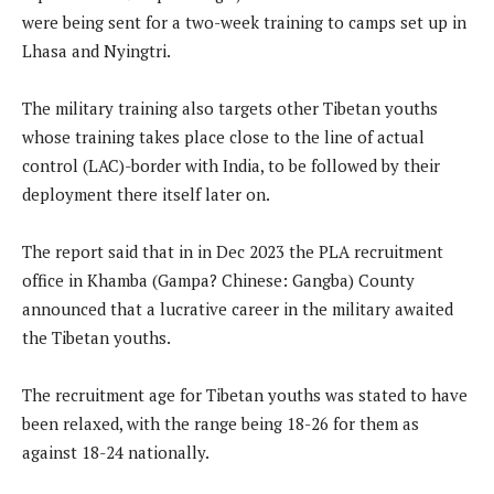
were being sent for a two-week training to camps set up in
Lhasa and Nyingtri.
The military training also targets other Tibetan youths
whose training takes place close to the line of actual
control (LAC)-border with India, to be followed by their
deployment there itself later on.
The report said that in in Dec 2023 the PLA recruitment
office in Khamba (Gampa? Chinese: Gangba) County
announced that a lucrative career in the military awaited
the Tibetan youths.
The recruitment age for Tibetan youths was stated to have
been relaxed, with the range being 18-26 for them as
against 18-24 nationally.