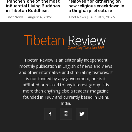
Tibetan Review is an editorially independent
monthly publication in English of news and views
and other informative and stimulating features. It
is not funded by any government, nor is it
affiliated or related to any interest group. It is
more than anything else a readers’ magazine
founded in 1967 and currently based in Delhi,
India.