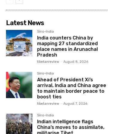
Latest News
Sino-India
India counters China by
mapping 27 standardized
place names in Arunachal
Pradesh
tibetanreview
-
August 8, 2026
Sino-India
Ahead of President Xi’s
arrival, India and China agree
to maintain border peace to
boost ties
tibetanreview
-
August 7, 2026
Sino-India
Indian intelligence flags
China’s moves to assimilate,
militarise Tibet