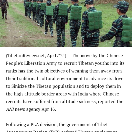
(TibetanReview.net, Apr17’24) — The move by the Chinese
People’s Liberation Army to recruit Tibetan youths into its
ranks has the twin objectives of weaning them away from
their traditional cultural environment to advance its drive
to Sinicize the Tibetan population and to deploy them in
the high-altitude border areas with India where Chinese
recruits have suffered from altitude sickness, reported the
ANI
news agency Apr 16.
Following a PLA decision, the government of Tibet
Autonomous Region (TAR) ordered Tibetan students to