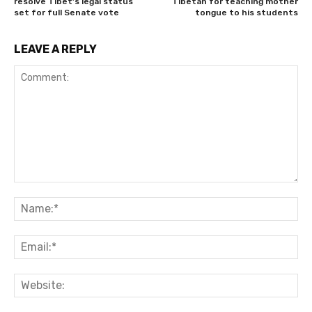
resolve Tibet’s legal status
Tibetan for teaching mother
set for full Senate vote
tongue to his students
LEAVE A REPLY
Comment:
Na
Ema
Web