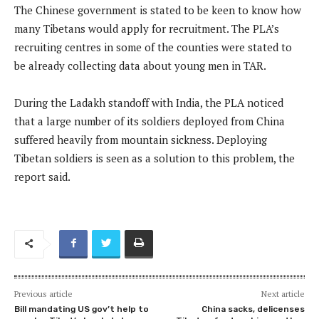
The Chinese government is stated to be keen to know how
many Tibetans would apply for recruitment. The PLA’s
recruiting centres in some of the counties were stated to
be already collecting data about young men in TAR.
During the Ladakh standoff with India, the PLA noticed
that a large number of its soldiers deployed from China
suffered heavily from mountain sickness. Deploying
Tibetan soldiers is seen as a solution to this problem, the
report said.
Previous article
Next article
Bill mandating US gov’t help to
China sacks, delicenses