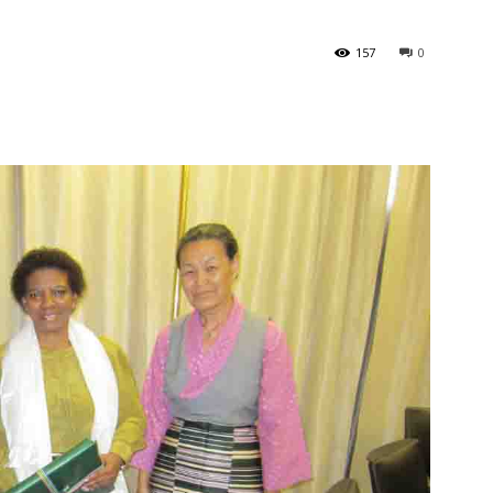
157
0