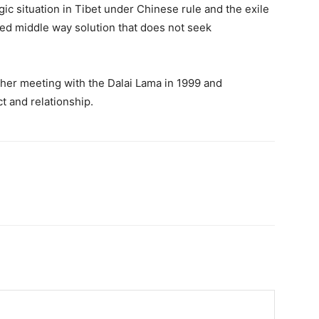
ic situation in Tibet under Chinese rule and the exile
ated middle way solution that does not seek
 her meeting with the Dalai Lama in 1999 and
t and relationship.