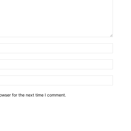
owser for the next time I comment.