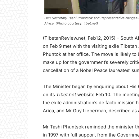
DIIR Secretary Tashi Phuntsok and Representative Nangsa
Africa. (Photo courtesy: tibet.net)
(TibetanReview.net, Feb12, 2015) – South A
on Feb 9 met with the visiting exile Tibetan
Phuntok at her office. The move is likely to 
make up for the government’s severely critic
cancellation of a Nobel Peace laureates’ su
The Minister began by enquiring about His H
on its
Tibet.net
website Feb 10. The meeting
the exile administration’s de facto mission
Arica, and Mr Guy Lieberman, described as 
Mr Tashi Phuntsok reminded the minister tha
in 1997 with full support from the Governm