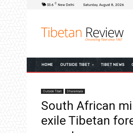
C
33.6
New Delhi
Saturday, August 8, 2026
HOME
OUTSIDE TIBET
TIBET NEWS
Outside Tibet
Dharamsala
South African mi
exile Tibetan for