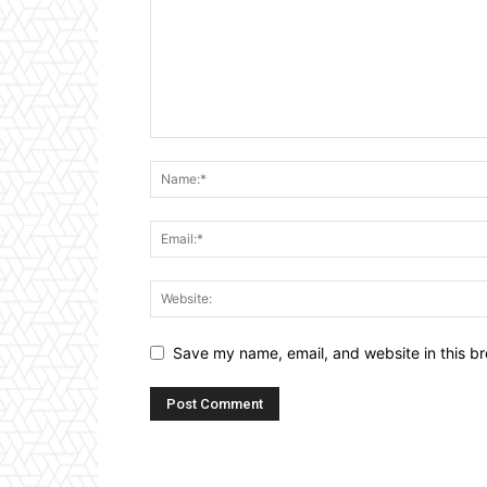
Save my name, email, and website in this br