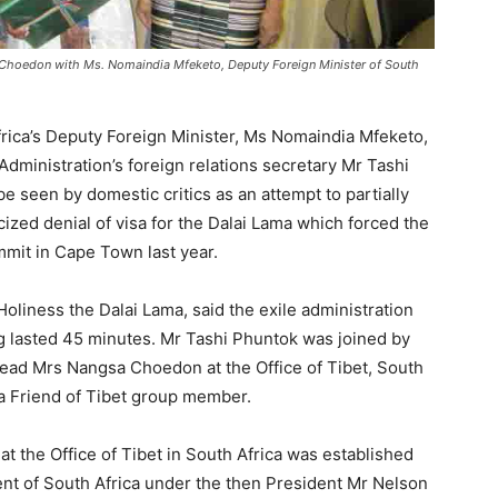
 Choedon with Ms. Nomaindia Mfeketo, Deputy Foreign Minister of South
frica’s Deputy Foreign Minister, Ms Nomaindia Mfeketo,
 Administration’s foreign relations secretary Mr Tashi
be seen by domestic critics as an attempt to partially
ized denial of visa for the Dalai Lama which forced the
mmit in Cape Town last year.
oliness the Dalai Lama, said the exile administration
 lasted 45 minutes. Mr Tashi Phuntok was joined by
 head Mrs Nangsa Choedon at the Office of Tibet, South
a Friend of Tibet group member.
t the Office of Tibet in South Africa was established
ent of South Africa under the then President Mr Nelson