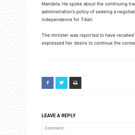
Mandela. He spoke about the continuing trag
administration’s policy of seeking a negoti
independence for Tibet.
The minister was reported to have recalled
expressed her desire to continue the contac
LEAVE A REPLY