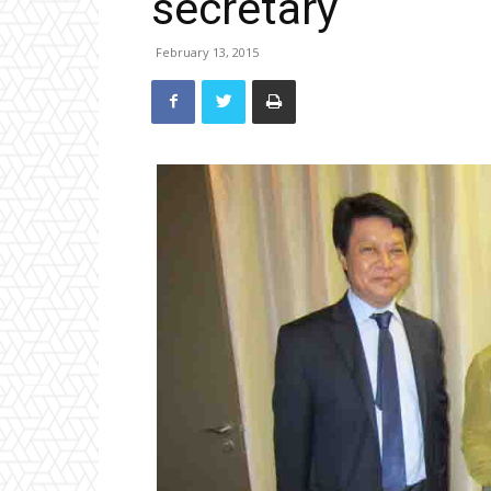
secretary
February 13, 2015