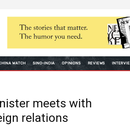
CHINA WATCH
SINO-INDIA
OPINIONS
REVIEWS
INTERVI
nister meets with
eign relations