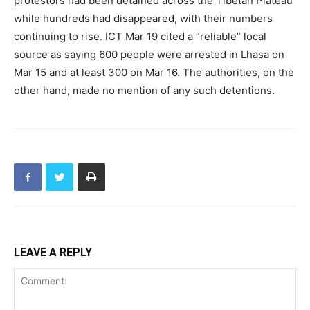
protestors had been detained across the Tibetan Plateau
while hundreds had disappeared, with their numbers
continuing to rise. ICT Mar 19 cited a “reliable” local
source as saying 600 people were arrested in Lhasa on
Mar 15 and at least 300 on Mar 16. The authorities, on the
other hand, made no mention of any such detentions.
LEAVE A REPLY