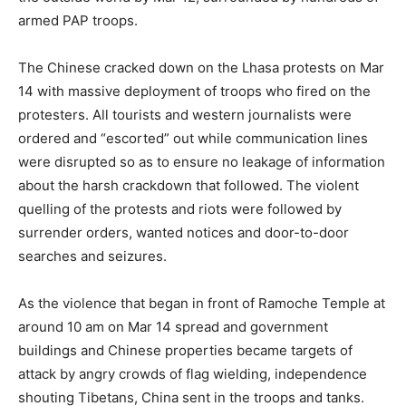
armed PAP troops.
The Chinese cracked down on the Lhasa protests on Mar
14 with massive deployment of troops who fired on the
protesters. All tourists and western journalists were
ordered and “escorted” out while communication lines
were disrupted so as to ensure no leakage of information
about the harsh crackdown that followed. The violent
quelling of the protests and riots were followed by
surrender orders, wanted notices and door-to-door
searches and seizures.
As the violence that began in front of Ramoche Temple at
around 10 am on Mar 14 spread and government
buildings and Chinese properties became targets of
attack by angry crowds of flag wielding, independence
shouting Tibetans, China sent in the troops and tanks.