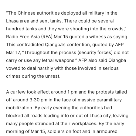
“The Chinese authorities deployed all military in the
Lhasa area and sent tanks. There could be several
hundred tanks and they were shooting into the crowds,”
Radio Free Asia (RFA) Mar 15 quoted a witness as saying.
This contradicted Qiangba’s contention, quoted by AFP
Mar 17, “Throughout the process (security forces) did not
carry or use any lethal weapons.” AFP also said Qiangba
vowed to deal harshly with those involved in serious
crimes during the unrest.
A curfew took effect around 1 pm and the protests tailed
off around 3:30 pm in the face of massive paramilitary
mobilization. By early evening the authorities had
blocked all roads leading into or out of Lhasa city, leaving
many people stranded at their workplaces. By the early
morning of Mar 15, soldiers on foot and in armoured