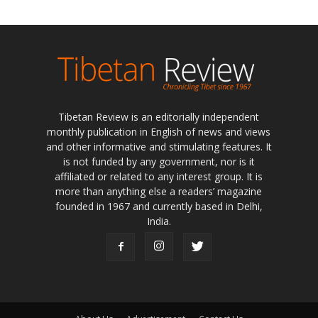
Tibetan Review is an editorially independent
monthly publication in English of news and views
and other informative and stimulating features. It
is not funded by any government, nor is it
affiliated or related to any interest group. It is
more than anything else a readers’ magazine
founded in 1967 and currently based in Delhi,
India.