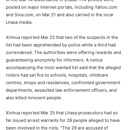
posted on major Internet portals, including Yahoo.com
and Sina.com, on Mar 21 and also carried in the local
Lhasa media.
Xinhua reported Mar 22 that two of the suspects in the
list had been apprehended by police while a third had
surrendered. The authorities were offering rewards and
guaranteeing anonymity for informers. A notice
accompanying the most wanted list said that the alleged
rioters had set fire to schools, hospitals, childcare
centres, shops and residences, confronted government
departments, assaulted law enforcement officers, and
also killed innocent people.
Xinhua reported Mar 25 that Lhasa prosecutors had so
far issued arrest warrants for 29 people alleged to have
been involved in the riots. “The 29 are accused of