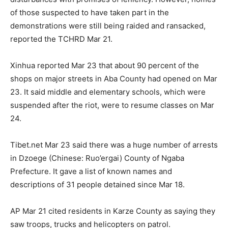
of those suspected to have taken part in the
demonstrations were still being raided and ransacked,
reported the TCHRD Mar 21.
Xinhua reported Mar 23 that about 90 percent of the
shops on major streets in Aba County had opened on Mar
23. It said middle and elementary schools, which were
suspended after the riot, were to resume classes on Mar
24.
Tibet.net Mar 23 said there was a huge number of arrests
in Dzoege (Chinese: Ruo’ergai) County of Ngaba
Prefecture. It gave a list of known names and
descriptions of 31 people detained since Mar 18.
AP Mar 21 cited residents in Karze County as saying they
saw troops, trucks and helicopters on patrol.