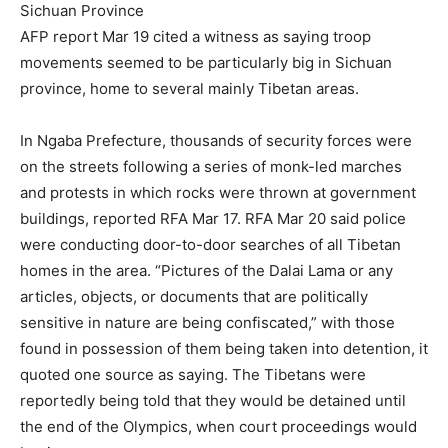
Sichuan Province
AFP report Mar 19 cited a witness as saying troop
movements seemed to be particularly big in Sichuan
province, home to several mainly Tibetan areas.
In Ngaba Prefecture, thousands of security forces were
on the streets following a series of monk-led marches
and protests in which rocks were thrown at government
buildings, reported RFA Mar 17. RFA Mar 20 said police
were conducting door-to-door searches of all Tibetan
homes in the area. “Pictures of the Dalai Lama or any
articles, objects, or documents that are politically
sensitive in nature are being confiscated,” with those
found in possession of them being taken into detention, it
quoted one source as saying. The Tibetans were
reportedly being told that they would be detained until
the end of the Olympics, when court proceedings would