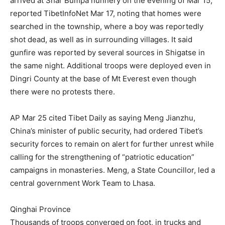
arrived at Shar Bumpa nunnery on the evening of Mar 15,
reported TibetInfoNet Mar 17, noting that homes were
searched in the township, where a boy was reportedly
shot dead, as well as in surrounding villages. It said
gunfire was reported by several sources in Shigatse in
the same night. Additional troops were deployed even in
Dingri County at the base of Mt Everest even though
there were no protests there.
AP Mar 25 cited Tibet Daily as saying Meng Jianzhu,
China’s minister of public security, had ordered Tibet’s
security forces to remain on alert for further unrest while
calling for the strengthening of “patriotic education”
campaigns in monasteries. Meng, a State Councillor, led a
central government Work Team to Lhasa.
Qinghai Province
Thousands of troops converged on foot, in trucks and