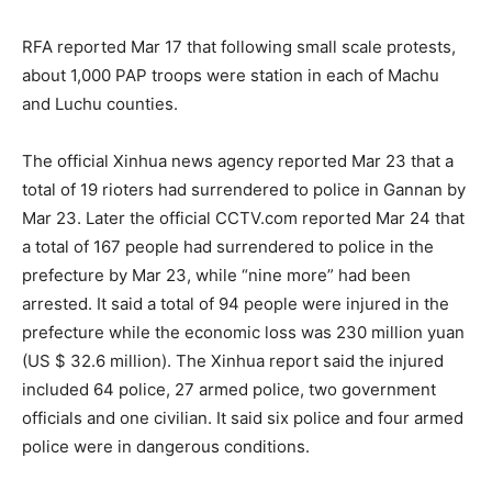
RFA reported Mar 17 that following small scale protests,
about 1,000 PAP troops were station in each of Machu
and Luchu counties.
The official Xinhua news agency reported Mar 23 that a
total of 19 rioters had surrendered to police in Gannan by
Mar 23. Later the official CCTV.com reported Mar 24 that
a total of 167 people had surrendered to police in the
prefecture by Mar 23, while “nine more” had been
arrested. It said a total of 94 people were injured in the
prefecture while the economic loss was 230 million yuan
(US $ 32.6 million). The Xinhua report said the injured
included 64 police, 27 armed police, two government
officials and one civilian. It said six police and four armed
police were in dangerous conditions.