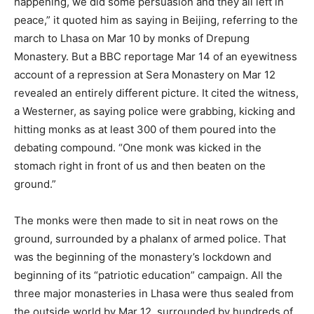
happening, we did some persuasion and they all left in
peace,” it quoted him as saying in Beijing, referring to the
march to Lhasa on Mar 10 by monks of Drepung
Monastery. But a BBC reportage Mar 14 of an eyewitness
account of a repression at Sera Monastery on Mar 12
revealed an entirely different picture. It cited the witness,
a Westerner, as saying police were grabbing, kicking and
hitting monks as at least 300 of them poured into the
debating compound. “One monk was kicked in the
stomach right in front of us and then beaten on the
ground.”
The monks were then made to sit in neat rows on the
ground, surrounded by a phalanx of armed police. That
was the beginning of the monastery’s lockdown and
beginning of its “patriotic education” campaign. All the
three major monasteries in Lhasa were thus sealed from
the outside world by Mar 12, surrounded by hundreds of