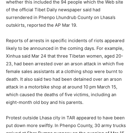
whether this included the 94 people which the Web site
of the official Tibet Daily newspaper said had
surrendered in Phenpo Lhundrub County on Lhasa’s
outskirts, reported the AP Mar 19.
Reports of arrests in specific incidents of riots appeared
likely to be announced in the coming days. For example,
Xinhua said Mar 24 that three Tibetan women, aged 20-
23, had been arrested over an arson attack in which five
female sales assistants at a clothing shop were burnt to
death. It also said two had been detained over an arson
attack in a motorbike shop at around 10 pm March 15,
which caused the deaths of five victims, including an
eight-month old boy and his parents.
Protest outside Lhasa city in TAR appeared to have been
put down more swiftly. In Phenpo County, 30 army trucks