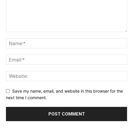
Save my name, email, and website in this browser for the
next time I comment.