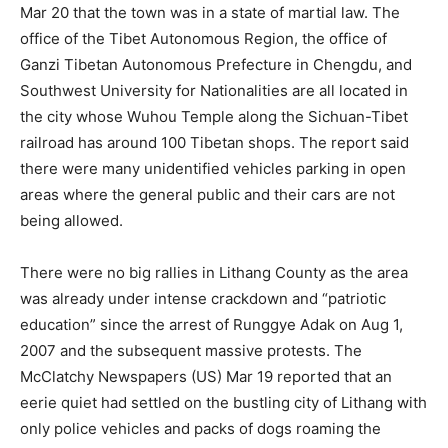
Mar 20 that the town was in a state of martial law. The
office of the Tibet Autonomous Region, the office of
Ganzi Tibetan Autonomous Prefecture in Chengdu, and
Southwest University for Nationalities are all located in
the city whose Wuhou Temple along the Sichuan-Tibet
railroad has around 100 Tibetan shops. The report said
there were many unidentified vehicles parking in open
areas where the general public and their cars are not
being allowed.
There were no big rallies in Lithang County as the area
was already under intense crackdown and “patriotic
education” since the arrest of Runggye Adak on Aug 1,
2007 and the subsequent massive protests. The
McClatchy Newspapers (US) Mar 19 reported that an
eerie quiet had settled on the bustling city of Lithang with
only police vehicles and packs of dogs roaming the