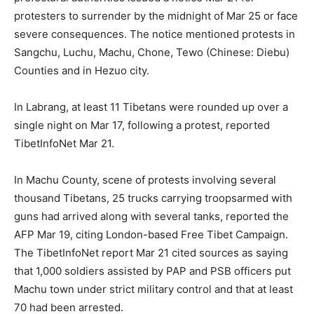
protesters to surrender by the midnight of Mar 25 or face
severe consequences. The notice mentioned protests in
Sangchu, Luchu, Machu, Chone, Tewo (Chinese: Diebu)
Counties and in Hezuo city.
In Labrang, at least 11 Tibetans were rounded up over a
single night on Mar 17, following a protest, reported
TibetInfoNet Mar 21.
In Machu County, scene of protests involving several
thousand Tibetans, 25 trucks carrying troopsarmed with
guns had arrived along with several tanks, reported the
AFP Mar 19, citing London-based Free Tibet Campaign.
The TibetInfoNet report Mar 21 cited sources as saying
that 1,000 soldiers assisted by PAP and PSB officers put
Machu town under strict military control and that at least
70 had been arrested.