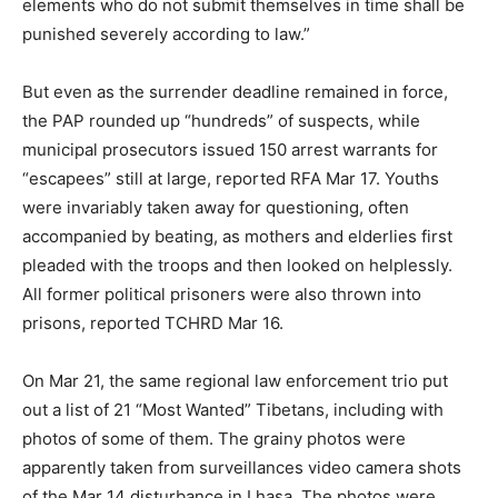
elements who do not submit themselves in time shall be
punished severely according to law.”
But even as the surrender deadline remained in force,
the PAP rounded up “hundreds” of suspects, while
municipal prosecutors issued 150 arrest warrants for
“escapees” still at large, reported RFA Mar 17. Youths
were invariably taken away for questioning, often
accompanied by beating, as mothers and elderlies first
pleaded with the troops and then looked on helplessly.
All former political prisoners were also thrown into
prisons, reported TCHRD Mar 16.
On Mar 21, the same regional law enforcement trio put
out a list of 21 “Most Wanted” Tibetans, including with
photos of some of them. The grainy photos were
apparently taken from surveillances video camera shots
of the Mar 14 disturbance in Lhasa. The photos were