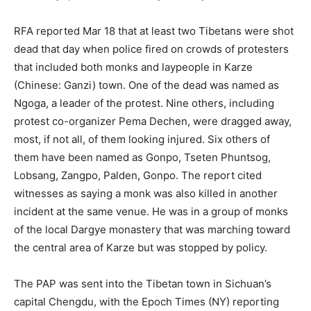
RFA reported Mar 18 that at least two Tibetans were shot
dead that day when police fired on crowds of protesters
that included both monks and laypeople in Karze
(Chinese: Ganzi) town. One of the dead was named as
Ngoga, a leader of the protest. Nine others, including
protest co-organizer Pema Dechen, were dragged away,
most, if not all, of them looking injured. Six others of
them have been named as Gonpo, Tseten Phuntsog,
Lobsang, Zangpo, Palden, Gonpo. The report cited
witnesses as saying a monk was also killed in another
incident at the same venue. He was in a group of monks
of the local Dargye monastery that was marching toward
the central area of Karze but was stopped by policy.
The PAP was sent into the Tibetan town in Sichuan’s
capital Chengdu, with the Epoch Times (NY) reporting