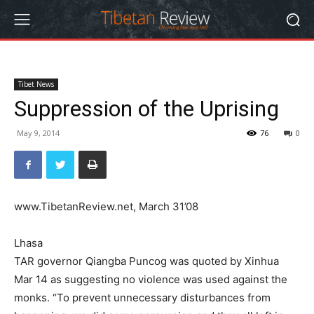
Tibet News
Suppression of the Uprising
May 9, 2014
76
0
www.TibetanReview.net, March 31’08
Lhasa
TAR governor Qiangba Puncog was quoted by Xinhua
Mar 14 as suggesting no violence was used against the
monks. “To prevent unnecessary disturbances from