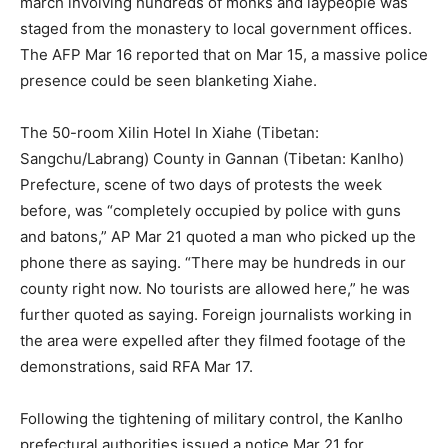
march involving hundreds of monks and laypeople was
staged from the monastery to local government offices.
The AFP Mar 16 reported that on Mar 15, a massive police
presence could be seen blanketing Xiahe.
The 50-room Xilin Hotel In Xiahe (Tibetan:
Sangchu/Labrang) County in Gannan (Tibetan: Kanlho)
Prefecture, scene of two days of protests the week
before, was “completely occupied by police with guns
and batons,” AP Mar 21 quoted a man who picked up the
phone there as saying. “There may be hundreds in our
county right now. No tourists are allowed here,” he was
further quoted as saying. Foreign journalists working in
the area were expelled after they filmed footage of the
demonstrations, said RFA Mar 17.
Following the tightening of military control, the Kanlho
prefectural authorities issued a notice Mar 21 for