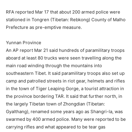
RFA reported Mar 17 that about 200 armed police were
stationed in Tongren (Tibetan: Rebkong) County of Malho
Prefecture as pre-emptive measure.
Yunnan Province
An AP report Mar 21 said hundreds of paramilitary troops
aboard at least 80 trucks were seen travelling along the
main road winding through the mountains into
southeastern Tibet. It said paramilitary troops also set up
camp and patrolled streets in riot gear, helmets and rifles
in the town of Tiger Leaping Gorge, a tourist attraction in
the province bordering TAR. It said that further north, in
the largely Tibetan town of Zhongdian (Tibetan:
Gyalthang), renamed some years ago as Shangri-la, was
swarmed by 400 armed police. Many were reported to be
carrying rifles and what appeared to be tear gas