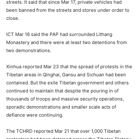
streets. It said that since Mar 17, private vehicles had
been banned from the streets and stores under order to
close.
ICT Mar 16 said the PAP had surrounded Lithang
Monastery and there were at least two detentions from
two demonstrations.
Xinhua reported Mar 23 that the spread of protests in the
Tibetan areas in Qinghai, Gansu and Sichuan had been
contained. But the exile Tibetan government and others
continued to maintain that despite the pouring in of
thousands of troops and massive security operations,
sporadic demonstrations and smaller scale acts of
defiance were continuing.
The TCHRD reported Mar 21 that over 1,000 Tibetan