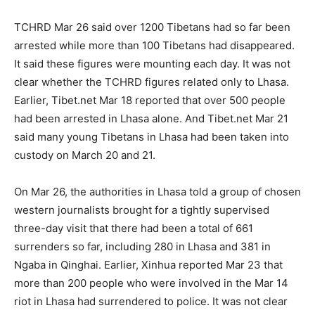
TCHRD Mar 26 said over 1200 Tibetans had so far been
arrested while more than 100 Tibetans had disappeared.
It said these figures were mounting each day. It was not
clear whether the TCHRD figures related only to Lhasa.
Earlier, Tibet.net Mar 18 reported that over 500 people
had been arrested in Lhasa alone. And Tibet.net Mar 21
said many young Tibetans in Lhasa had been taken into
custody on March 20 and 21.
On Mar 26, the authorities in Lhasa told a group of chosen
western journalists brought for a tightly supervised
three-day visit that there had been a total of 661
surrenders so far, including 280 in Lhasa and 381 in
Ngaba in Qinghai. Earlier, Xinhua reported Mar 23 that
more than 200 people who were involved in the Mar 14
riot in Lhasa had surrendered to police. It was not clear