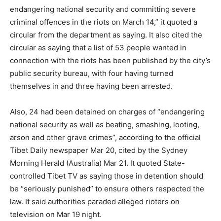
endangering national security and committing severe
criminal offences in the riots on March 14,” it quoted a
circular from the department as saying. It also cited the
circular as saying that a list of 53 people wanted in
connection with the riots has been published by the city’s
public security bureau, with four having turned
themselves in and three having been arrested.
Also, 24 had been detained on charges of “endangering
national security as well as beating, smashing, looting,
arson and other grave crimes”, according to the official
Tibet Daily newspaper Mar 20, cited by the Sydney
Morning Herald (Australia) Mar 21. It quoted State-
controlled Tibet TV as saying those in detention should
be “seriously punished” to ensure others respected the
law. It said authorities paraded alleged rioters on
television on Mar 19 night.