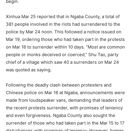
begin.
Xinhua Mar 25 reported that in Ngaba County, a total of
381 people involved in the riots had surrendered to the
police by Mar 24 noon. This followed a notice issued on
Mar 19, ordering those who had taken part in the protests
on Mar 16 to surrender within 10 days. “Most are common
people or monks deceived or coerced,” Shu Tao, party
chief of a village which saw 40 a surrenders on Mar 24
was quoted as saying.
Following the deadly clash between protesters and
Chinese police on Mar 16 at Ngaba, announcements were
made from loudspeaker vans, demanding that leaders of
the recent protests surrender, with promises of leniency
and even forgiveness. Ngaba County also sought the
surrender of those who had taken part in the Mar 15 to 17
disturbances with promises of leniency. However, homes