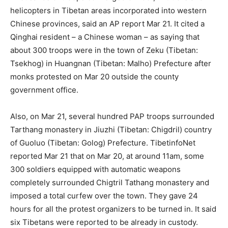
helicopters in Tibetan areas incorporated into western
Chinese provinces, said an AP report Mar 21. It cited a
Qinghai resident – a Chinese woman – as saying that
about 300 troops were in the town of Zeku (Tibetan:
Tsekhog) in Huangnan (Tibetan: Malho) Prefecture after
monks protested on Mar 20 outside the county
government office.
Also, on Mar 21, several hundred PAP troops surrounded
Tarthang monastery in Jiuzhi (Tibetan: Chigdril) country
of Guoluo (Tibetan: Golog) Prefecture. TibetinfoNet
reported Mar 21 that on Mar 20, at around 11am, some
300 soldiers equipped with automatic weapons
completely surrounded Chigtril Tathang monastery and
imposed a total curfew over the town. They gave 24
hours for all the protest organizers to be turned in. It said
six Tibetans were reported to be already in custody.