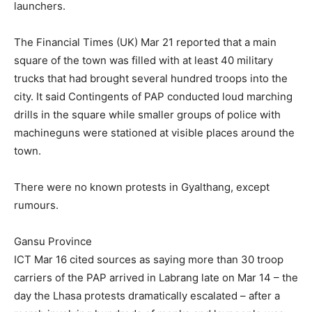
launchers.
The Financial Times (UK) Mar 21 reported that a main
square of the town was filled with at least 40 military
trucks that had brought several hundred troops into the
city. It said Contingents of PAP conducted loud marching
drills in the square while smaller groups of police with
machineguns were stationed at visible places around the
town.
There were no known protests in Gyalthang, except
rumours.
Gansu Province
ICT Mar 16 cited sources as saying more than 30 troop
carriers of the PAP arrived in Labrang late on Mar 14 – the
day the Lhasa protests dramatically escalated – after a