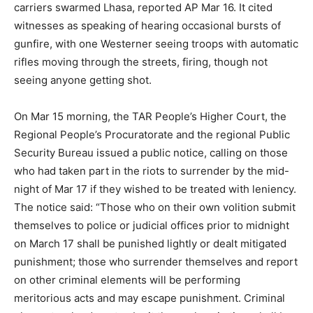
carriers swarmed Lhasa, reported AP Mar 16. It cited
witnesses as speaking of hearing occasional bursts of
gunfire, with one Westerner seeing troops with automatic
rifles moving through the streets, firing, though not
seeing anyone getting shot.
On Mar 15 morning, the TAR People’s Higher Court, the
Regional People’s Procuratorate and the regional Public
Security Bureau issued a public notice, calling on those
who had taken part in the riots to surrender by the mid-
night of Mar 17 if they wished to be treated with leniency.
The notice said: “Those who on their own volition submit
themselves to police or judicial offices prior to midnight
on March 17 shall be punished lightly or dealt mitigated
punishment; those who surrender themselves and report
on other criminal elements will be performing
meritorious acts and may escape punishment. Criminal