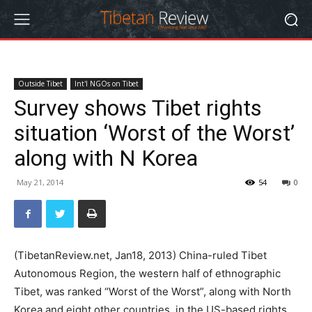
Outside Tibet
Int'l NGOs on Tibet
Survey shows Tibet rights
situation ‘Worst of the Worst’
along with N Korea
May 21, 2014
54
0
(TibetanReview.net, Jan18, 2013) China-ruled Tibet
Autonomous Region, the western half of ethnographic
Tibet, was ranked “Worst of the Worst”, along with North
Korea and eight other countries, in the US-based rights