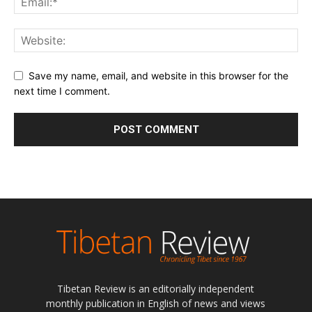
Save my name, email, and website in this browser for the
next time I comment.
Tibetan Review is an editorially independent
monthly publication in English of news and views