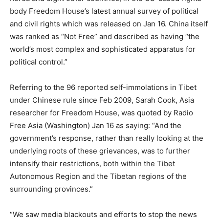
body Freedom House’s latest annual survey of political
and civil rights which was released on Jan 16. China itself
was ranked as “Not Free” and described as having “the
world’s most complex and sophisticated apparatus for
political control.”
Referring to the 96 reported self-immolations in Tibet
under Chinese rule since Feb 2009, Sarah Cook, Asia
researcher for Freedom House, was quoted by Radio
Free Asia (Washington) Jan 16 as saying: “And the
government’s response, rather than really looking at the
underlying roots of these grievances, was to further
intensify their restrictions, both within the Tibet
Autonomous Region and the Tibetan regions of the
surrounding provinces.”
“We saw media blackouts and efforts to stop the news