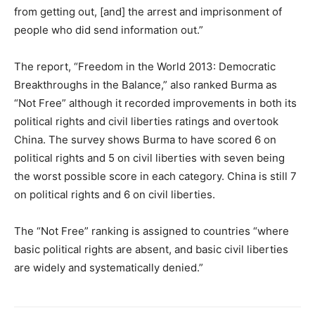
from getting out, [and] the arrest and imprisonment of
people who did send information out.”
The report, “Freedom in the World 2013: Democratic
Breakthroughs in the Balance,” also ranked Burma as
“Not Free” although it recorded improvements in both its
political rights and civil liberties ratings and overtook
China. The survey shows Burma to have scored 6 on
political rights and 5 on civil liberties with seven being
the worst possible score in each category. China is still 7
on political rights and 6 on civil liberties.
The “Not Free” ranking is assigned to countries “where
basic political rights are absent, and basic civil liberties
are widely and systematically denied.”