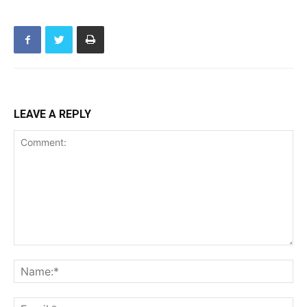
LEAVE A REPLY