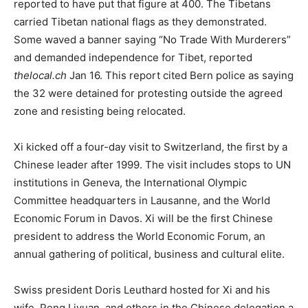
reported to have put that figure at 400. The Tibetans
carried Tibetan national flags as they demonstrated.
Some waved a banner saying “No Trade With Murderers”
and demanded independence for Tibet, reported
thelocal.ch
Jan 16. This report cited Bern police as saying
the 32 were detained for protesting outside the agreed
zone and resisting being relocated.
Xi kicked off a four-day visit to Switzerland, the first by a
Chinese leader after 1999. The visit includes stops to UN
institutions in Geneva, the International Olympic
Committee headquarters in Lausanne, and the World
Economic Forum in Davos. Xi will be the first Chinese
president to address the World Economic Forum, an
annual gathering of political, business and cultural elite.
Swiss president Doris Leuthard hosted for Xi and his
wife, Peng Liyuan, and others in the Chinese delegation a