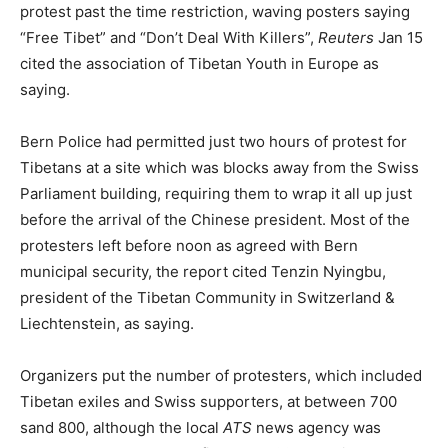
protest past the time restriction, waving posters saying
“Free Tibet” and “Don’t Deal With Killers”,
Reuters
Jan 15
cited the association of Tibetan Youth in Europe as
saying.
Bern Police had permitted just two hours of protest for
Tibetans at a site which was blocks away from the Swiss
Parliament building, requiring them to wrap it all up just
before the arrival of the Chinese president. Most of the
protesters left before noon as agreed with Bern
municipal security, the report cited Tenzin Nyingbu,
president of the Tibetan Community in Switzerland &
Liechtenstein, as saying.
Organizers put the number of protesters, which included
Tibetan exiles and Swiss supporters, at between 700
sand 800, although the local
ATS
news agency was