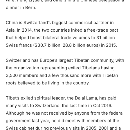
dinner in Bern.
China is Switzerland’s biggest commercial partner in
Asia. In 2014, the two countries inked a free-trade pact
that helped boost bilateral trade volumes to 31 billion
Swiss francs ($30.7 billion, 28.8 billion euros) in 2015.
Switzerland has Europe’s largest Tibetan community, with
the organization representing exiled Tibetans having
3,500 members and a few thousand more with Tibetan
roots believed to be living in the country.
Tibet’s exiled spiritual leader, the Dalai Lama, has paid
many visits to Switzerland, the last time in Oct 2016.
Although he was not received by anyone from the federal
government last year, he did meet with members of the
Swiss cabinet during previous visits in 2005, 2001 and a