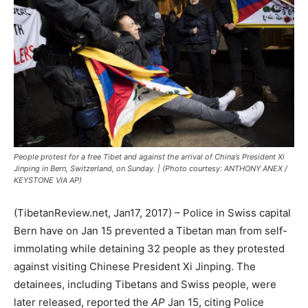
People protest for a free Tibet and against the arrival of China’s President Xi
Jinping in Bern, Switzerland, on Sunday. | (Photo courtesy: ANTHONY ANEX /
KEYSTONE VIA AP)
(TibetanReview.net, Jan17, 2017) – Police in Swiss capital
Bern have on Jan 15 prevented a Tibetan man from self-
immolating while detaining 32 people as they protested
against visiting Chinese President Xi Jinping. The
detainees, including Tibetans and Swiss people, were
later released, reported the
AP
Jan 15, citing Police