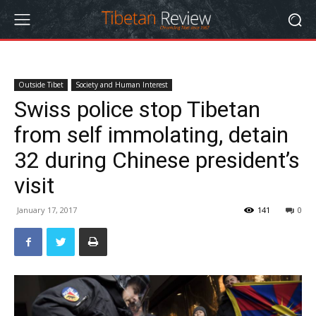
Outside Tibet
Society and Human Interest
Swiss police stop Tibetan
from self immolating, detain
32 during Chinese president’s
visit
January 17, 2017
141
0