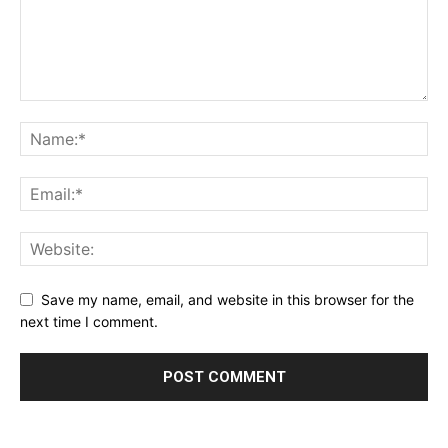
Save my name, email, and website in this browser for the
next time I comment.