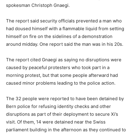
spokesman Christoph Gnaegi.
The report said security officials prevented a man who
had doused himself with a flammable liquid from setting
himself on fire on the sidelines of a demonstration
around midday. One report said the man was in his 20s.
The report cited Gnaegi as saying no disruptions were
caused by peaceful protesters who took part in a
morning protest, but that some people afterward had
caused minor problems leading to the police action.
The 32 people were reported to have been detained by
Bern police for refusing identity checks and other
disruptions as part of their deployment to secure Xi’s
visit. Of them, 14 were detained near the Swiss
parliament building in the afternoon as they continued to