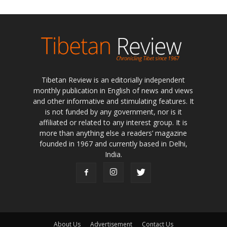
Tibetan Review is an editorially independent
monthly publication in English of news and views
and other informative and stimulating features. It
is not funded by any government, nor is it
affiliated or related to any interest group. It is
more than anything else a readers’ magazine
founded in 1967 and currently based in Delhi,
India.
About Us
Advertisement
Contact Us