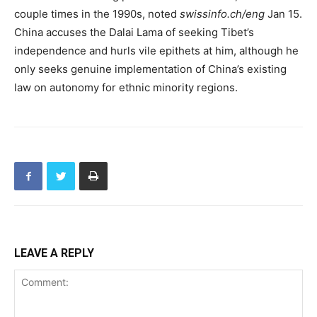
couple times in the 1990s, noted
swissinfo.ch/eng
Jan 15.
China accuses the Dalai Lama of seeking Tibet’s
independence and hurls vile epithets at him, although he
only seeks genuine implementation of China’s existing
law on autonomy for ethnic minority regions.
LEAVE A REPLY