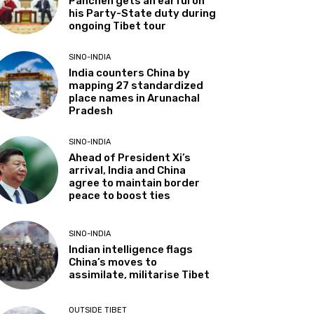
Panchen gets an earful on
his Party-State duty during
ongoing Tibet tour
SINO-INDIA
India counters China by
mapping 27 standardized
place names in Arunachal
Pradesh
SINO-INDIA
Ahead of President Xi’s
arrival, India and China
agree to maintain border
peace to boost ties
SINO-INDIA
Indian intelligence flags
China’s moves to
assimilate, militarise Tibet
OUTSIDE TIBET