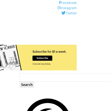
Facebook
Instagram
Twitter
Search