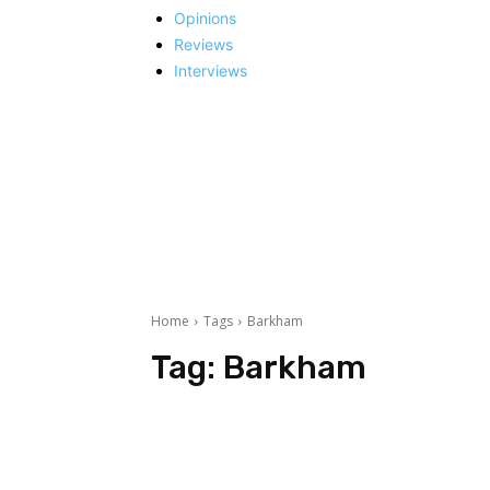
Opinions
Reviews
Interviews
Home
Tags
Barkham
Tag:
Barkham