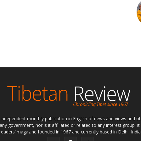
ly independent monthly publication in English of news and views and ot
 any government, nor is it affiliated or related to any interest group. I
readers’ magazine founded in 1967 and currently based in Delhi, India