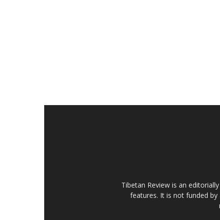
Tibetan Review is an editorial
features. It is not funded by