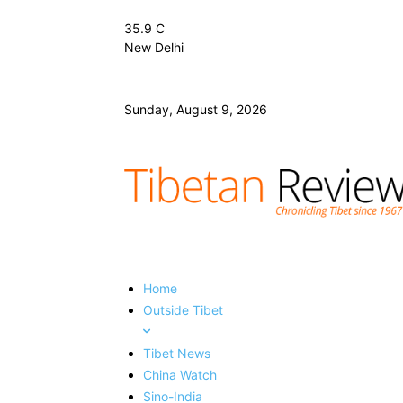
35.9
C
New Delhi
Sunday, August 9, 2026
Home
Outside Tibet
Tibet News
China Watch
Sino-India