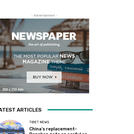
- Advertisement -
ATEST ARTICLES
TIBET NEWS
China’s replacement-