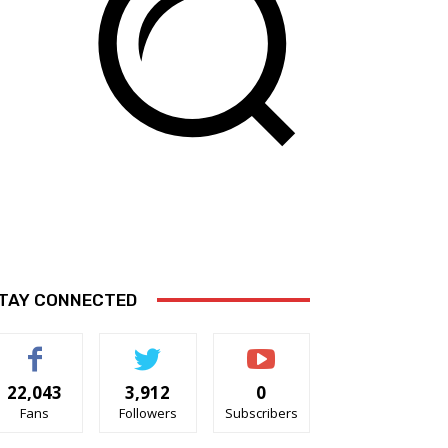
TAY CONNECTED
22,043
3,912
0
Fans
Followers
Subscribers