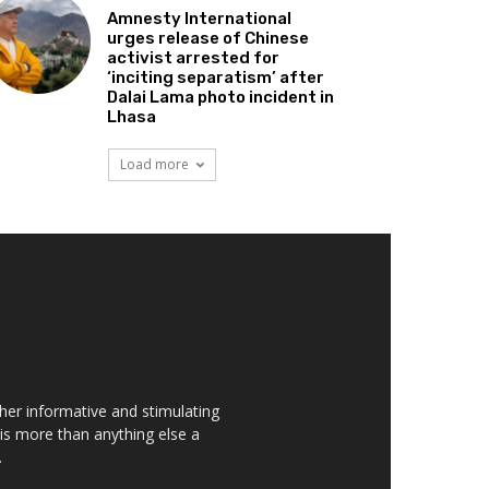
Amnesty International
urges release of Chinese
activist arrested for
‘inciting separatism’ after
Dalai Lama photo incident in
Lhasa
Load more
her informative and stimulating
t is more than anything else a
.