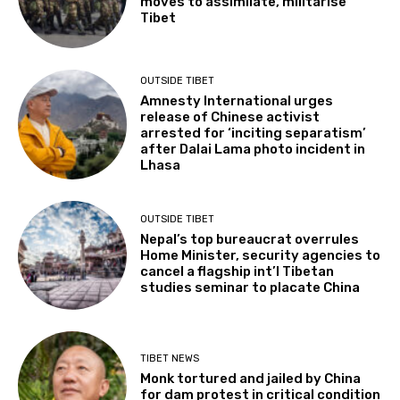
moves to assimilate, militarise
Tibet
OUTSIDE TIBET
Amnesty International urges
release of Chinese activist
arrested for ‘inciting separatism’
after Dalai Lama photo incident in
Lhasa
OUTSIDE TIBET
Nepal’s top bureaucrat overrules
Home Minister, security agencies to
cancel a flagship int’l Tibetan
studies seminar to placate China
TIBET NEWS
Monk tortured and jailed by China
for dam protest in critical condition