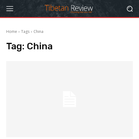
Home
Tags
China
Tag:
China