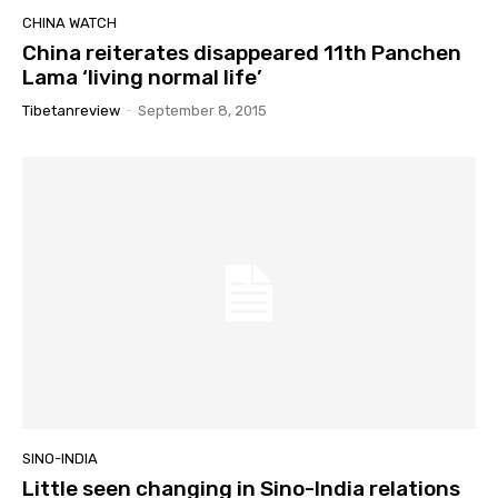
CHINA WATCH
China reiterates disappeared 11th Panchen
Lama ‘living normal life’
Tibetanreview
-
September 8, 2015
SINO-INDIA
Little seen changing in Sino-India relations