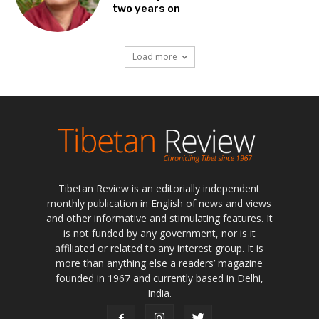
two years on
Load more
Tibetan Review is an editorially independent
monthly publication in English of news and views
and other informative and stimulating features. It
is not funded by any government, nor is it
affiliated or related to any interest group. It is
more than anything else a readers’ magazine
founded in 1967 and currently based in Delhi,
India.