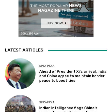
LATEST ARTICLES
SINO-INDIA
Ahead of President Xi’s arrival, India
and China agree to maintain border
peace to boost ties
SINO-INDIA
Indian intelligence flags China’s