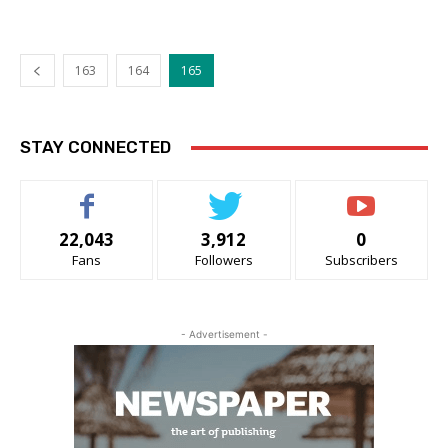
163
164
165
STAY CONNECTED
22,043
3,912
0
Fans
Followers
Subscribers
- Advertisement -