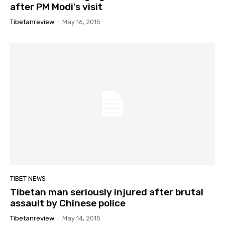
after PM Modi’s visit
Tibetanreview
-
May 16, 2015
TIBET NEWS
Tibetan man seriously injured after brutal
assault by Chinese police
Tibetanreview
-
May 14, 2015