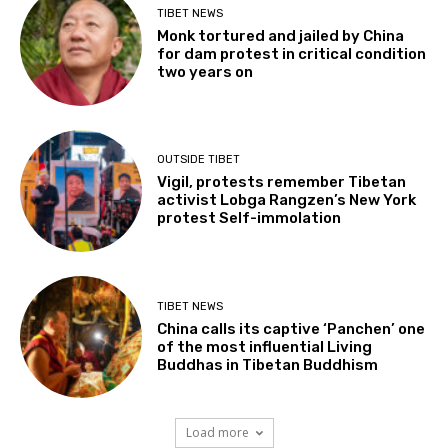
TIBET NEWS
Monk tortured and jailed by China
for dam protest in critical condition
two years on
OUTSIDE TIBET
Vigil, protests remember Tibetan
activist Lobga Rangzen’s New York
protest Self-immolation
TIBET NEWS
China calls its captive ‘Panchen’ one
of the most influential Living
Buddhas in Tibetan Buddhism
Load more