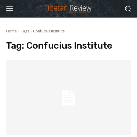
Home
Tags
Confucius Institute
Tag:
Confucius Institute