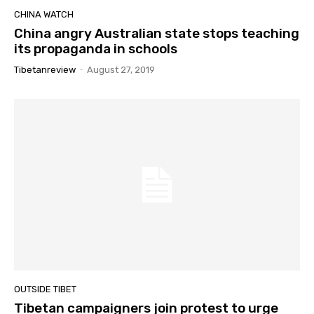
CHINA WATCH
China angry Australian state stops teaching
its propaganda in schools
Tibetanreview
-
August 27, 2019
OUTSIDE TIBET
Tibetan campaigners join protest to urge