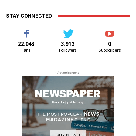
STAY CONNECTED
22,043
3,912
0
Fans
Followers
Subscribers
- Advertisement -