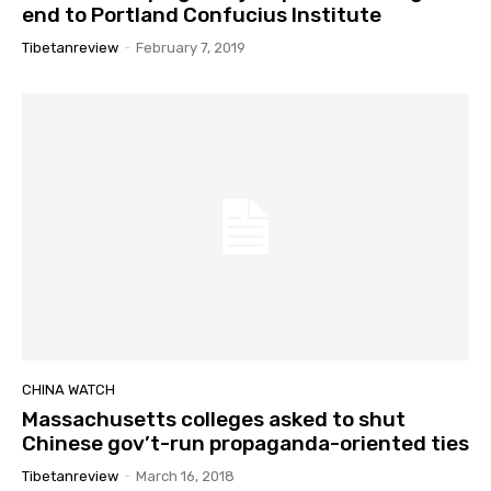
end to Portland Confucius Institute
Tibetanreview
-
February 7, 2019
CHINA WATCH
Massachusetts colleges asked to shut
Chinese gov’t-run propaganda-oriented ties
Tibetanreview
-
March 16, 2018