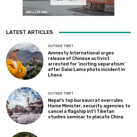
LATEST ARTICLES
OUTSIDE TIBET
Amnesty International urges
release of Chinese activist
arrested for ‘inciting separatism’
after Dalai Lama photo incident in
Lhasa
OUTSIDE TIBET
Nepal’s top bureaucrat overrules
Home Minister, security agencies to
cancel a flagship int’l Tibetan
studies seminar to placate China