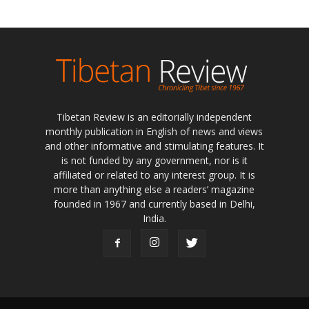
Tibetan Review is an editorially independent
monthly publication in English of news and views
and other informative and stimulating features. It
is not funded by any government, nor is it
affiliated or related to any interest group. It is
more than anything else a readers’ magazine
founded in 1967 and currently based in Delhi,
India.