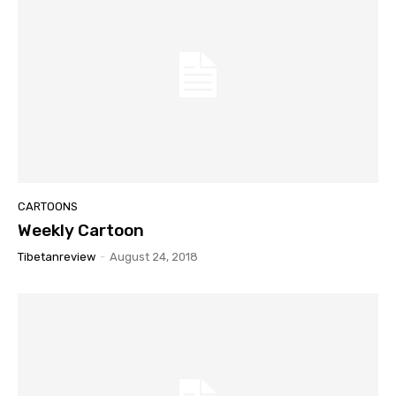
CARTOONS
Weekly Cartoon
Tibetanreview
-
August 24, 2018