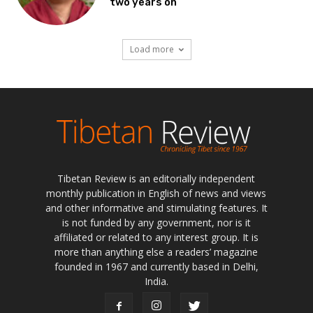
two years on
Load more
Tibetan Review is an editorially independent
monthly publication in English of news and views
and other informative and stimulating features. It
is not funded by any government, nor is it
affiliated or related to any interest group. It is
more than anything else a readers’ magazine
founded in 1967 and currently based in Delhi,
India.