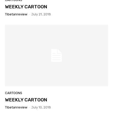
WEEKLY CARTOON
Tibetanreview
-
July 21, 2018
CARTOONS
WEEKLY CARTOON
Tibetanreview
-
July 10, 2018