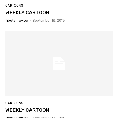
CARTOONS
WEEKLY CARTOON
Tibetanreview
-
September 18, 2018
CARTOONS
WEEKLY CARTOON
Tibetanreview
-
September 12, 2018