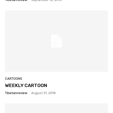
CARTOONS
WEEKLY CARTOON
Tibetanreview
-
August 31, 2018