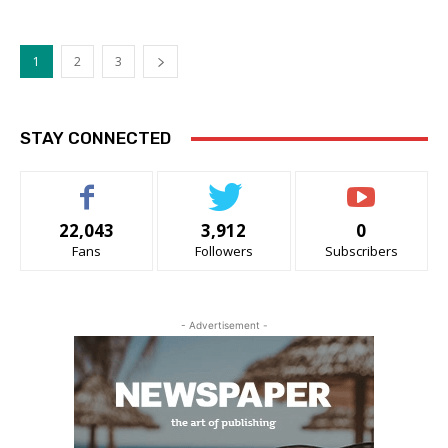
1
2
3
STAY CONNECTED
22,043
3,912
0
Fans
Followers
Subscribers
- Advertisement -