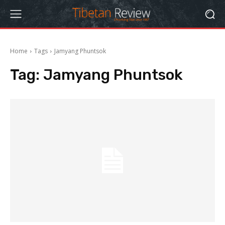
Home
Tags
Jamyang Phuntsok
Tag:
Jamyang Phuntsok