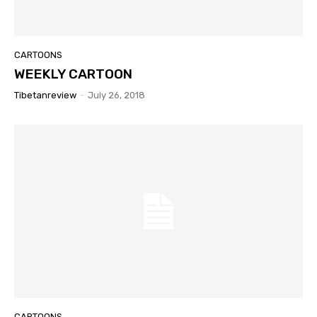
CARTOONS
WEEKLY CARTOON
Tibetanreview
-
July 26, 2018
CARTOONS