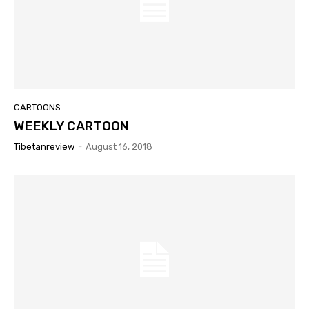
CARTOONS
WEEKLY CARTOON
Tibetanreview
-
August 16, 2018