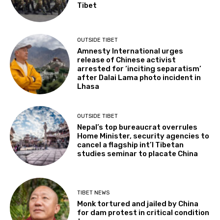
Tibet
OUTSIDE TIBET
Amnesty International urges
release of Chinese activist
arrested for ‘inciting separatism’
after Dalai Lama photo incident in
Lhasa
OUTSIDE TIBET
Nepal’s top bureaucrat overrules
Home Minister, security agencies to
cancel a flagship int’l Tibetan
studies seminar to placate China
TIBET NEWS
Monk tortured and jailed by China
for dam protest in critical condition