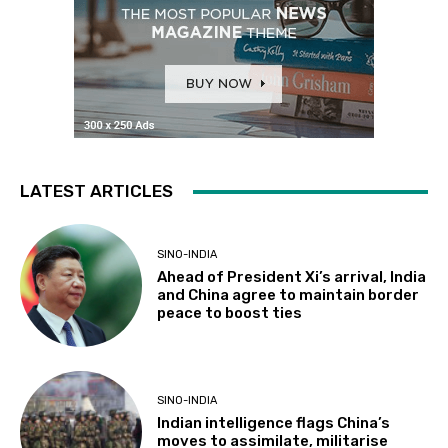
LATEST ARTICLES
SINO-INDIA
Ahead of President Xi’s arrival, India
and China agree to maintain border
peace to boost ties
SINO-INDIA
Indian intelligence flags China’s
moves to assimilate, militarise