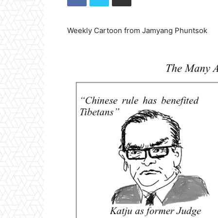
Weekly Cartoon from Jamyang Phuntsok