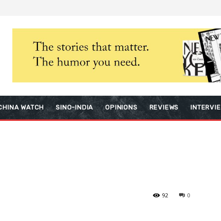
CHINA WATCH
SINO-INDIA
OPINIONS
REVIEWS
INTERVI
92
0