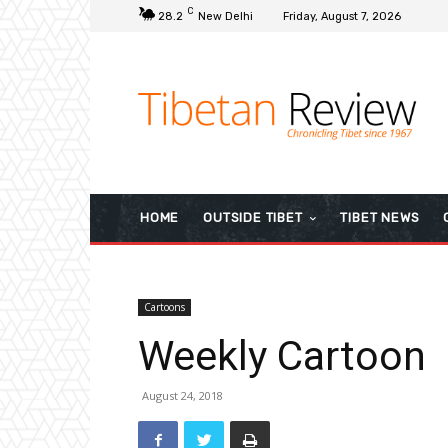
C
28.2
New Delhi
Friday, August 7, 2026
HOME
OUTSIDE TIBET
TIBET NEWS
Cartoons
Weekly Cartoon
August 24, 2018