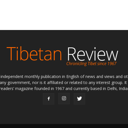
ly independent monthly publication in English of news and views and ot
 any government, nor is it affiliated or related to any interest group. I
readers’ magazine founded in 1967 and currently based in Delhi, India