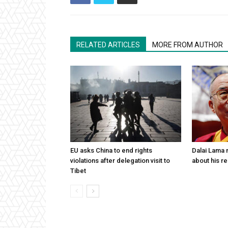
RELATED ARTICLES
MORE FROM AUTHOR
EU asks China to end rights
Dalai Lama n
violations after delegation visit to
about his re
Tibet