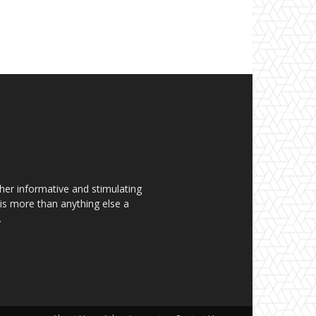
her informative and stimulating
t is more than anything else a
.