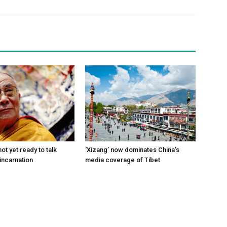
ot yet ready to talk
‘Xizang’ now dominates China’s
incarnation
media coverage of Tibet