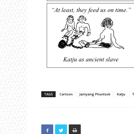
TAGS
Cartoon
Jamyang Phuntsok
Katju
T