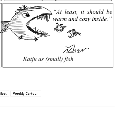
ibet
Weekly Cartoon