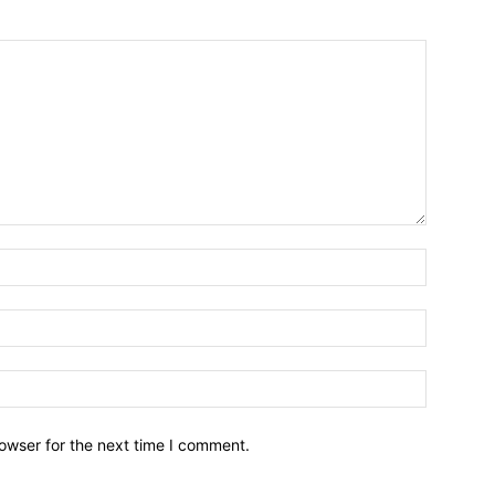
owser for the next time I comment.