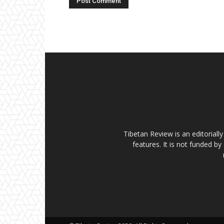
Tibetan Review is an editorial
features. It is not funded by