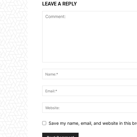
LEAVE A REPLY
Save my name, email, and website in this br