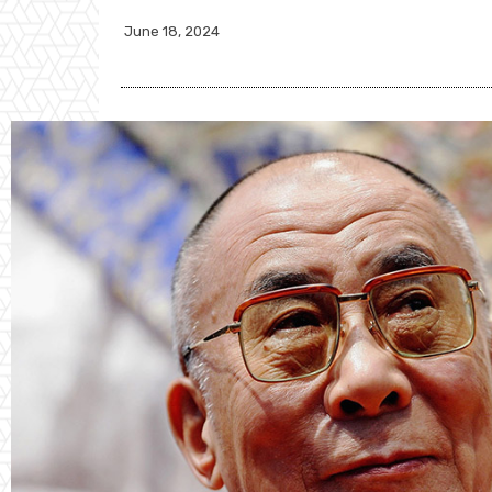
June 18, 2024