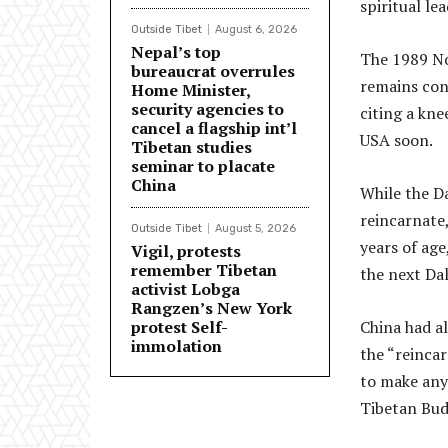
spiritual le
Outside Tibet
August 6, 2026
Nepal’s top
The 1989 No
bureaucrat overrules
remains conf
Home Minister,
security agencies to
citing a kne
cancel a flagship int’l
USA soon.
Tibetan studies
seminar to placate
China
While the Da
reincarnate,
Outside Tibet
August 5, 2026
years of age
Vigil, protests
remember Tibetan
the next Da
activist Lobga
Rangzen’s New York
protest Self-
China had al
immolation
the “reincar
to make any 
Tibetan Budd