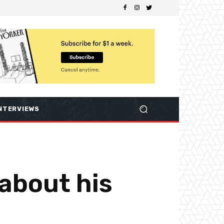
NTERVIEWS
 about his