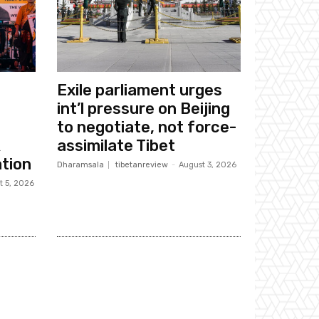
Exile parliament urges
int’l pressure on Beijing
to negotiate, not force-
k
assimilate Tibet
tion
Dharamsala
tibetanreview
-
August 3, 2026
t 5, 2026