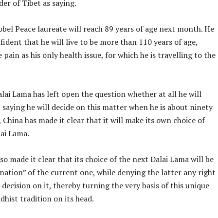
ader of Tibet as saying.
bel Peace laureate will reach 89 years of age next month. He
ident that he will live to be more than 110 years of age,
e pain as his only health issue, for which he is travelling to the
lai Lama has left open the question whether at all he will
 saying he will decide on this matter when he is about ninety
, China has made it clear that it will make its own choice of
lai Lama.
so made it clear that its choice of the next Dalai Lama will be
nation” of the current one, while denying the latter any right
decision on it, thereby turning the very basis of this unique
hist tradition on its head.