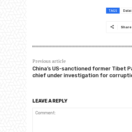
TAGS
Dala
Share
Previous article
China’s US-sanctioned former Tibet P
chief under investigation for corrupt
LEAVE A REPLY