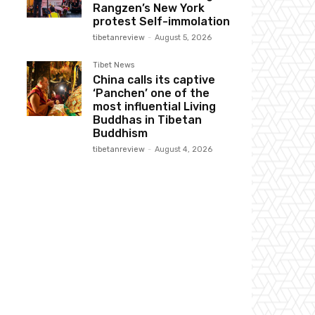
Rangzen’s New York
protest Self-immolation
tibetanreview
-
August 5, 2026
Tibet News
China calls its captive
‘Panchen’ one of the
most influential Living
Buddhas in Tibetan
Buddhism
tibetanreview
-
August 4, 2026