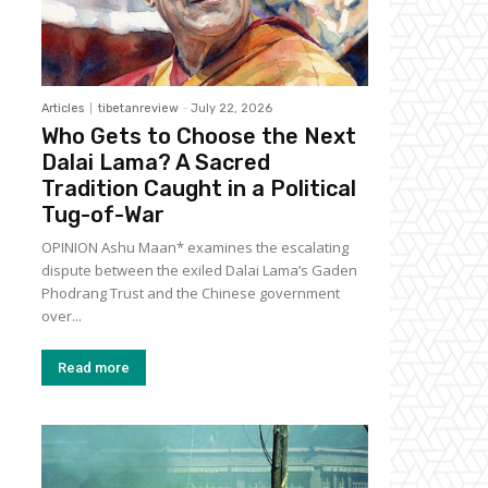
Articles
tibetanreview
-
July 22, 2026
Who Gets to Choose the Next
Dalai Lama? A Sacred
Tradition Caught in a Political
Tug-of-War
OPINION Ashu Maan* examines the escalating
dispute between the exiled Dalai Lama’s Gaden
Phodrang Trust and the Chinese government
over...
Read more