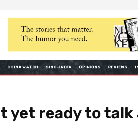
S
CHINA WATCH
SINO-INDIA
OPINIONS
REVIEWS
I
 yet ready to talk