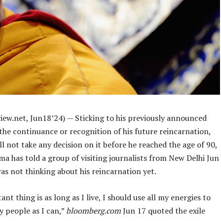
iew.net, Jun18’24) — Sticking to his previously announced
the continuance or recognition of his future reincarnation,
ll not take any decision on it before he reached the age of 90,
ma has told a group of visiting journalists from New Delhi Jun
as not thinking about his reincarnation yet.
nt thing is as long as I live, I should use all my energies to
y people as I can,”
bloomberg.com
Jun 17 quoted the exile