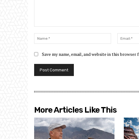
Comment:
Name:*
Save my name, email, and website in this browser 
More Articles Like This