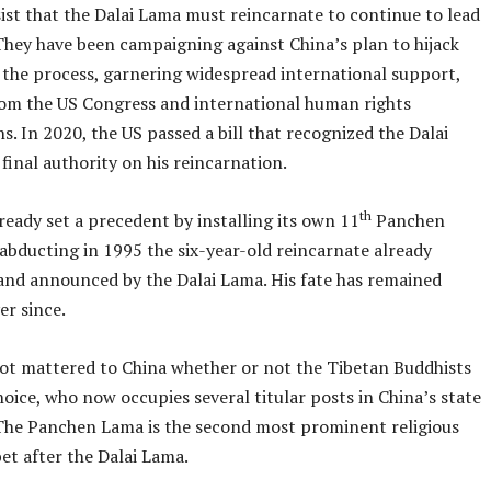
ist that the Dalai Lama must reincarnate to continue to lead
 They have been campaigning against China’s plan to hijack
 the process, garnering widespread international support,
rom the US Congress and international human rights
s. In 2020, the US passed a bill that recognized the Dalai
final authority on his reincarnation.
th
ready set a precedent by installing its own 11
Panchen
abducting in 1995 the six-year-old reincarnate already
and announced by the Dalai Lama. His fate has remained
r since.
not mattered to China whether or not the Tibetan Buddhists
hoice, who now occupies several titular posts in China’s state
The Panchen Lama is the second most prominent religious
bet after the Dalai Lama.