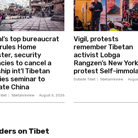
l’s top bureaucrat
Vigil, protests
rules Home
remember Tibetan
ster, security
activist Lobga
cies to cancel a
Rangzen’s New Yor
hip int’l Tibetan
protest Self-immola
ies seminar to
Outside Tibet
tibetanreview
-
Augus
ate China
ibet
tibetanreview
-
August 6, 2026