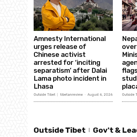
Amnesty International
Nepa
urges release of
over
Chinese activist
Mini
arrested for ‘inciting
agen
separatism’ after Dalai
flags
Lama photo incident in
stud
Lhasa
plac
Outside Tibet
tibetanreview
-
August 6, 2026
Outside T