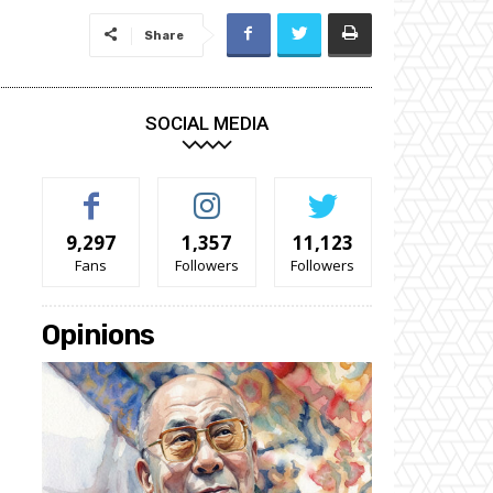
Share
SOCIAL MEDIA
9,297
1,357
11,123
Fans
Followers
Followers
Opinions