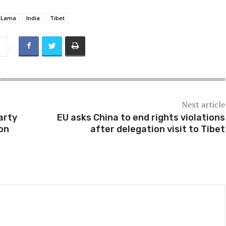
i Lama
India
Tibet
Next article
arty
EU asks China to end rights violations
ion
after delegation visit to Tibet