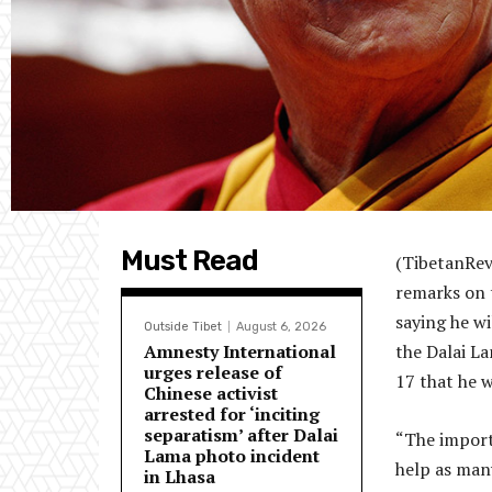
Must Read
(TibetanRev
remarks on 
saying he wi
Outside Tibet
August 6, 2026
Amnesty International
the Dalai La
urges release of
17 that he w
Chinese activist
arrested for ‘inciting
separatism’ after Dalai
“The importa
Lama photo incident
help as man
in Lhasa