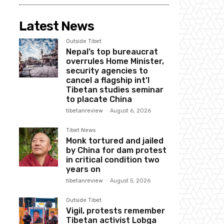
Latest News
Outside Tibet
Nepal’s top bureaucrat
overrules Home Minister,
security agencies to
cancel a flagship int’l
Tibetan studies seminar
to placate China
tibetanreview
-
August 6, 2026
Tibet News
Monk tortured and jailed
by China for dam protest
in critical condition two
years on
tibetanreview
-
August 5, 2026
Outside Tibet
Vigil, protests remember
Tibetan activist Lobga