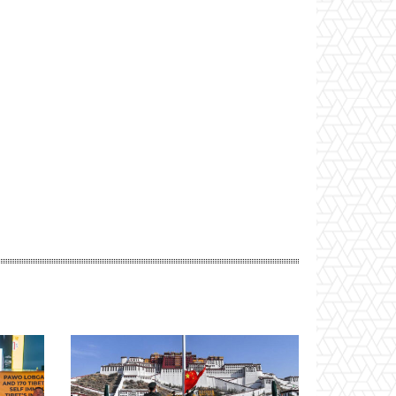
Website: