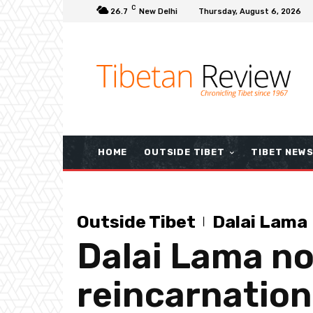
C
26.7
New Delhi
Thursday, August 6, 2026
HOME
OUTSIDE TIBET
TIBET NEW
Outside Tibet
Dalai Lama
Dalai Lama not
reincarnation