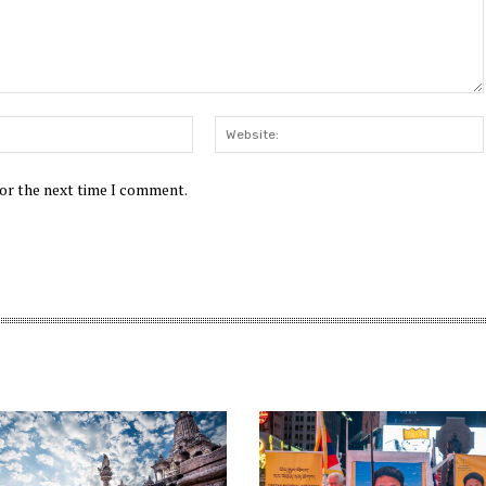
Email:*
for the next time I comment.