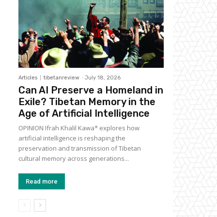
Articles
tibetanreview
-
July 18, 2026
Can AI Preserve a Homeland in
Exile? Tibetan Memory in the
Age of Artificial Intelligence
OPINION Ifrah Khalil Kawa* explores how
artificial intelligence is reshaping the
preservation and transmission of Tibetan
cultural memory across generations...
Read more