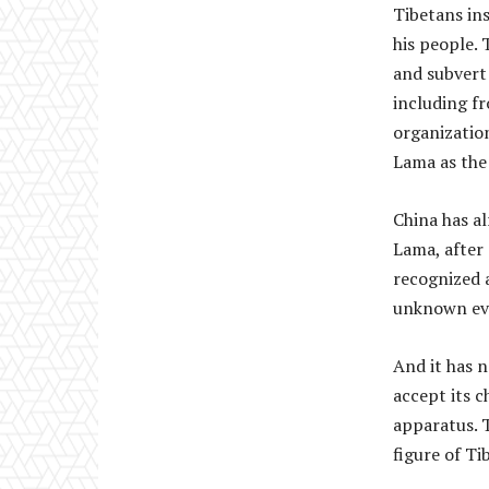
Tibetans ins
his people.
and subvert
including f
organization
Lama as the 
China has al
Lama, after 
recognized 
unknown eve
And it has 
accept its c
apparatus. 
figure of Ti