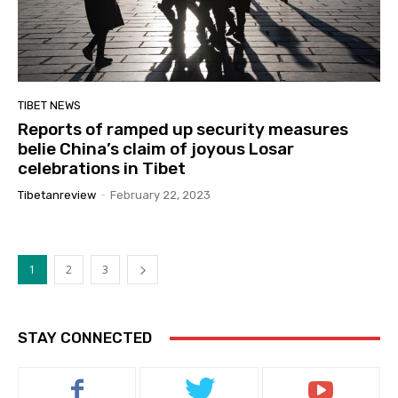
TIBET NEWS
Reports of ramped up security measures
belie China’s claim of joyous Losar
celebrations in Tibet
Tibetanreview
-
February 22, 2023
1
2
3
STAY CONNECTED