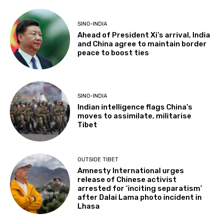
SINO-INDIA
Ahead of President Xi’s arrival, India
and China agree to maintain border
peace to boost ties
SINO-INDIA
Indian intelligence flags China’s
moves to assimilate, militarise
Tibet
OUTSIDE TIBET
Amnesty International urges
release of Chinese activist
arrested for ‘inciting separatism’
after Dalai Lama photo incident in
Lhasa