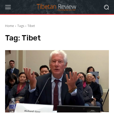
Home
Tags
Tibet
Tag:
Tibet