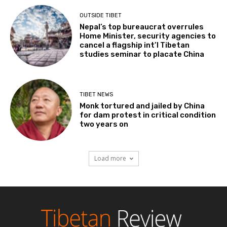
OUTSIDE TIBET
Nepal’s top bureaucrat overrules
Home Minister, security agencies to
cancel a flagship int’l Tibetan
studies seminar to placate China
TIBET NEWS
Monk tortured and jailed by China
for dam protest in critical condition
two years on
Load more