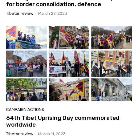
for border consolidation, defence
Tibetanreview
-
March 29, 2023
CAMPAIGN ACTIONS
64th Tibet Uprising Day commemorated
worldwide
Tibetanreview
-
March 11, 2023