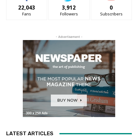
22,043
3,912
0
Fans
Followers
Subscribers
- Advertisement -
LATEST ARTICLES