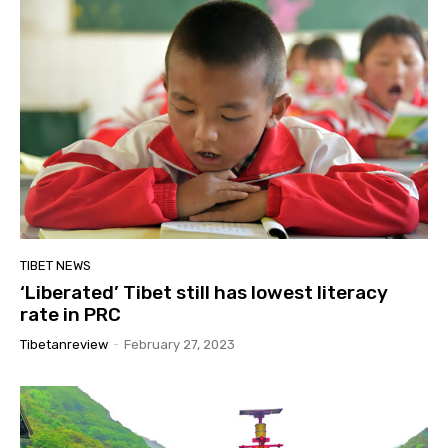
TIBET NEWS
‘Liberated’ Tibet still has lowest literacy
rate in PRC
Tibetanreview
-
February 27, 2023