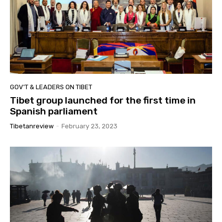
GOV'T & LEADERS ON TIBET
Tibet group launched for the first time in
Spanish parliament
Tibetanreview
-
February 23, 2023