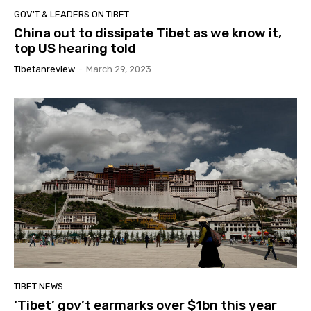
GOV'T & LEADERS ON TIBET
China out to dissipate Tibet as we know it,
top US hearing told
Tibetanreview
-
March 29, 2023
TIBET NEWS
‘Tibet’ gov’t earmarks over $1bn this year