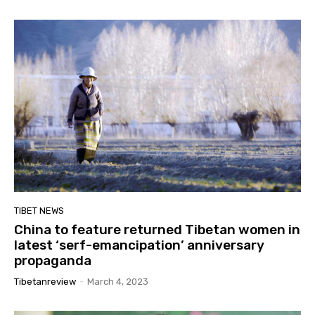
TIBET NEWS
China to feature returned Tibetan women in
latest ‘serf-emancipation’ anniversary
propaganda
Tibetanreview
-
March 4, 2023