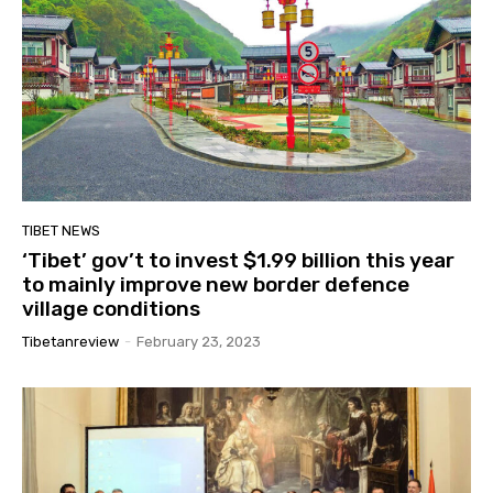
TIBET NEWS
‘Tibet’ gov’t to invest $1.99 billion this year
to mainly improve new border defence
village conditions
Tibetanreview
-
February 23, 2023