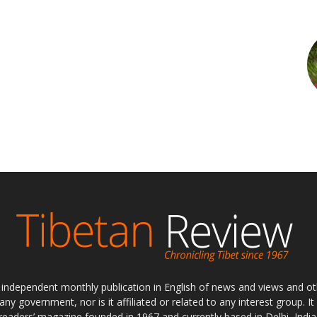
ly independent monthly publication in English of news and views and ot
 any government, nor is it affiliated or related to any interest group. I
readers’ magazine founded in 1967 and currently based in Delhi, India