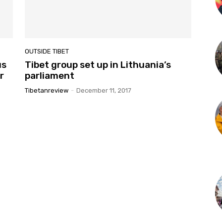
OUTSIDE TIBET
us
Tibet group set up in Lithuania’s
r
parliament
Tibetanreview
-
December 11, 2017