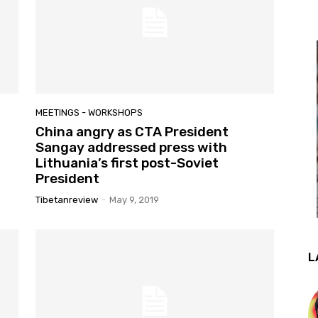
MEETINGS - WORKSHOPS
China angry as CTA President
Sangay addressed press with
Lithuania’s first post-Soviet
President
Tibetanreview
-
May 9, 2019
L