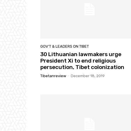
GOV'T & LEADERS ON TIBET
30 Lithuanian lawmakers urge
President Xi to end religious
persecution, Tibet colonization
Tibetanreview
-
December 18, 2019