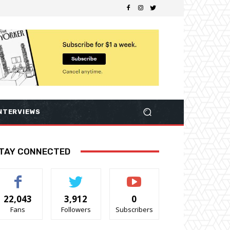
NTERVIEWS
TAY CONNECTED
22,043
3,912
0
Fans
Followers
Subscribers