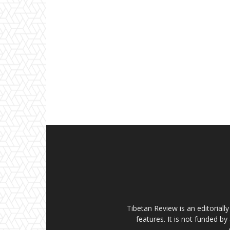
Tibetan Review is an editorial
features. It is not funded by