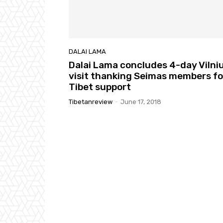
DALAI LAMA
Dalai Lama concludes 4-day Vilni
visit thanking Seimas members fo
Tibet support
Tibetanreview
-
June 17, 2018