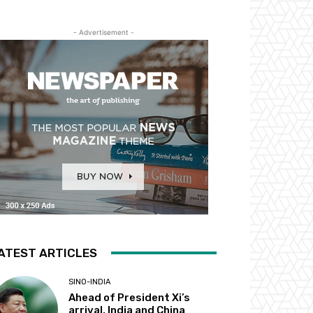
- Advertisement -
ATEST ARTICLES
SINO-INDIA
Ahead of President Xi’s
arrival, India and China