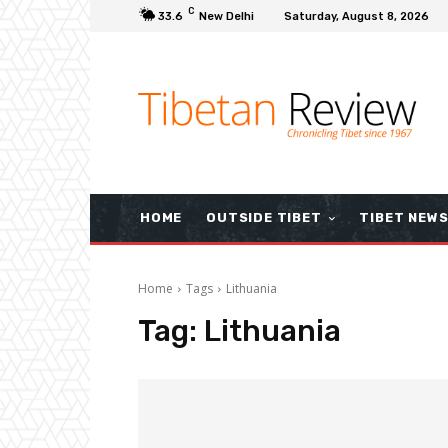
C
33.6
New Delhi
Saturday, August 8, 2026
HOME
OUTSIDE TIBET
TIBET NEW
Home
Tags
Lithuania
Tag:
Lithuania