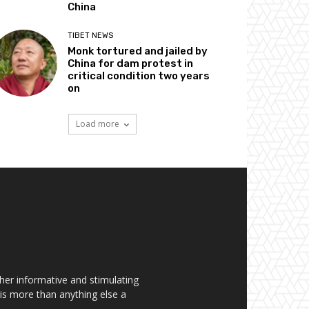
China
TIBET NEWS
Monk tortured and jailed by
China for dam protest in
critical condition two years
on
Load more
her informative and stimulating
t is more than anything else a
.