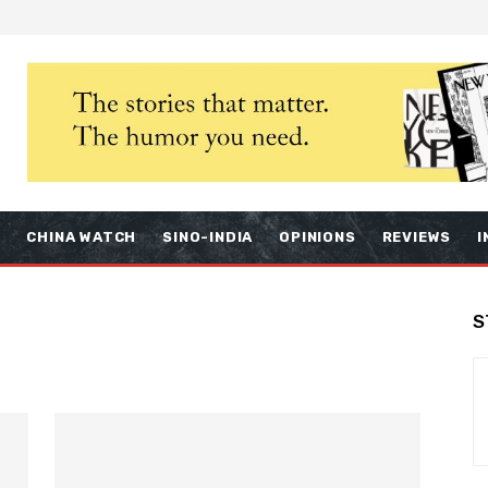
S
CHINA WATCH
SINO-INDIA
OPINIONS
REVIEWS
I
S