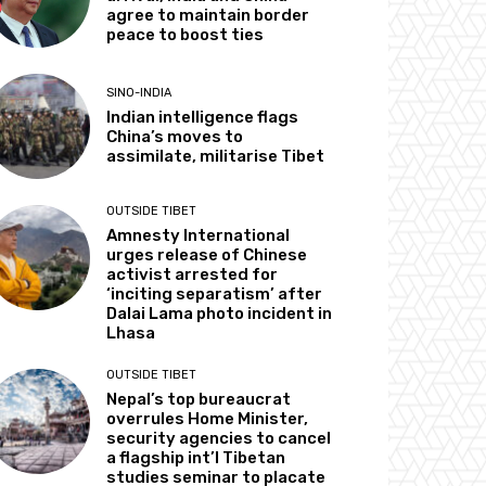
agree to maintain border
peace to boost ties
SINO-INDIA
Indian intelligence flags
China’s moves to
assimilate, militarise Tibet
OUTSIDE TIBET
Amnesty International
urges release of Chinese
activist arrested for
‘inciting separatism’ after
Dalai Lama photo incident in
Lhasa
OUTSIDE TIBET
Nepal’s top bureaucrat
overrules Home Minister,
security agencies to cancel
a flagship int’l Tibetan
studies seminar to placate