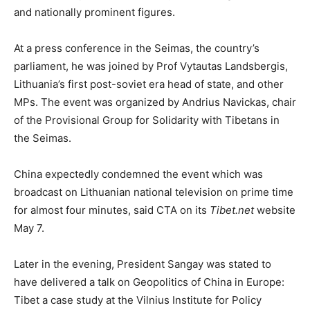
and nationally prominent figures.
At a press conference in the Seimas, the country’s
parliament, he was joined by Prof Vytautas Landsbergis,
Lithuania’s first post-soviet era head of state, and other
MPs. The event was organized by Andrius Navickas, chair
of the Provisional Group for Solidarity with Tibetans in
the Seimas.
China expectedly condemned the event which was
broadcast on Lithuanian national television on prime time
for almost four minutes, said CTA on its
Tibet.net
website
May 7.
Later in the evening, President Sangay was stated to
have delivered a talk on Geopolitics of China in Europe:
Tibet a case study at the Vilnius Institute for Policy