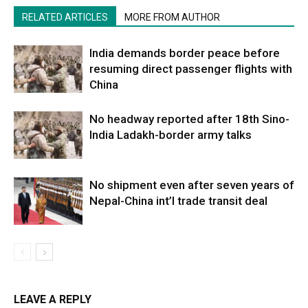
RELATED ARTICLES
MORE FROM AUTHOR
India demands border peace before
resuming direct passenger flights with
China
No headway reported after 18th Sino-
India Ladakh-border army talks
No shipment even after seven years of
Nepal-China int’l trade transit deal
LEAVE A REPLY