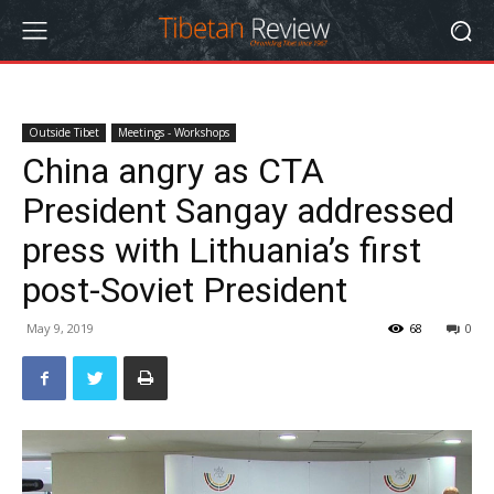
Outside Tibet
Meetings - Workshops
China angry as CTA
President Sangay addressed
press with Lithuania’s first
post-Soviet President
May 9, 2019
68
0