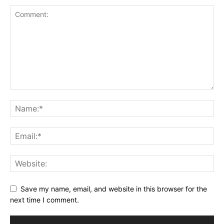
Save my name, email, and website in this browser for the
next time I comment.