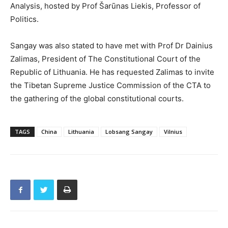
Analysis, hosted by Prof Šarūnas Liekis, Professor of
Politics.
Sangay was also stated to have met with Prof Dr Dainius
Zalimas, President of The Constitutional Court of the
Republic of Lithuania. He has requested Zalimas to invite
the Tibetan Supreme Justice Commission of the CTA to
the gathering of the global constitutional courts.
TAGS
China
Lithuania
Lobsang Sangay
Vilnius