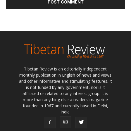
Tibetan Review is an editorially independent
monthly publication in English of news and views
and other informative and stimulating features. It
is not funded by any government, nor is it
affiliated or related to any interest group. It is
more than anything else a readers’ magazine
founded in 1967 and currently based in Delhi,
India.