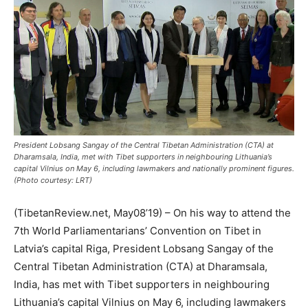
President Lobsang Sangay of the Central Tibetan Administration (CTA) at
Dharamsala, India, met with Tibet supporters in neighbouring Lithuania’s
capital Vilnius on May 6, including lawmakers and nationally prominent figures.
(Photo courtesy: LRT)
(TibetanReview.net, May08’19) – On his way to attend the
7th World Parliamentarians’ Convention on Tibet in
Latvia’s capital Riga, President Lobsang Sangay of the
Central Tibetan Administration (CTA) at Dharamsala,
India, has met with Tibet supporters in neighbouring
Lithuania’s capital Vilnius on May 6, including lawmakers