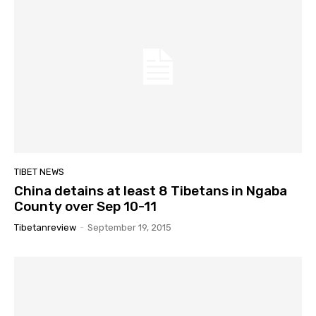
TIBET NEWS
China detains at least 8 Tibetans in Ngaba
County over Sep 10-11
Tibetanreview
-
September 19, 2015