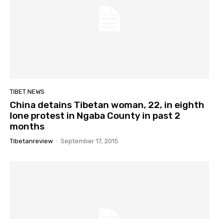
TIBET NEWS
China detains Tibetan woman, 22, in eighth
lone protest in Ngaba County in past 2
months
Tibetanreview
-
September 17, 2015