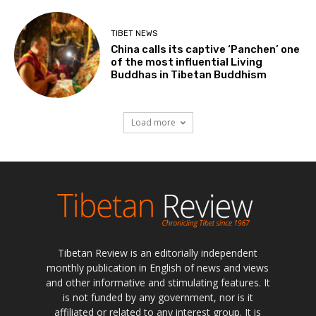
TIBET NEWS
China calls its captive ‘Panchen’ one
of the most influential Living
Buddhas in Tibetan Buddhism
Load more
Tibetan Review is an editorially independent
monthly publication in English of news and views
and other informative and stimulating features. It
is not funded by any government, nor is it
affiliated or related to any interest group. It is