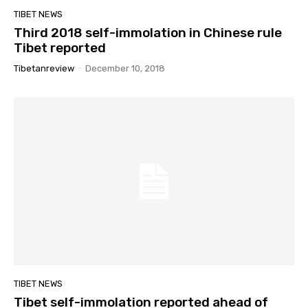
TIBET NEWS
Third 2018 self-immolation in Chinese rule
Tibet reported
Tibetanreview
-
December 10, 2018
TIBET NEWS
Tibet self-immolation reported ahead of