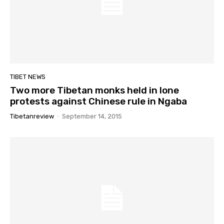
TIBET NEWS
Two more Tibetan monks held in lone
protests against Chinese rule in Ngaba
Tibetanreview
-
September 14, 2015