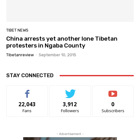
TIBET NEWS
China arrests yet another lone Tibetan
protesters in Ngaba County
Tibetanreview
-
September 10, 2015
STAY CONNECTED
22,043
3,912
0
Fans
Followers
Subscribers
- Advertisement -