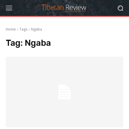
Home
Tags
Ngaba
Tag:
Ngaba