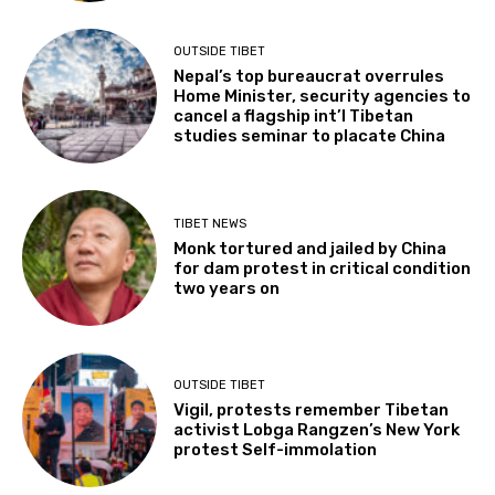
OUTSIDE TIBET
Nepal’s top bureaucrat overrules
Home Minister, security agencies to
cancel a flagship int’l Tibetan
studies seminar to placate China
TIBET NEWS
Monk tortured and jailed by China
for dam protest in critical condition
two years on
OUTSIDE TIBET
Vigil, protests remember Tibetan
activist Lobga Rangzen’s New York
protest Self-immolation