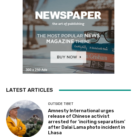
LATEST ARTICLES
OUTSIDE TIBET
Amnesty International urges
release of Chinese activist
arrested for ‘inciting separatism’
after Dalai Lama photo incident in
Lhasa