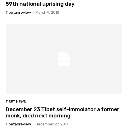
59th national uprising day
Tibetanreview
-
March 9, 2018
TIBET NEWS
December 23 Tibet self-immolator a former
monk, died next morning
Tibetanreview
-
December 27, 2017