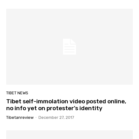
TIBET NEWS
Tibet self-immolation video posted online,
no info yet on protester’s identity
Tibetanreview
-
December 27, 2017