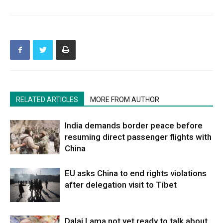
RELATED ARTICLES
MORE FROM AUTHOR
India demands border peace before
resuming direct passenger flights with
China
EU asks China to end rights violations
after delegation visit to Tibet
Dalai Lama not yet ready to talk about