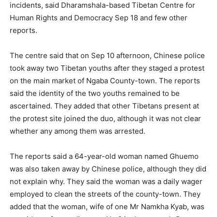
incidents, said Dharamshala-based Tibetan Centre for
Human Rights and Democracy Sep 18 and few other
reports.
The centre said that on Sep 10 afternoon, Chinese police
took away two Tibetan youths after they staged a protest
on the main market of Ngaba County-town. The reports
said the identity of the two youths remained to be
ascertained. They added that other Tibetans present at
the protest site joined the duo, although it was not clear
whether any among them was arrested.
The reports said a 64-year-old woman named Ghuemo
was also taken away by Chinese police, although they did
not explain why. They said the woman was a daily wager
employed to clean the streets of the county-town. They
added that the woman, wife of one Mr Namkha Kyab, was