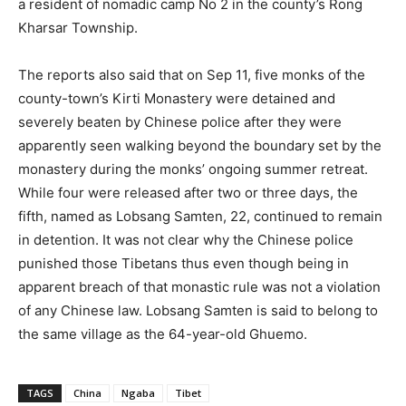
a resident of nomadic camp No 2 in the county’s Rong
Kharsar Township.
The reports also said that on Sep 11, five monks of the
county-town’s Kirti Monastery were detained and
severely beaten by Chinese police after they were
apparently seen walking beyond the boundary set by the
monastery during the monks’ ongoing summer retreat.
While four were released after two or three days, the
fifth, named as Lobsang Samten, 22, continued to remain
in detention. It was not clear why the Chinese police
punished those Tibetans thus even though being in
apparent breach of that monastic rule was not a violation
of any Chinese law. Lobsang Samten is said to belong to
the same village as the 64-year-old Ghuemo.
TAGS
China
Ngaba
Tibet