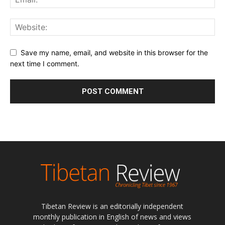
Save my name, email, and website in this browser for the
next time I comment.
Tibetan Review is an editorially independent
monthly publication in English of news and views