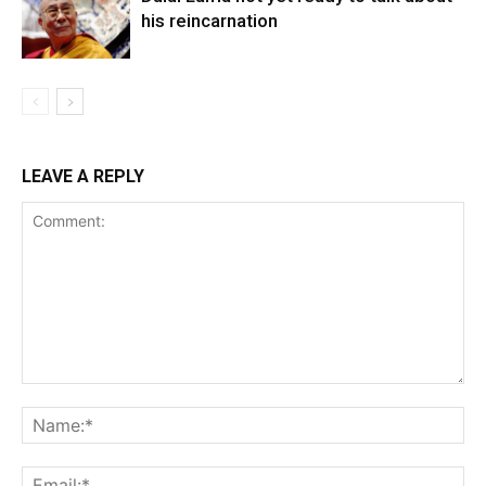
his reincarnation
LEAVE A REPLY