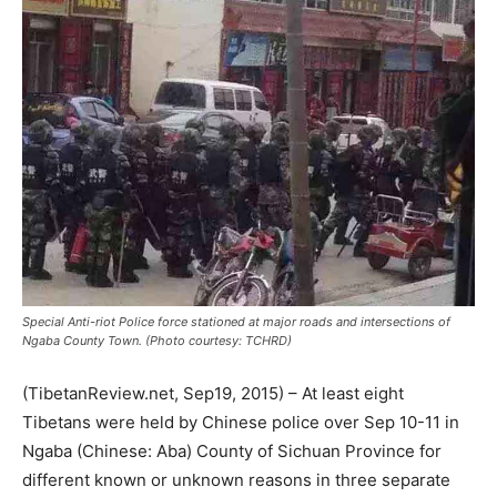
Special Anti-riot Police force stationed at major roads and intersections of
Ngaba County Town. (Photo courtesy: TCHRD)
(TibetanReview.net, Sep19, 2015) – At least eight
Tibetans were held by Chinese police over Sep 10-11 in
Ngaba (Chinese: Aba) County of Sichuan Province for
different known or unknown reasons in three separate