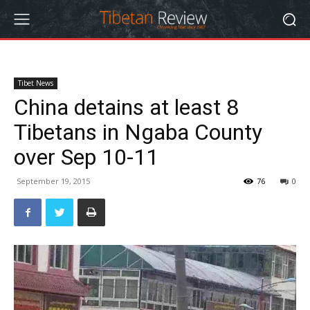
Tibet News
China detains at least 8
Tibetans in Ngaba County
over Sep 10-11
September 19, 2015
76
0