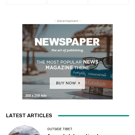
- Advertisement -
LATEST ARTICLES
OUTSIDE TIBET