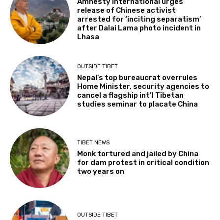
Amnesty International urges
release of Chinese activist
arrested for ‘inciting separatism’
after Dalai Lama photo incident in
Lhasa
OUTSIDE TIBET
Nepal’s top bureaucrat overrules
Home Minister, security agencies to
cancel a flagship int’l Tibetan
studies seminar to placate China
TIBET NEWS
Monk tortured and jailed by China
for dam protest in critical condition
two years on
OUTSIDE TIBET