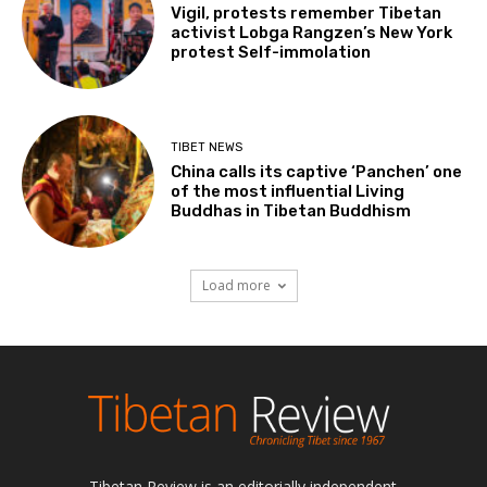
Vigil, protests remember Tibetan
activist Lobga Rangzen’s New York
protest Self-immolation
TIBET NEWS
China calls its captive ‘Panchen’ one
of the most influential Living
Buddhas in Tibetan Buddhism
Load more
Tibetan Review is an editorially independent