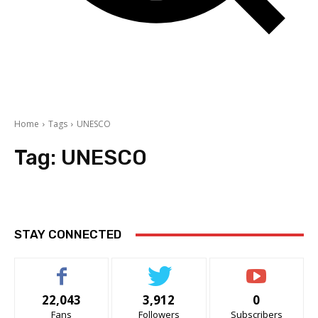
Home
Tags
UNESCO
Tag:
UNESCO
STAY CONNECTED
22,043
3,912
0
Fans
Followers
Subscribers