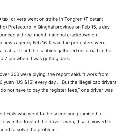
 taxi drivers went on strike in Tongren (Tibetan:
o) Prefecture in Qinghai province on Feb 15, a day
announced a three-month national crackdown on
ua news agency Feb 16. It said the protesters were
al cabs. It said the cabbies gathered on a road in the
d 7 pm when it was getting dark.
ver 300 were plying, the report said. “I work from
00 yuan (US $15) every day … But the illegal cab drivers
o not have to pay the register fees,” one driver was
 officials who went to the scene and promised to
to win the trust of the drivers who, it said, vowed to
failed to solve the problem.