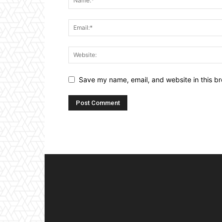
Save my name, email, and website in this br