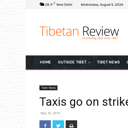
C
28.9
New Delhi
Wednesday, August 5, 2026
HOME
OUTSIDE TIBET
TIBET NEWS
Tibet News
Taxis go on stri
May 10, 2014