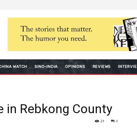
CHINA WATCH
SINO-INDIA
OPINIONS
REVIEWS
INTERVI
ke in Rebkong County
21
0