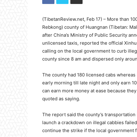
(TibetanReview.net, Feb 17) – More than 100
Rebkong) county of Huangnan (Tibetan: Malh
after China’s Ministry of Public Security 
unlicensed taxis, reported the official Xinh
calling on the local government to curb illeg
county since 8 am and dispersed only aroun
The county had 180 licensed cabs whereas o
early morning till late night and only earn 1
can earn more money at ease because they d
quoted as saying.
The report said the county’s transportation
launch a crackdown on illegal cabbies failed 
continue the strike if the local government 