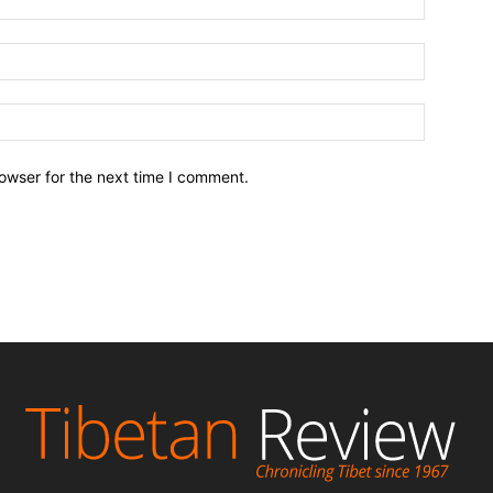
owser for the next time I comment.