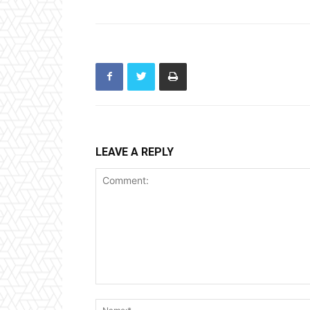
LEAVE A REPLY