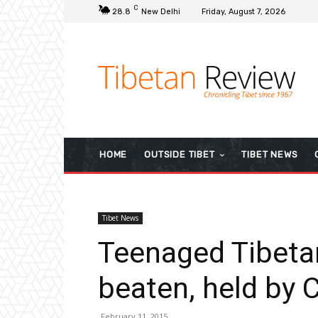
C
28.8
New Delhi
Friday, August 7, 2026
HOME
OUTSIDE TIBET
TIBET NEWS
Tibet News
Teenaged Tibeta
beaten, held by 
February 11, 2015