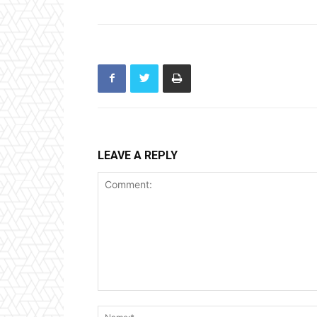
LEAVE A REPLY