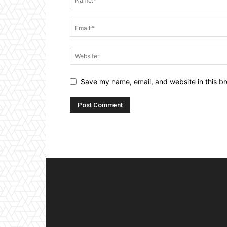
Save my name, email, and website in this br