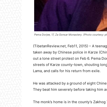
Pema Dorjee, 17, Za Gonsar Monastery. (Photo courtesy: 
(TibetanReview.net, Feb11, 2015) – A teen
taken away by Chinese police in Karze (Chi
out a lone street protest on Feb 6. Pema Do
streets of Karze county-town, shouting long-l
Lama, and calls for his return from exile.
He was attacked by a ground of eight Chines
They beat him severely before taking him awa
The monk’s home is in the county’s Zakhog 