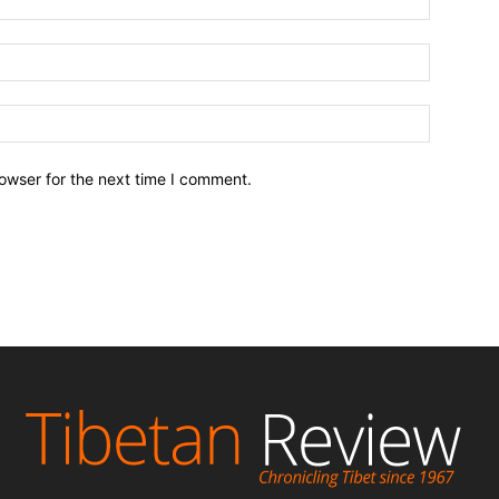
owser for the next time I comment.