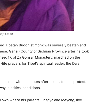
phayul.com)
aged Tibetan Buddhist monk was severely beaten and
nese: Ganzi) County of Sichuan Province after he took
rjee, 17, of Za Gonsar Monastery, marched on the
ife prayers for Tibet’s spiritual leader, the Dalai
e police within minutes after he started his protest.
y in critical conditions.
Town where his parents, Lhagya and Meyang, live.