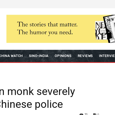
CHINA WATCH
SINO-INDIA
OPINIONS
REVIEWS
INTERVI
n monk severely
Chinese police
72
0