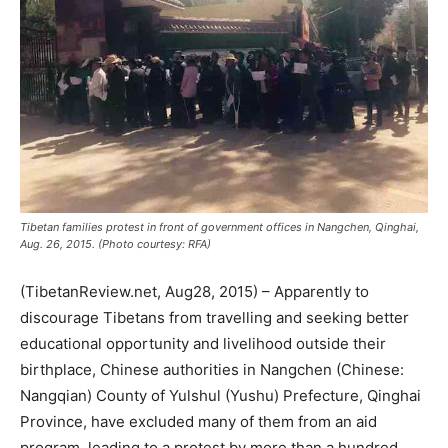
Tibetan families protest in front of government offices in Nangchen, Qinghai,
Aug. 26, 2015. (Photo courtesy: RFA)
(TibetanReview.net, Aug28, 2015) – Apparently to
discourage Tibetans from travelling and seeking better
educational opportunity and livelihood outside their
birthplace, Chinese authorities in Nangchen (Chinese:
Nangqian) County of Yulshul (Yushu) Prefecture, Qinghai
Province, have excluded many of them from an aid
program, leading to a protest by more than a hundred