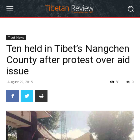
Tibet News
Ten held in Tibet’s Nangchen
County after protest over aid
issue
August 29, 2015
31
0