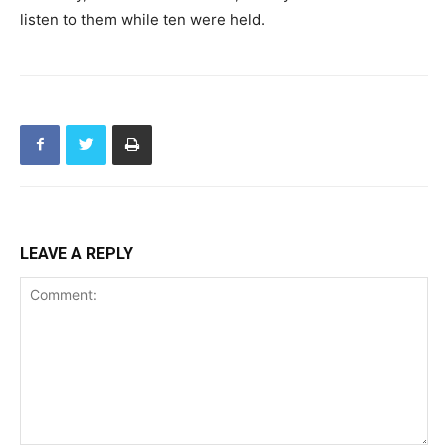
listen to them while ten were held.
LEAVE A REPLY