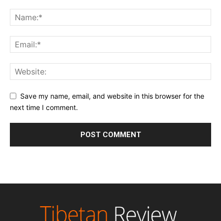
Save my name, email, and website in this browser for the
next time I comment.