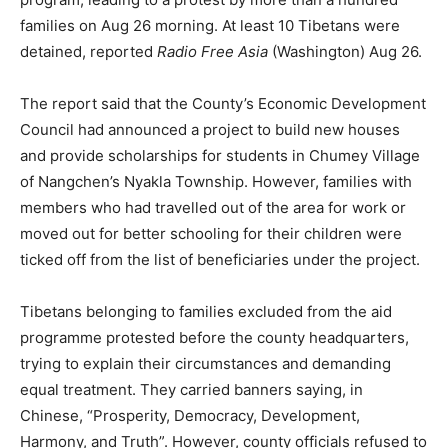
families on Aug 26 morning. At least 10 Tibetans were
detained, reported
Radio Free Asia
(Washington) Aug 26.
The report said that the County’s Economic Development
Council had announced a project to build new houses
and provide scholarships for students in Chumey Village
of Nangchen’s Nyakla Township. However, families with
members who had travelled out of the area for work or
moved out for better schooling for their children were
ticked off from the list of beneficiaries under the project.
Tibetans belonging to families excluded from the aid
programme protested before the county headquarters,
trying to explain their circumstances and demanding
equal treatment. They carried banners saying, in
Chinese, “Prosperity, Democracy, Development,
Harmony, and Truth”. However, county officials refused to