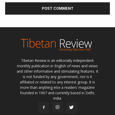
Tibetan Review is an editorially independent
monthly publication in English of news and views
and other informative and stimulating features. It
is not funded by any government, nor is it
affiliated or related to any interest group. It is
more than anything else a readers’ magazine
founded in 1967 and currently based in Delhi,
India.