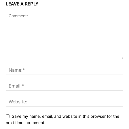
LEAVE A REPLY
Save my name, email, and website in this browser for the
next time I comment.