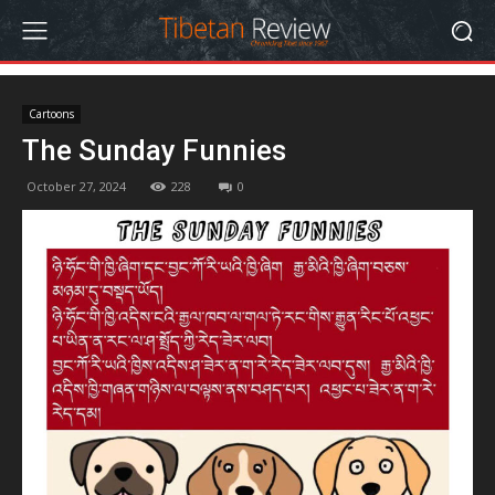
Cartoons
The Sunday Funnies
October 27, 2024
228
0