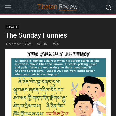
Cartoons
The Sunday Funnies
December 1, 2024
316
0