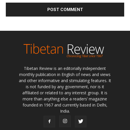
Tibetan Review is an editorially independent
monthly publication in English of news and views
and other informative and stimulating features. It
is not funded by any government, nor is it
affiliated or related to any interest group. It is
more than anything else a readers’ magazine
founded in 1967 and currently based in Delhi,
India.