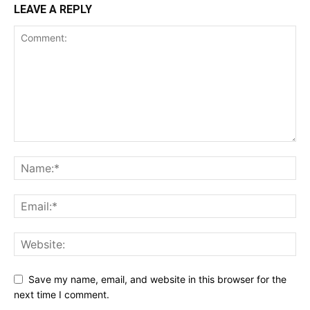
LEAVE A REPLY
Save my name, email, and website in this browser for the
next time I comment.