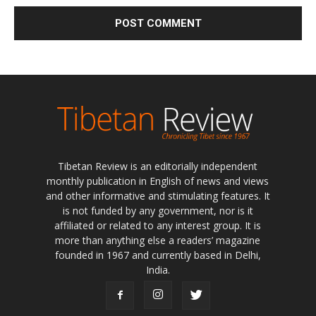
Tibetan Review is an editorially independent
monthly publication in English of news and views
and other informative and stimulating features. It
is not funded by any government, nor is it
affiliated or related to any interest group. It is
more than anything else a readers’ magazine
founded in 1967 and currently based in Delhi,
India.