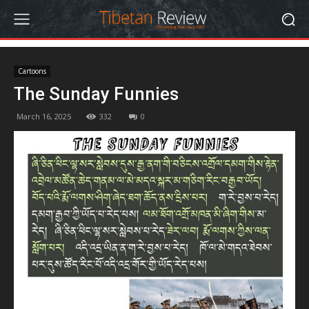
Cartoons
The Sunday Funnies
March 16, 2025
332
0