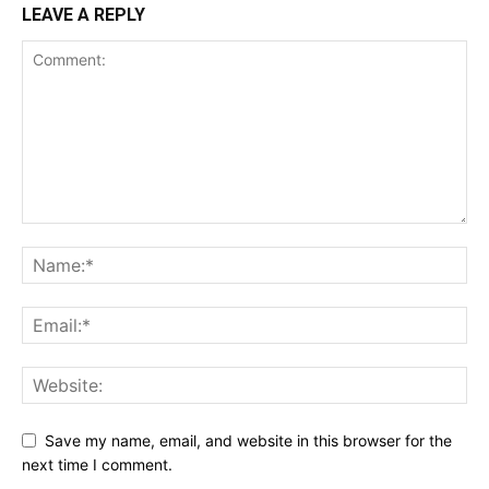
LEAVE A REPLY
Save my name, email, and website in this browser for the
next time I comment.