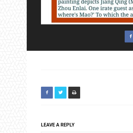
LEAVE A REPLY