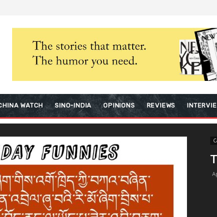
CHINA WATCH
SINO-INDIA
OPINIONS
REVIEWS
INTERVI
C
T
Ap