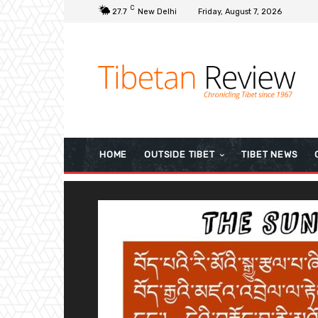
C
27.7
New Delhi
Friday, August 7, 2026
HOME
OUTSIDE TIBET
TIBET NEWS