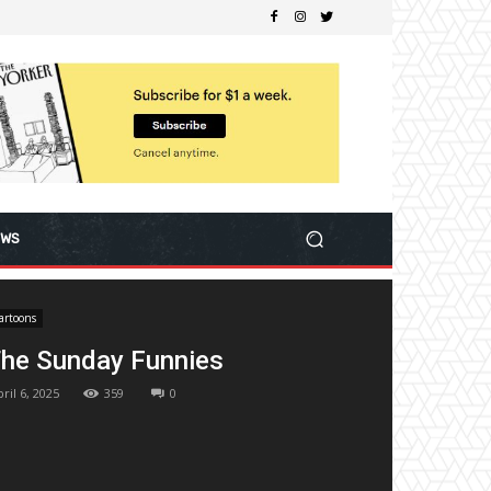
EWS
artoons
he Sunday Funnies
ril 6, 2025
359
0