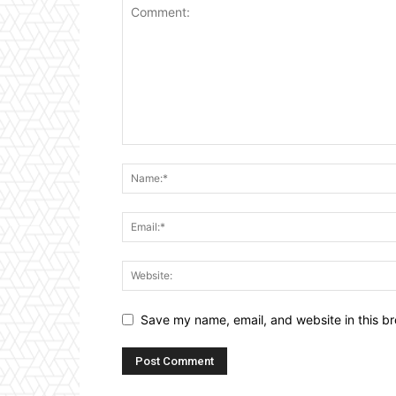
Save my name, email, and website in this br