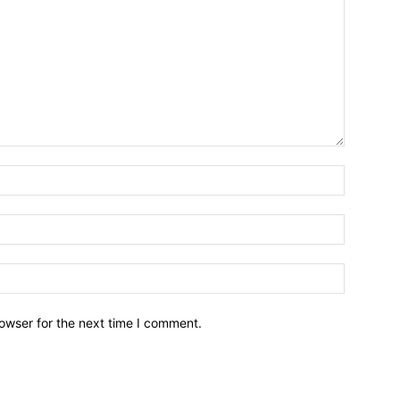
owser for the next time I comment.