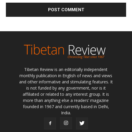
Tibetan Review is an editorially independent
monthly publication in English of news and views
and other informative and stimulating features. It
is not funded by any government, nor is it
affiliated or related to any interest group. It is
more than anything else a readers’ magazine
founded in 1967 and currently based in Delhi,
India.