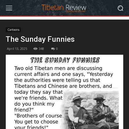
Cartoons
The Sunday Funnies
April 13, 2025
348
0