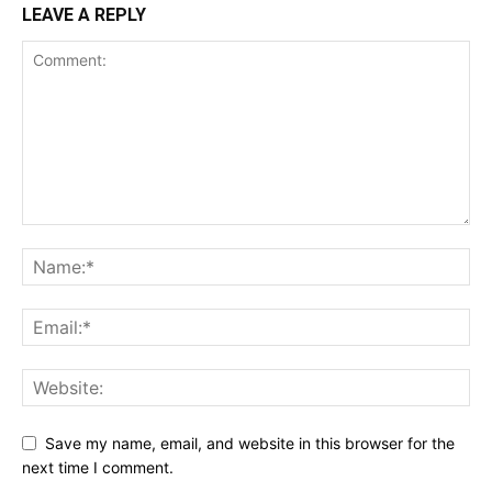
LEAVE A REPLY
Save my name, email, and website in this browser for the
next time I comment.