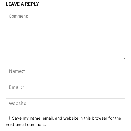
LEAVE A REPLY
Save my name, email, and website in this browser for the
next time I comment.