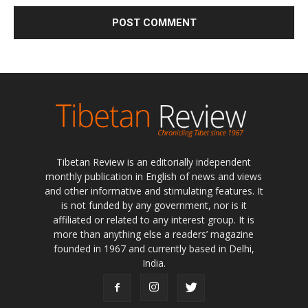
Tibetan Review is an editorially independent
monthly publication in English of news and views
and other informative and stimulating features. It
is not funded by any government, nor is it
affiliated or related to any interest group. It is
more than anything else a readers’ magazine
founded in 1967 and currently based in Delhi,
India.