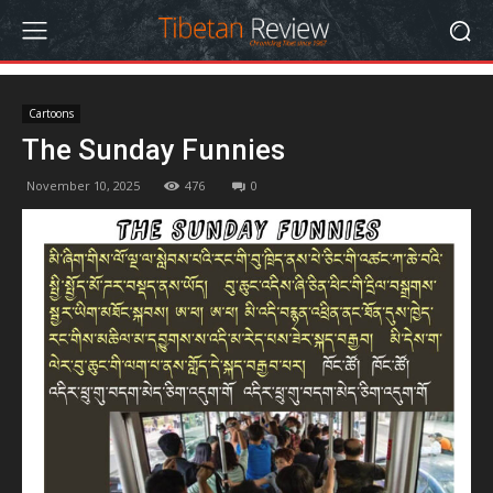
Cartoons
The Sunday Funnies
November 10, 2025
476
0