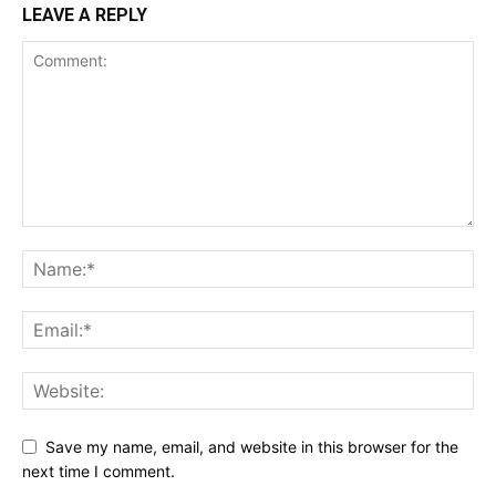
LEAVE A REPLY
Save my name, email, and website in this browser for the
next time I comment.