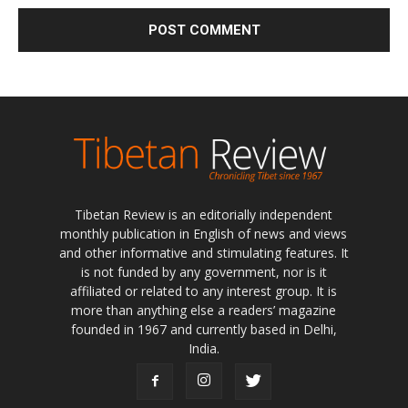
Tibetan Review is an editorially independent
monthly publication in English of news and views
and other informative and stimulating features. It
is not funded by any government, nor is it
affiliated or related to any interest group. It is
more than anything else a readers’ magazine
founded in 1967 and currently based in Delhi,
India.