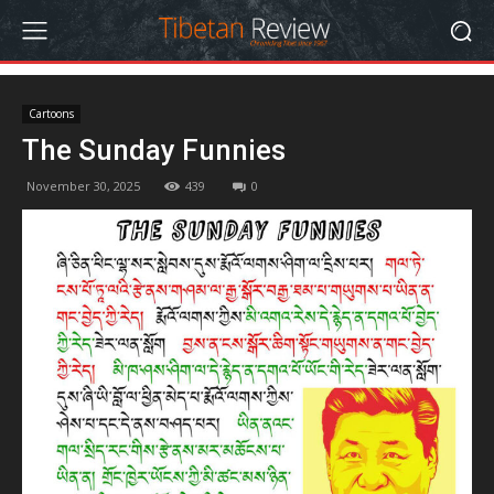
Cartoons
The Sunday Funnies
November 30, 2025
439
0